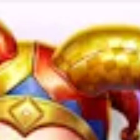
EN
GAMES
PROMOS
TOURNAMENTS
XTRA PAYOUT
STARHUB
Register
Log in
Games
Promo
Xtra Payout
STARHUB