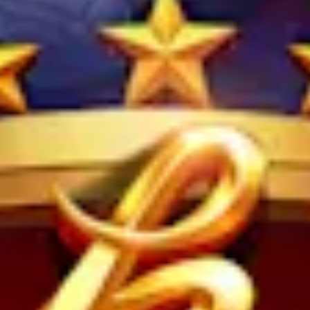
Providers
Amusnet
BetMan
PragmaticPlay
EGT Digital
Greentube
BetSoft
Endorphina
Gaming1
WorldMatch
Evolution
See more