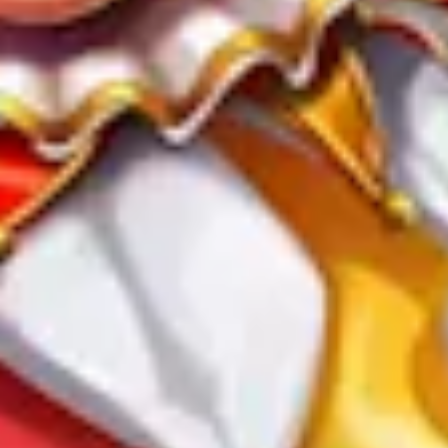
Information
ALL GAMES
TOURNAMENTS
PROMOS
LOCATIONS
HELP
Categories