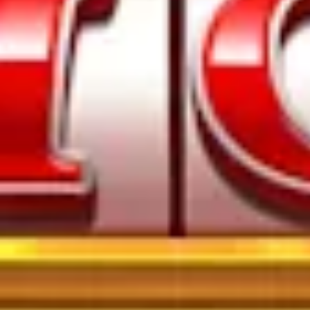
Gambling can be addictive. Stop in time! More info
at
www.stopoptijd.be
-
www.arretezvousatemps.be
This website is operated by BVBA Ramses whose registered office