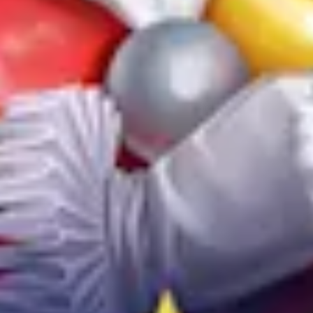
Jackpot Games
Dice Slots
Buy Bonus
Classic Dice
Blackjack
Roulette
Table Games
Video Poker
Sic Bo
Themes
Animal
Mythology
Sci Fi
Movies And TV
Sport Slots
Fruit Slots
Adventures And Explorers
Heroes And Villains
Cute And Bubbly
Scary Slots
See more