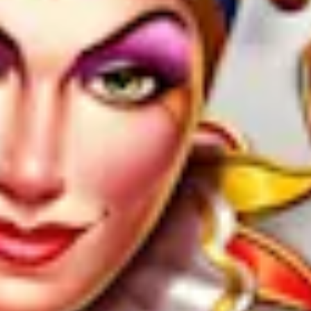
Joker's Jewels Dice
Log in and play for real money
Log in
or
Play for free
No account?
Join now