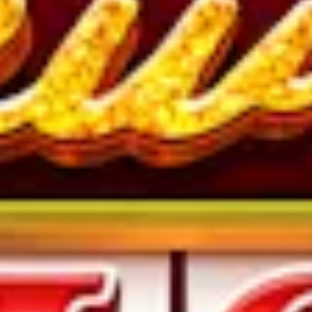
Terms and conditions
Privacy statement
cookie declaration
Choose language
:
EN
FR
NL
RO
TR
BG
PL
RU
IT
DE
ES
TH
ZH
UK