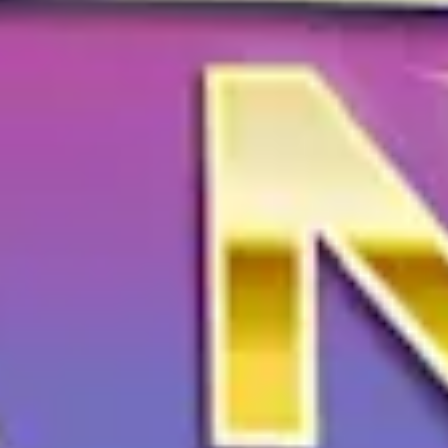
Providers
Amusnet
BetMan
PragmaticPlay
EGT Digital
Greentube
BetSoft
Endorphina
Gaming1
WorldMatch
Evolution
See more