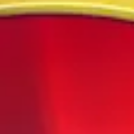
Cash it or Not Dice
Log in and play for real money
Log in
or
Play for free
No account?
Join now