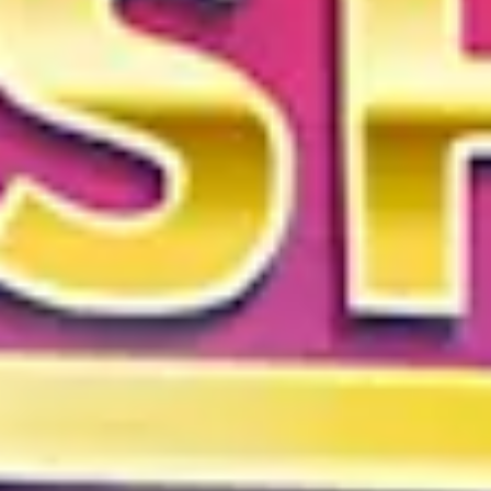
Jackpot Games
Dice Slots
Buy Bonus
Classic Dice
Blackjack
Roulette
Table Games
Video Poker
Sic Bo
Themes
Animal
Mythology
Sci Fi
Movies And TV
Sport Slots
Fruit Slots
Adventures And Explorers
Heroes And Villains
Cute And Bubbly
Scary Slots
See more