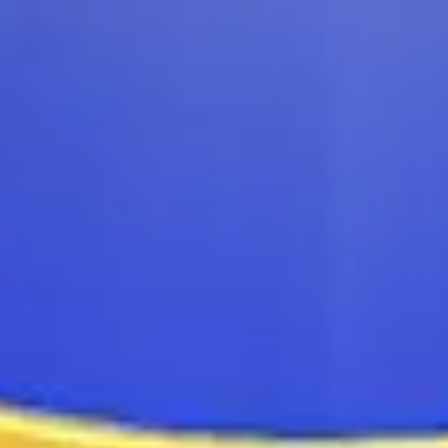
Terms and conditions
Privacy statement
cookie declaration
Choose language
:
EN
FR
NL
RO
TR
BG
PL
RU
IT
DE
ES
TH
ZH
UK