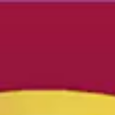
EN
GAMES
PROMOS
TOURNAMENTS
XTRA PAYOUT
STARHUB
Register
Log in
Games
Promo
Xtra Payout
STARHUB