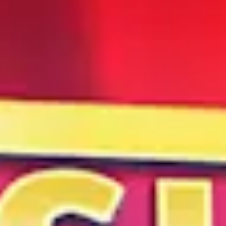
Information
ALL GAMES
TOURNAMENTS
PROMOS
LOCATIONS
HELP
Categories