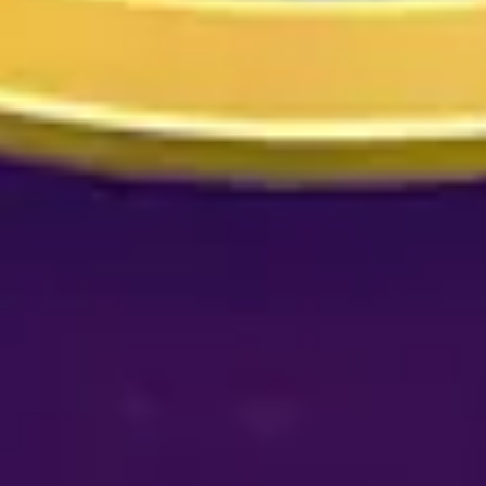
Gambling can be addictive. Stop in time! More info
at
www.stopoptijd.be
-
www.arretezvousatemps.be
This website is operated by BVBA Ramses whose registered office