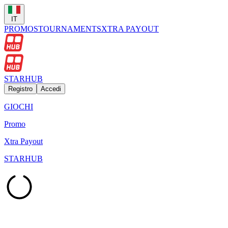
IT
PROMOS
TOURNAMENTS
XTRA PAYOUT
STARHUB
Registro
Accedi
GIOCHI
Promo
Xtra Payout
STARHUB