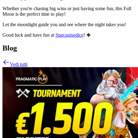
Whether you're chasing big wins or just having some fun, this Full
Moon is the perfect time to play!
Let the moonlight guide you and see where the night takes you!
Good luck and have fun at
Starcasinodice
! 🍀
Blog
Vedi tutti