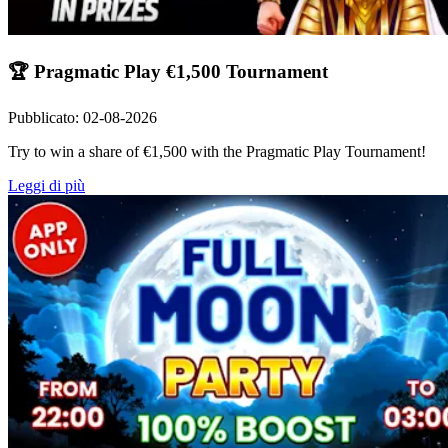
🏆 Pragmatic Play €1,500 Tournament
Pubblicato
:
02-08-2026
Try to win a share of €1,500 with the Pragmatic Play Tournament!
Leggi di più