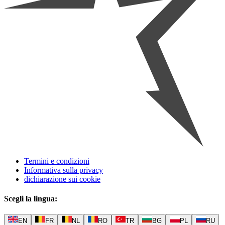
Termini e condizioni
Informativa sulla privacy
dichiarazione sui cookie
Scegli la lingua
:
EN
FR
NL
RO
TR
BG
PL
RU