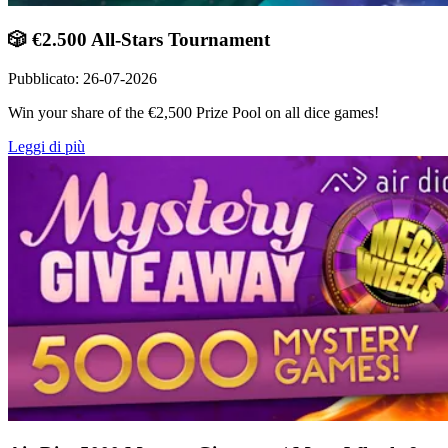
🎲 €2.500 All-Stars Tournament
Pubblicato
:
26-07-2026
Win your share of the €2,500 Prize Pool on all dice games!
Leggi di più