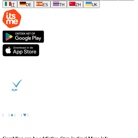
IT
DE
ES
TH
ZH
UK