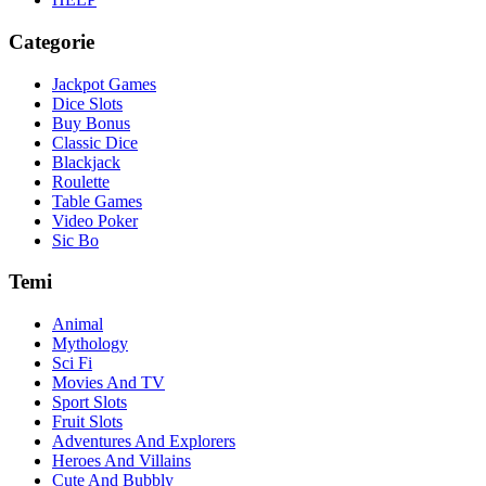
Categorie
Jackpot Games
Dice Slots
Buy Bonus
Classic Dice
Blackjack
Roulette
Table Games
Video Poker
Sic Bo
Temi
Animal
Mythology
Sci Fi
Movies And TV
Sport Slots
Fruit Slots
Adventures And Explorers
Heroes And Villains
Cute And Bubbly