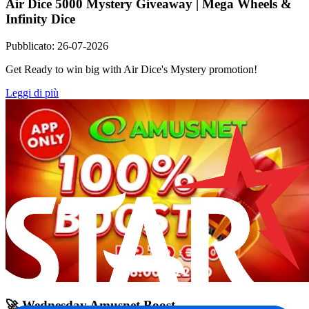
Air Dice 5000 Mystery Giveaway | Mega Wheels &
Infinity Dice
Pubblicato
:
26-07-2026
Get Ready to win big with Air Dice's Mystery promotion!
Leggi di più
🚀 Wednesday Amusnet Boost