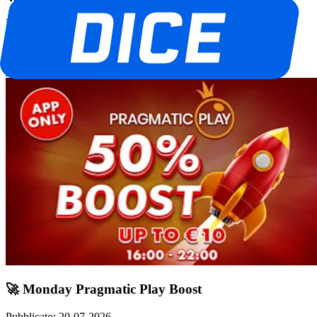
Pubblicato
:
22-07-2026
The Amusnet Boost is only available on the Stardice app!
Leggi di più
🚀 Monday Pragmatic Play Boost
Pubblicato
:
20-07-2026