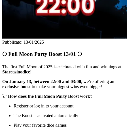
Pubblicato
:
13/01/2025
🌕 Full Moon Party Boost 13/01 🌕
The first Full Moon of 2025 is celebrated with fun and winnings at
Starcasinodice
!
On January 13, between 22:00 and 03:00
, we’re offering an
exclusive boost
to make your biggest wins even bigger!
🚀
How does the Full Moon Party Boost work?
Register or log in to your account
The Boost is activated automatically
Play your favorite dice games