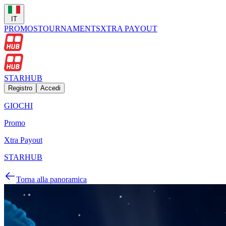
IT
PROMOS
TOURNAMENTS
XTRA PAYOUT
STARHUB
Registro
Accedi
GIOCHI
Promo
Xtra Payout
STARHUB
Torna alla panoramica