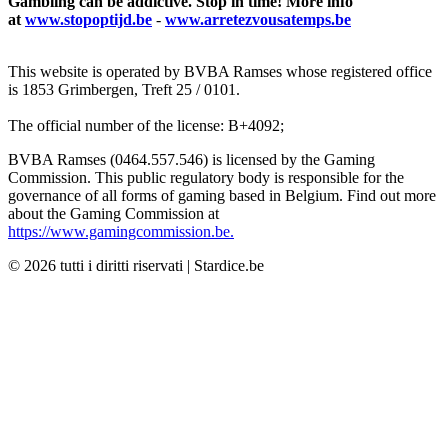
Gambling can be addictive. Stop in time! More info
at
www.stopoptijd.be
-
www.arretezvousatemps.be
This website is operated by BVBA Ramses whose registered office
is 1853 Grimbergen, Treft 25 / 0101.
The official number of the license: B+4092;
BVBA Ramses (0464.557.546) is licensed by the Gaming
Commission. This public regulatory body is responsible for the
governance of all forms of gaming based in Belgium. Find out more
about the Gaming Commission at
https://www.gamingcommission.be.
©
2026
tutti i diritti riservati
|
Stardice.be