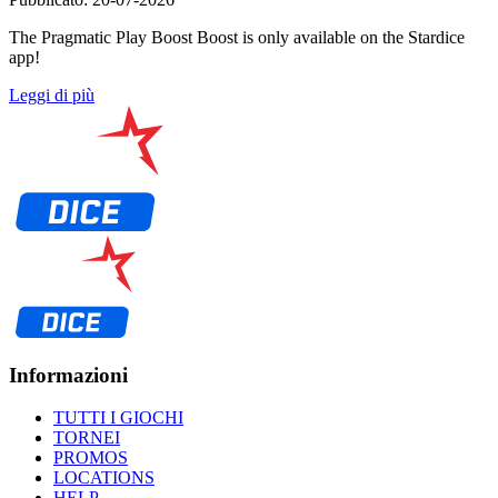
The Pragmatic Play Boost Boost is only available on the Stardice
app!
Leggi di più
Informazioni
TUTTI I GIOCHI
TORNEI
PROMOS
LOCATIONS
HELP