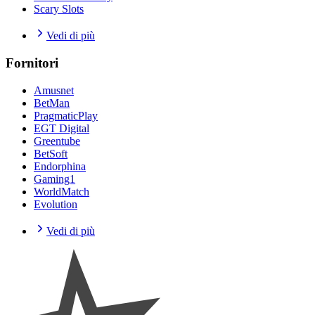
Scary Slots
Vedi di più
Fornitori
Amusnet
BetMan
PragmaticPlay
EGT Digital
Greentube
BetSoft
Endorphina
Gaming1
WorldMatch
Evolution
Vedi di più