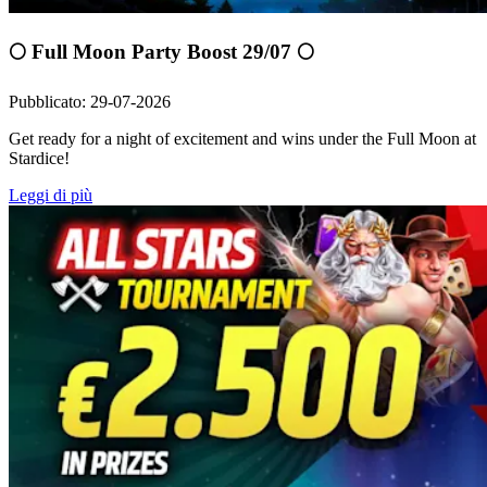
🌕 Full Moon Party Boost 29/07 🌕
Pubblicato
:
29-07-2026
Get ready for a night of excitement and wins under the Full Moon at
Stardice!
Leggi di più