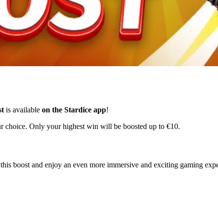
st
is available
on the Stardice app
!
r choice. Only your highest win will be boosted up to €10.
r this boost and enjoy an even more immersive and exciting gaming expe