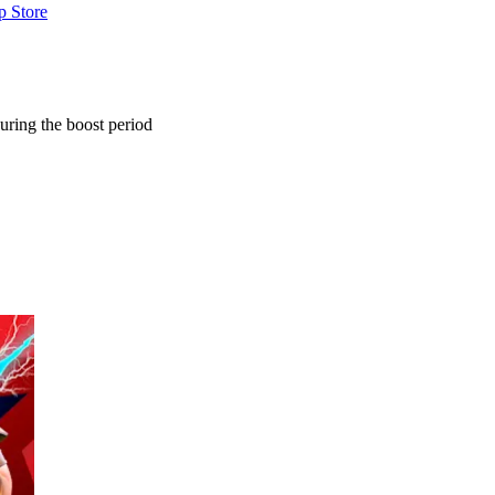
 Store
uring the boost period