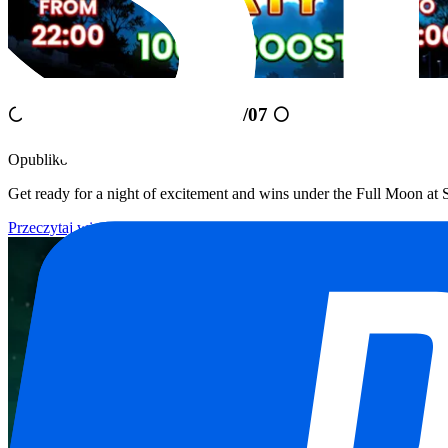
🌕 Full Moon Party Boost 29/07 🌕
Opublikowane
:
29-07-2026
Get ready for a night of excitement and wins under the Full Moon at S
Przeczytaj więcej