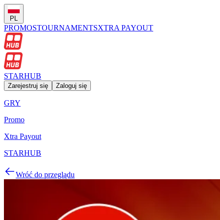
PL
PROMOS
TOURNAMENTS
XTRA PAYOUT
STARHUB
Zarejestruj się
Zaloguj się
GRY
Promo
Xtra Payout
STARHUB
Wróć do przeglądu