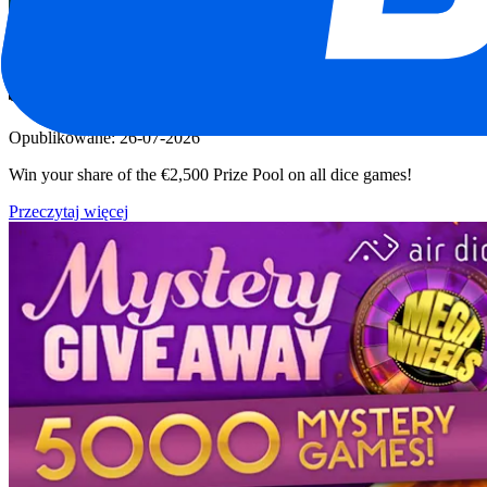
🎲 €2.500 All-Stars Tournament
Opublikowane
:
26-07-2026
Win your share of the €2,500 Prize Pool on all dice games!
Przeczytaj więcej