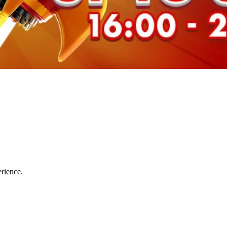
rience.