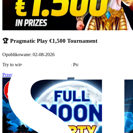
🏆 Pragmatic Play €1,500 Tournament
Opublikowane
:
02-08-2026
Try to win a share of €1,500 with the Pragmatic Play Tournament!
Przeczytaj więcej