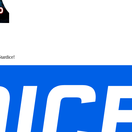
tardice!