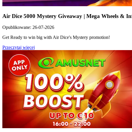
Air Dice 5000 Mystery Giveaway | Mega Wheels & Inf
Opublikowane
:
26-07-2026
Get Ready to win big with Air Dice's Mystery promotion!
Przeczytaj więcej