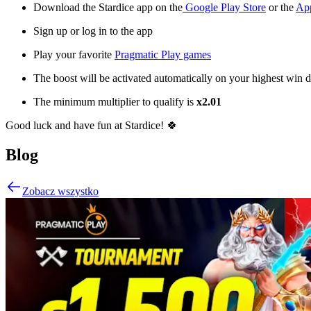
Download the Stardice app on the
Google Play Store
or the
App
Sign up or log in to the app
Play your favorite
Pragmatic Play games
The boost will be activated automatically on your highest win d
The minimum multiplier to qualify is
x2.01
Good luck and have fun at Stardice! 🍀
Blog
Zobacz wszystko