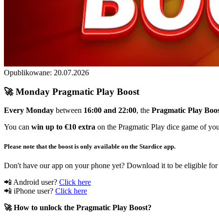
Opublikowane
:
20.07.2026
🚀 Monday Pragmatic Play Boost
Every Monday
between
16:00 and 22:00
, the
Pragmatic Play Boo
You can
win up to €10 extra
on the Pragmatic Play dice game of you
Please note that the boost is only available on the Stardice app.
Don't have our app on your phone yet? Download it to be eligible fo
📲 Android user?
Click here
📲 iPhone user?
Click here
🚀 How to unlock the Pragmatic Play Boost?