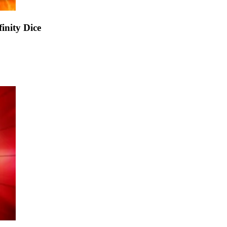
inity Dice