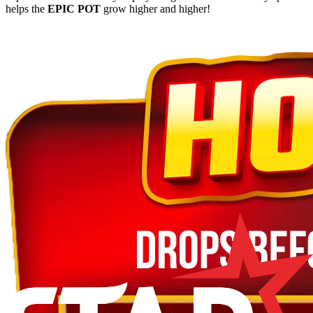
helps the
EPIC POT
grow higher and higher!