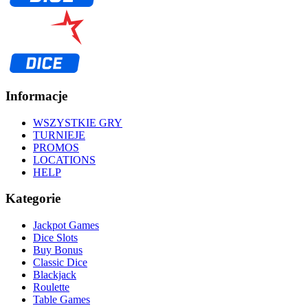
Informacje
WSZYSTKIE GRY
TURNIEJE
PROMOS
LOCATIONS
HELP
Kategorie
Jackpot Games
Dice Slots
Buy Bonus
Classic Dice
Blackjack
Roulette
Table Games