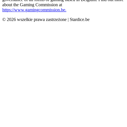
about the Gaming Commission at
https://www.gamingcommission.be.
©
2026
wszelkie prawa zastrzeżone
|
Stardice.be