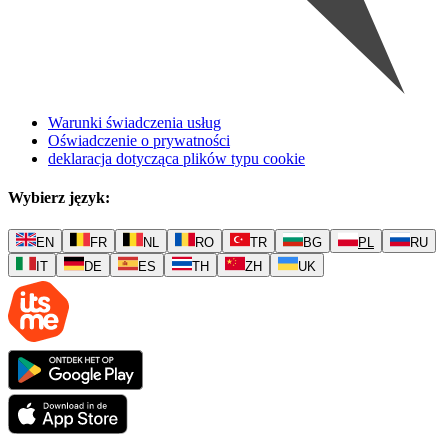
Warunki świadczenia usług
Oświadczenie o prywatności
deklaracja dotycząca plików typu cookie
Wybierz język
:
EN
FR
NL
RO
TR
BG
PL
RU
IT
DE
ES
TH
ZH
UK