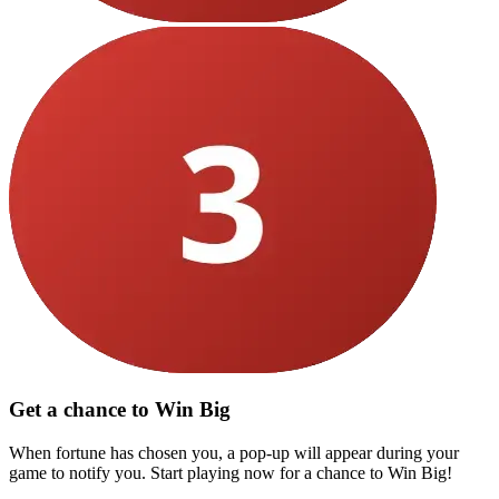
Get a chance to Win Big
When fortune has chosen you, a pop-up will appear during your
game to notify you. Start playing now for a chance to Win Big!