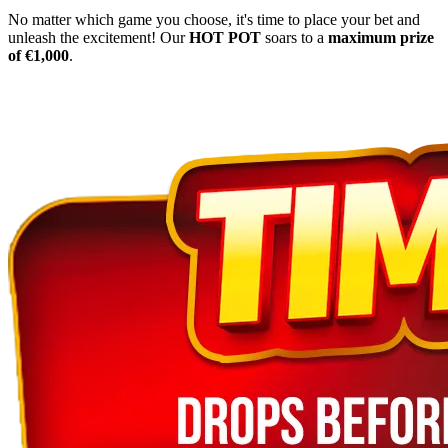
No matter which game you choose, it's time to place your bet and
unleash the excitement! Our
HOT POT
soars to a
maximum prize
of €1,000
.