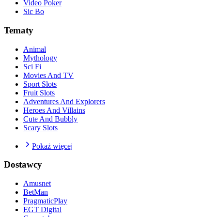
Video Poker
Sic Bo
Tematy
Animal
Mythology
Sci Fi
Movies And TV
Sport Slots
Fruit Slots
Adventures And Explorers
Heroes And Villains
Cute And Bubbly
Scary Slots
Pokaż więcej
Dostawcy
Amusnet
BetMan
PragmaticPlay
EGT Digital