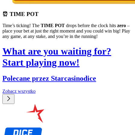
⏰ TIME POT
Time’s ticking! The
TIME POT
drops before the clock hits
zero
–
place your bet at just the right moment and you could win big! Play
any game, at any stake, and you’re in the running!
What are you waiting for?
Start playing now!
Polecane przez Starcasinodice
Zobacz wszystko