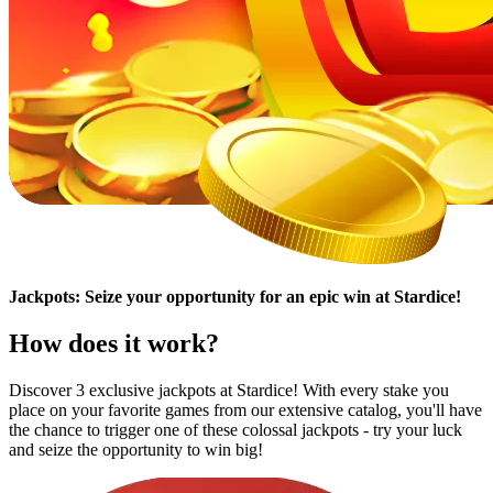
Jackpots: Seize your opportunity for an epic win at Stardice!
How does it work?
Discover 3 exclusive jackpots at Stardice! With every stake you
place on your favorite games from our extensive catalog, you'll have
the chance to trigger one of these colossal jackpots - try your luck
and seize the opportunity to win big!