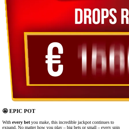
🤩 EPIC POT
With
every bet
you make, this incredible jackpot continues to
expand. No matter how you play – big bets or small – every spin