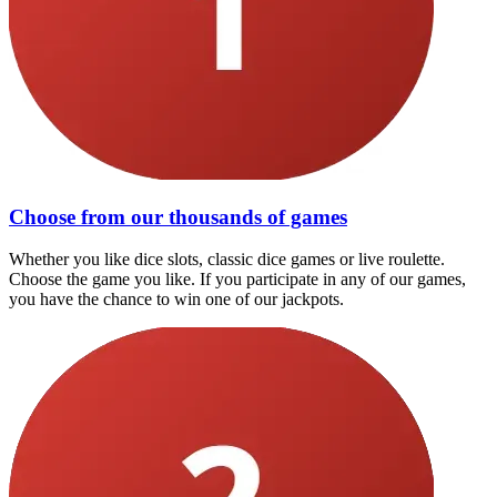
Choose from our thousands of games
Whether you like dice slots, classic dice games or live roulette.
Choose the game you like. If you participate in any of our games,
you have the chance to win one of our jackpots.