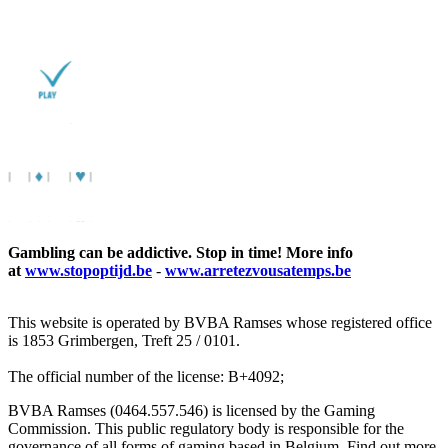
Gambling can be addictive. Stop in time! More info
at
www.stopoptijd.be
-
www.arretezvousatemps.be
This website is operated by BVBA Ramses whose registered office
is 1853 Grimbergen, Treft 25 / 0101.
The official number of the license: B+4092;
BVBA Ramses (0464.557.546) is licensed by the Gaming
Commission. This public regulatory body is responsible for the
governance of all forms of gaming based in Belgium. Find out more