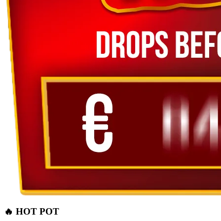
🔥 HOT POT