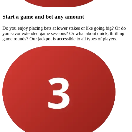
Start a game and bet any amount
Do you enjoy placing bets at lower stakes or like going big? Or do
you savor extended game sessions? Or what about quick, thrilling
game rounds? Our jackpot is accessible to all types of players.