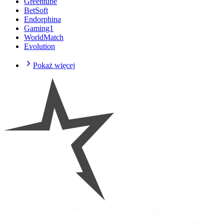
Greentube
BetSoft
Endorphina
Gaming1
WorldMatch
Evolution
Pokaż więcej