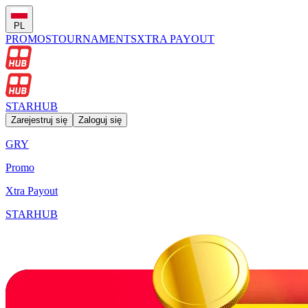
PL
PROMOS
TOURNAMENTS
XTRA PAYOUT
STARHUB
Zarejestruj się
Zaloguj się
GRY
Promo
Xtra Payout
STARHUB