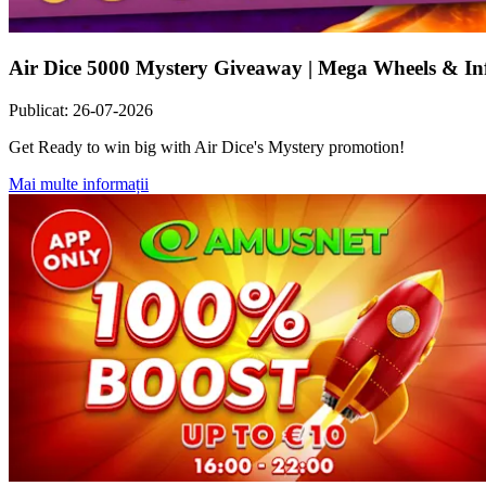
Air Dice 5000 Mystery Giveaway | Mega Wheels & Inf
Publicat
:
26-07-2026
Get Ready to win big with Air Dice's Mystery promotion!
Mai multe informații