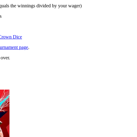
equals the winnings divided by your wager)
s
 Crown Dice
ournament page
.
 over.