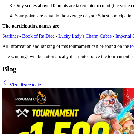
Only scores above 10 points are taken into account (the score 
Your points are equal to the average of your 5 best participation
The participating games are:
Starliner
-
Book of Ra Dice
-
Lucky Lady's Charm Cubes
-
Imperial
All information and ranking of this tournament can be found on the
t
The winnings will be automatically distributed once the tournament is
Blog
Vizualizare toate