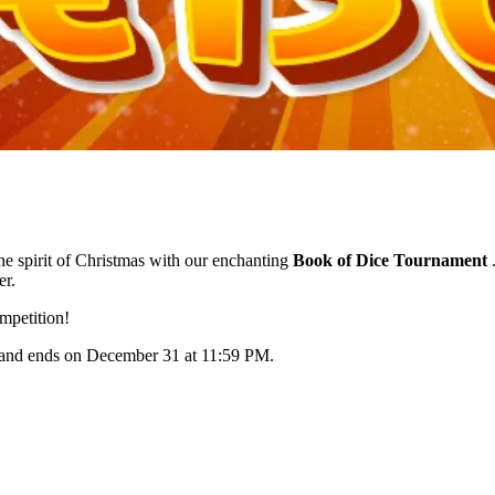
the spirit of Christmas with our enchanting
Book of Dice Tournament
er.
ompetition!
 and ends on December 31 at 11:59 PM.