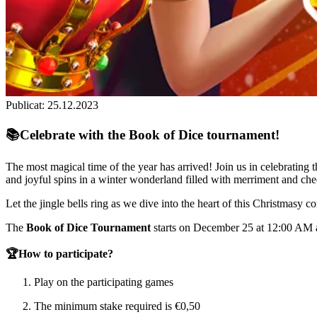
Publicat
:
25.12.2023
📚Celebrate with the Book of Dice tournament!
The most magical time of the year has arrived! Join us in celebrating 
and joyful spins in a winter wonderland filled with merriment and che
Let the jingle bells ring as we dive into the heart of this Christmasy c
The
Book of Dice Tournament
starts on December 25 at 12:00 AM
🏆How to participate?
Play on the participating games
The minimum stake required is €0,50