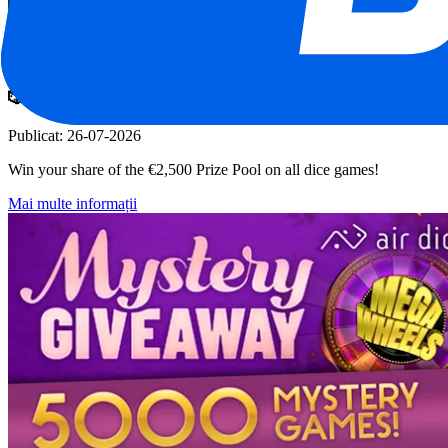
🎲 €2.500 All-Stars Tournament
Publicat
:
26-07-2026
Win your share of the €2,500 Prize Pool on all dice games!
Mai multe informații