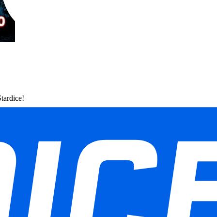
tardice!