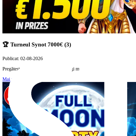
🏆 Turneul Synot 7000€ (3)
Publicat
:
02-08-2026
Pregătește-te să concurezi și să câștigi mult în turneul Synot! Învârte j
Mai multe informații