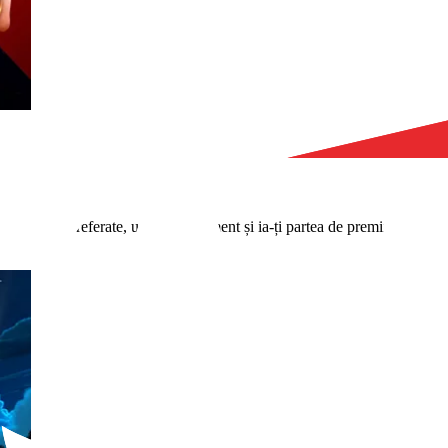
ocurile tale preferate, urcă în clasament și ia-ți partea de premii uimitoa