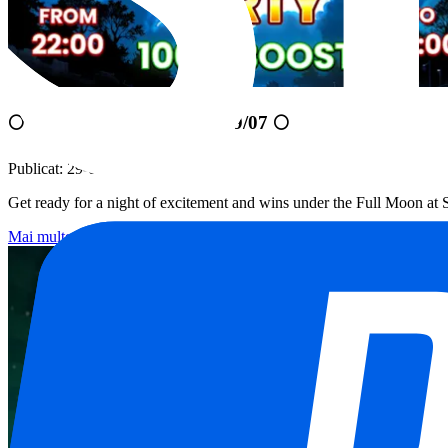
🌕 Full Moon Party Boost 29/07 🌕
Publicat
:
29-07-2026
Get ready for a night of excitement and wins under the Full Moon at S
Mai multe informații