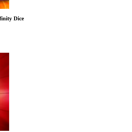
inity Dice