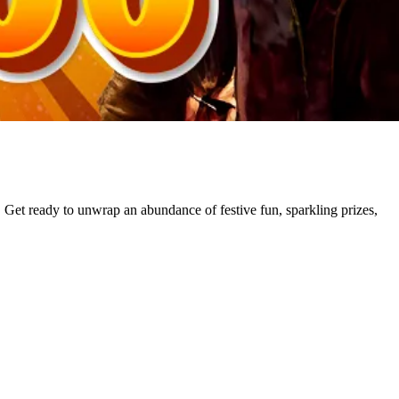
. Get ready to unwrap an abundance of festive fun, sparkling prizes,