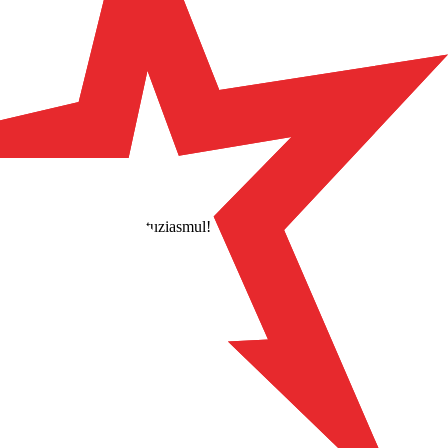
re. Nu rata acțiunea și entuziasmul!