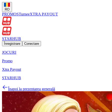
RO
PROMOS
Turnee
XTRA PAYOUT
STARHUB
Înregistrare
Conectare
JOCURI
Promo
Xtra Payout
STARHUB
Înapoi la prezentarea generală