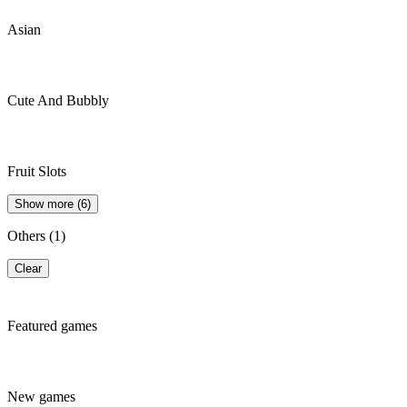
Asian
Cute And Bubbly
Fruit Slots
Show more (6)
Others
(
1
)
Clear
Featured games
New games