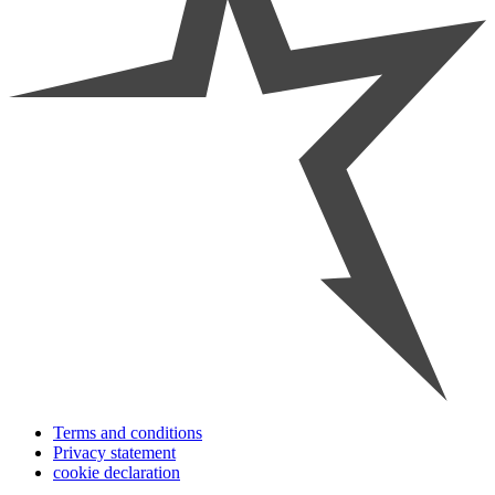
Terms and conditions
Privacy statement
cookie declaration