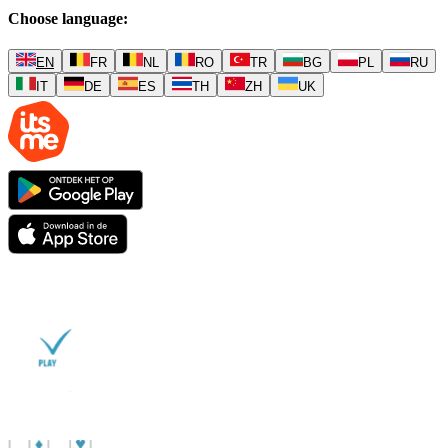
Choose language
:
EN
FR
NL
RO
TR
BG
PL
RU
IT
DE
ES
TH
ZH
UK