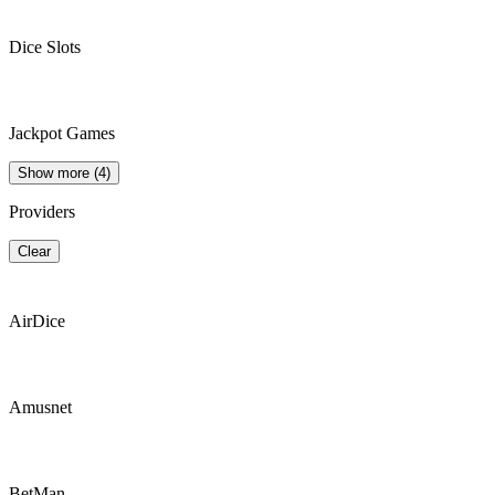
Dice Slots
Jackpot Games
Show more (4)
Providers
Clear
AirDice
Amusnet
BetMan