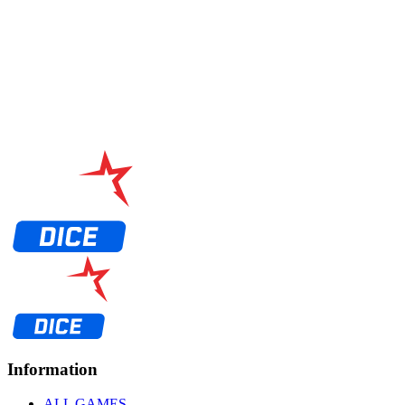
Information
ALL GAMES