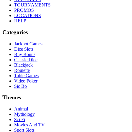
TOURNAMENTS
PROMOS
LOCATIONS
HELP
Categories
Jackpot Games
Dice Slots
Buy Bonus
Classic Dice
Blackjack
Roulette
Table Games
Video Poker
Sic Bo
Themes
Animal
Mythology
Sci Fi
Movies And TV
Sport Slots