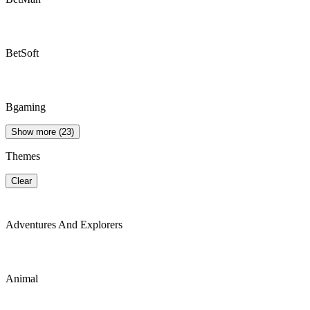
BetSoft
Bgaming
Show more (23)
Themes
Clear
Adventures And Explorers
Animal