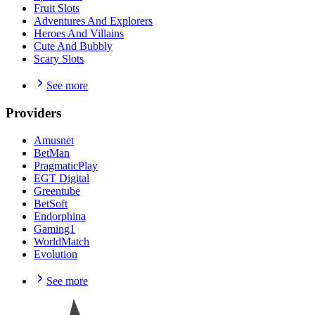
Fruit Slots
Adventures And Explorers
Heroes And Villains
Cute And Bubbly
Scary Slots
See more
Providers
Amusnet
BetMan
PragmaticPlay
EGT Digital
Greentube
BetSoft
Endorphina
Gaming1
WorldMatch
Evolution
See more