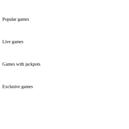
Popular games
Live games
Games with jackpots
Exclusive games