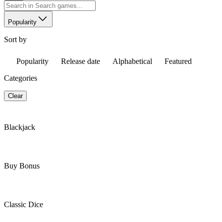
Popularity
Sort by
Popularity
Release date
Alphabetical
Featured
Categories
Clear
Blackjack
Buy Bonus
Classic Dice