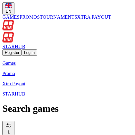
EN
GAMES
PROMOS
TOURNAMENTS
XTRA PAYOUT
STARHUB
Register
Log in
Games
Promo
Xtra Payout
STARHUB
Search games
1