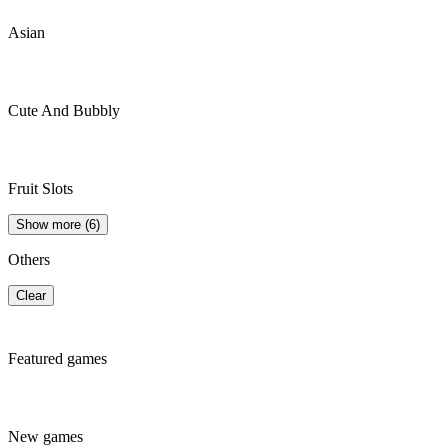
Asian
Cute And Bubbly
Fruit Slots
Show more (6)
Others
Clear
Featured games
New games