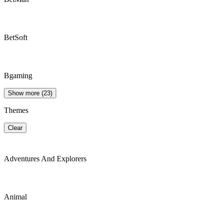
BetSoft
Bgaming
Show more (23)
Themes
Clear
Adventures And Explorers
Animal