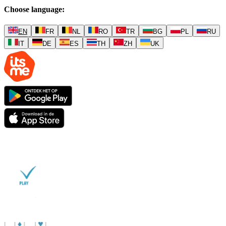
Choose language
:
EN
FR
NL
RO
TR
BG
PL
RU
IT
DE
ES
TH
ZH
UK