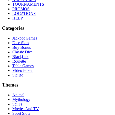
TOURNAMENTS
PROMOS
LOCATIONS
HELP
Categories
Jackpot Games
Dice Slots
Buy Bonus
Classic Dice
Blackjack
Roulette
Table Games
Video Poker
Sic Bo
Themes
Animal
Mythology
Sci Fi
Movies And TV
Sport Slots