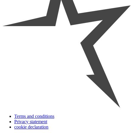
Terms and conditions
Privacy statement
cookie declaration