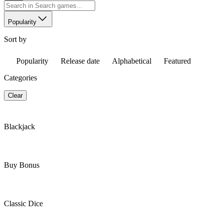
Popularity
Sort by
Popularity
Release date
Alphabetical
Featured
Categories
Clear
Blackjack
Buy Bonus
Classic Dice