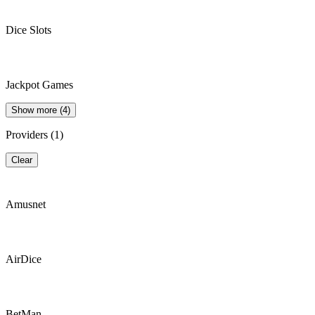
Dice Slots
Jackpot Games
Show more (4)
Providers
(
1
)
Clear
Amusnet
AirDice
BetMan