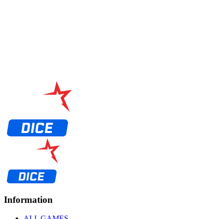
Information
ALL GAMES