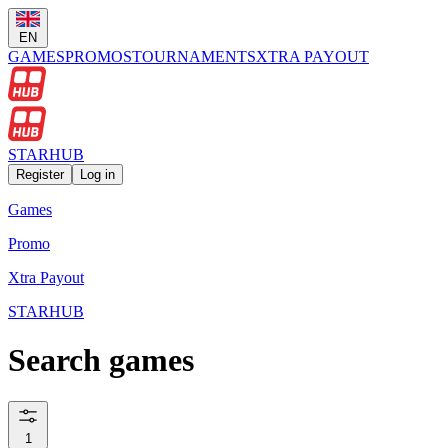
EN
GAMES
PROMOS
TOURNAMENTS
XTRA PAYOUT
STARHUB
Register
Log in
Games
Promo
Xtra Payout
STARHUB
Search games
1