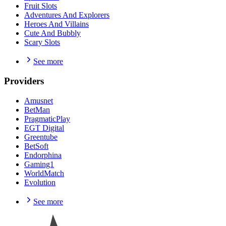
Fruit Slots
Adventures And Explorers
Heroes And Villains
Cute And Bubbly
Scary Slots
See more
Providers
Amusnet
BetMan
PragmaticPlay
EGT Digital
Greentube
BetSoft
Endorphina
Gaming1
WorldMatch
Evolution
See more