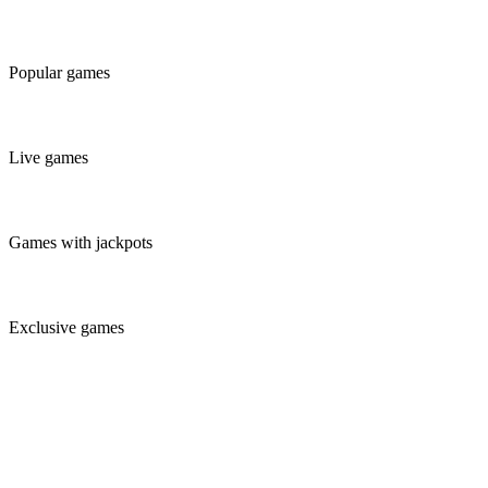
Popular games
Live games
Games with jackpots
Exclusive games