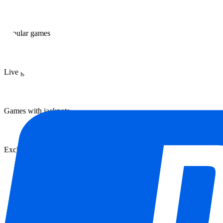
Popular games
Live games
Games with jackpots
Exclusive games