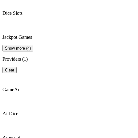
Dice Slots
Jackpot Games
Show more (4)
Providers
(
1
)
Clear
GameArt
AirDice
Amusnet