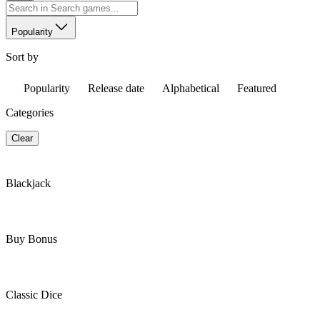
Popularity
Sort by
Popularity
Release date
Alphabetical
Featured
Categories
Clear
Blackjack
Buy Bonus
Classic Dice