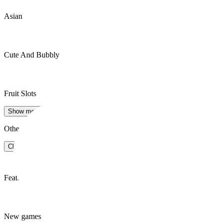
Asian
Cute And Bubbly
Fruit Slots
Show more (6)
Others
Clear
Featured games
New games