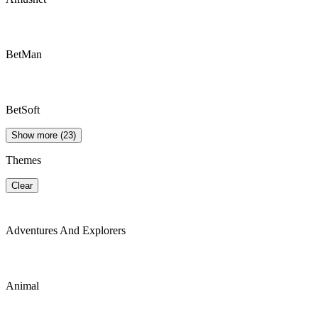
BetMan
BetSoft
Show more (23)
Themes
Clear
Adventures And Explorers
Animal