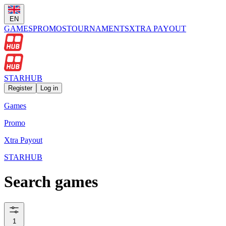
EN
GAMES
PROMOS
TOURNAMENTS
XTRA PAYOUT
STARHUB
Register
Log in
Games
Promo
Xtra Payout
STARHUB
Search games
1