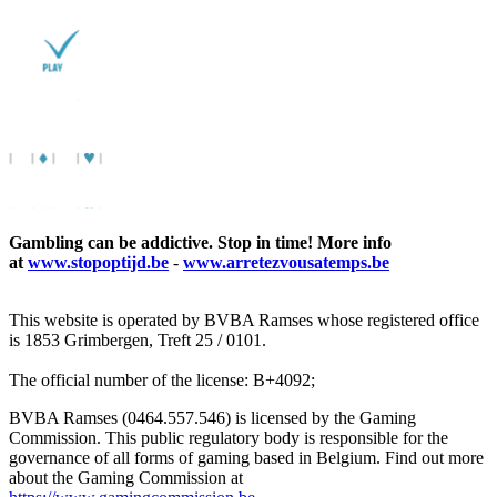
Gambling can be addictive. Stop in time! More info
at
www.stopoptijd.be
-
www.arretezvousatemps.be
This website is operated by BVBA Ramses whose registered office
is 1853 Grimbergen, Treft 25 / 0101.
The official number of the license: B+4092;
BVBA Ramses (0464.557.546) is licensed by the Gaming
Commission. This public regulatory body is responsible for the
governance of all forms of gaming based in Belgium. Find out more
about the Gaming Commission at