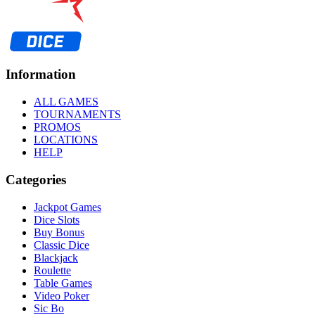
Information
ALL GAMES
TOURNAMENTS
PROMOS
LOCATIONS
HELP
Categories
Jackpot Games
Dice Slots
Buy Bonus
Classic Dice
Blackjack
Roulette
Table Games
Video Poker
Sic Bo