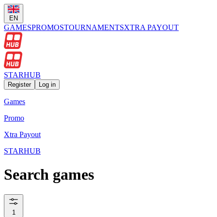
EN
GAMES
PROMOS
TOURNAMENTS
XTRA PAYOUT
STARHUB
Register
Log in
Games
Promo
Xtra Payout
STARHUB
Search games
1