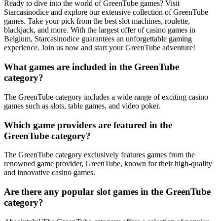
Ready to dive into the world of GreenTube games? Visit
Starcasinodice and explore our extensive collection of GreenTube
games. Take your pick from the best slot machines, roulette,
blackjack, and more. With the largest offer of casino games in
Belgium, Starcasinodice guarantees an unforgettable gaming
experience. Join us now and start your GreenTube adventure!
What games are included in the GreenTube
category?
The GreenTube category includes a wide range of exciting casino
games such as slots, table games, and video poker.
Which game providers are featured in the
GreenTube category?
The GreenTube category exclusively features games from the
renowned game provider, GreenTube, known for their high-quality
and innovative casino games.
Are there any popular slot games in the GreenTube
category?