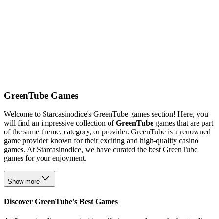
GreenTube Games
Welcome to Starcasinodice's GreenTube games section! Here, you
will find an impressive collection of
GreenTube
games that are part
of the same theme, category, or provider. GreenTube is a renowned
game provider known for their exciting and high-quality casino
games. At Starcasinodice, we have curated the best GreenTube
games for your enjoyment.
Show more
Discover GreenTube's Best Games