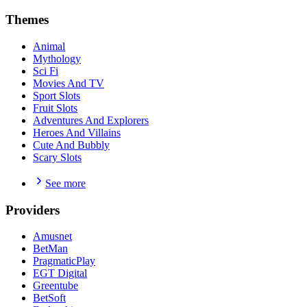
Themes
Animal
Mythology
Sci Fi
Movies And TV
Sport Slots
Fruit Slots
Adventures And Explorers
Heroes And Villains
Cute And Bubbly
Scary Slots
See more
Providers
Amusnet
BetMan
PragmaticPlay
EGT Digital
Greentube
BetSoft