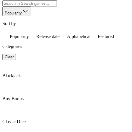
Popularity
Sort by
Popularity
Release date
Alphabetical
Featured
Categories
Clear
Blackjack
Buy Bonus
Classic Dice