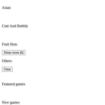
Asian
Cute And Bubbly
Fruit Slots
Show more (6)
Others
Clear
Featured games
New games