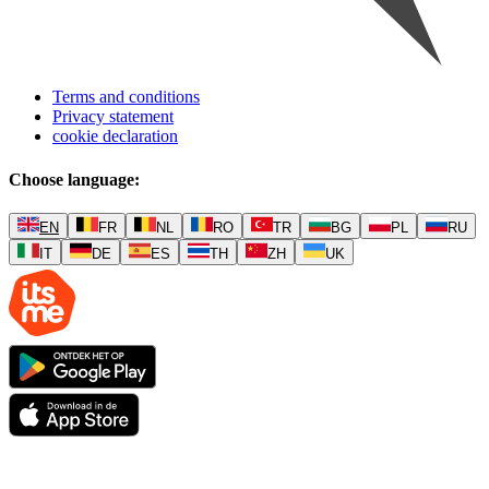
Terms and conditions
Privacy statement
cookie declaration
Choose language
:
EN
FR
NL
RO
TR
BG
PL
RU
IT
DE
ES
TH
ZH
UK