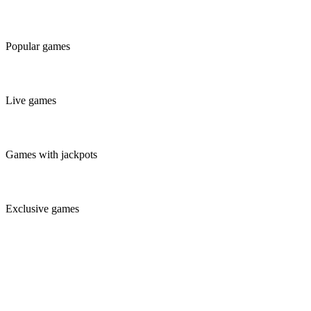
Popular games
Live games
Games with jackpots
Exclusive games