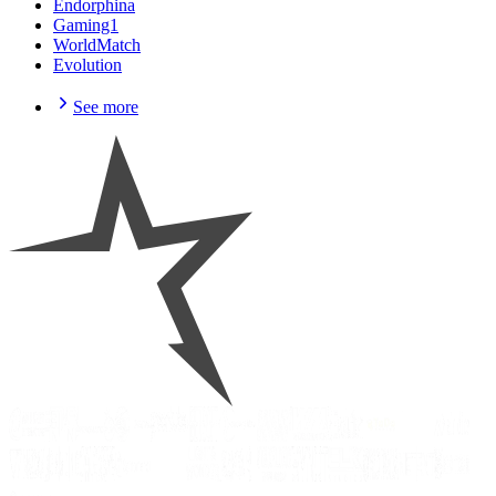
Endorphina
Gaming1
WorldMatch
Evolution
See more