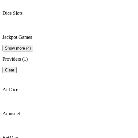
Dice Slots
Jackpot Games
Show more (4)
Providers
(
1
)
Clear
AirDice
Amusnet
BetMan