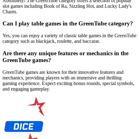
Absolutely! The GreenTube category offers a selection of popular
slot games including Book of Ra, Sizzling Hot, and Lucky Lady's
Charm.
Can I play table games in the GreenTube category?
Yes, you can enjoy a variety of classic table games in the GreenTube
category such as blackjack, roulette, and baccarat.
Are there any unique features or mechanics in the
GreenTube games?
GreenTube games are known for their innovative features and
mechanics, providing players with an immersive and thrilling
gaming experience. Expect exciting bonus rounds, special symbols,
and engaging gameplay.