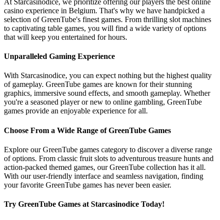
At Starcasinodice, we prioritize offering our players the best online
casino experience in Belgium. That's why we have handpicked a
selection of GreenTube's finest games. From thrilling slot machines
to captivating table games, you will find a wide variety of options
that will keep you entertained for hours.
Unparalleled Gaming Experience
With Starcasinodice, you can expect nothing but the highest quality
of gameplay. GreenTube games are known for their stunning
graphics, immersive sound effects, and smooth gameplay. Whether
you're a seasoned player or new to online gambling, GreenTube
games provide an enjoyable experience for all.
Choose From a Wide Range of GreenTube Games
Explore our GreenTube games category to discover a diverse range
of options. From classic fruit slots to adventurous treasure hunts and
action-packed themed games, our GreenTube collection has it all.
With our user-friendly interface and seamless navigation, finding
your favorite GreenTube games has never been easier.
Try GreenTube Games at Starcasinodice Today!