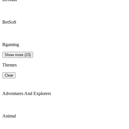
BetSoft
Bgaming
Show more (23)
Themes
Clear
Adventures And Explorers
Animal