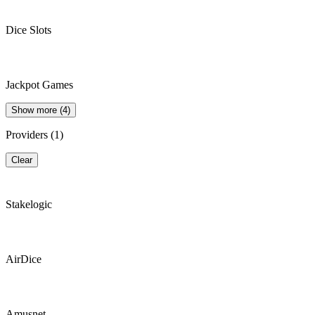
Dice Slots
Jackpot Games
Show more (4)
Providers
(
1
)
Clear
Stakelogic
AirDice
Amusnet