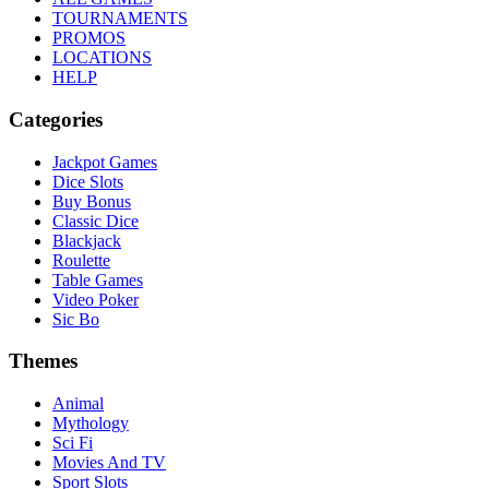
TOURNAMENTS
PROMOS
LOCATIONS
HELP
Categories
Jackpot Games
Dice Slots
Buy Bonus
Classic Dice
Blackjack
Roulette
Table Games
Video Poker
Sic Bo
Themes
Animal
Mythology
Sci Fi
Movies And TV
Sport Slots