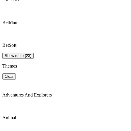
BetMan
BetSoft
Show more (23)
Themes
Clear
Adventures And Explorers
Animal