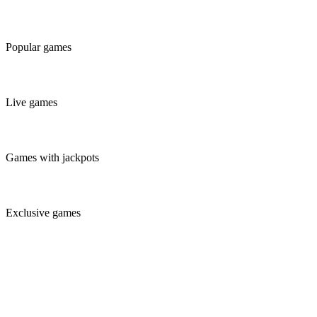
Popular games
Live games
Games with jackpots
Exclusive games