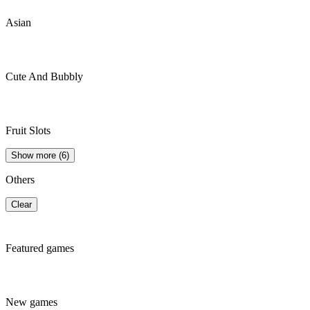
Asian
Cute And Bubbly
Fruit Slots
Show more (6)
Others
Clear
Featured games
New games