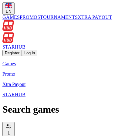
EN
GAMES
PROMOS
TOURNAMENTS
XTRA PAYOUT
STARHUB
Register
Log in
Games
Promo
Xtra Payout
STARHUB
Search games
1