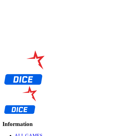
Information
ALL GAMES