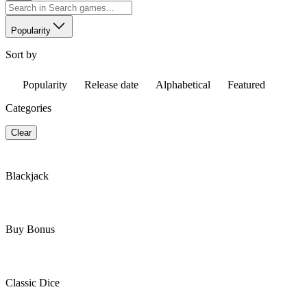
Popularity
Sort by
Popularity
Release date
Alphabetical
Featured
Categories
Clear
Blackjack
Buy Bonus
Classic Dice