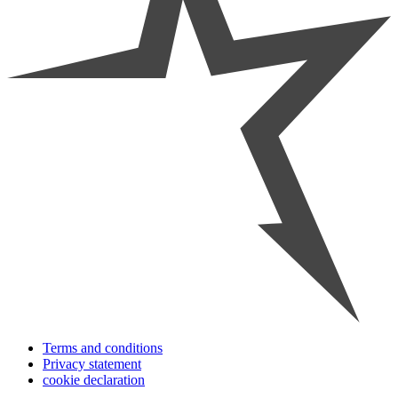
Terms and conditions
Privacy statement
cookie declaration