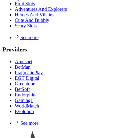
Fruit Slots
Adventures And Explorers
Heroes And Villains
Cute And Bubbly
Scary Slots
See more
Providers
Amusnet
BetMan
PragmaticPlay
EGT Digital
Greentube
BetSoft
Endorphina
Gaming1
WorldMatch
Evolution
See more