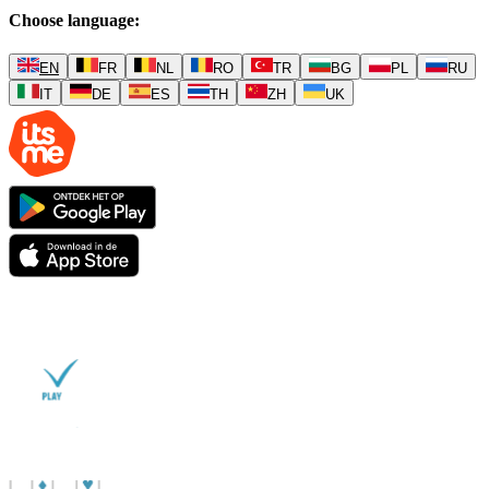
Choose language
:
EN
FR
NL
RO
TR
BG
PL
RU
IT
DE
ES
TH
ZH
UK