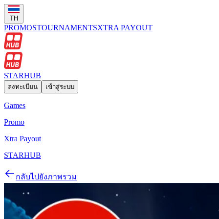
TH
PROMOS
TOURNAMENTS
XTRA PAYOUT
STARHUB
ลงทะเบียน
เข้าสู่ระบบ
Games
Promo
Xtra Payout
STARHUB
กลับไปยังภาพรวม