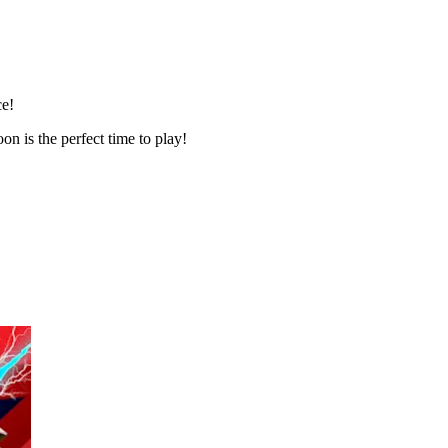
ce!
n is the perfect time to play!