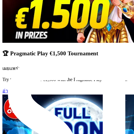
🏆 Pragmatic Play €1,500 Tournament
เผยแพร่แล้ว
:
02-08-2026
Try to win a share of €1,500 with the Pragmatic Play Tournament!
อ่านเพิ่มเติม