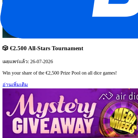
🎲 €2.500 All-Stars Tournament
เผยแพร่แล้ว
:
26-07-2026
Win your share of the €2,500 Prize Pool on all dice games!
อ่านเพิ่มเติม