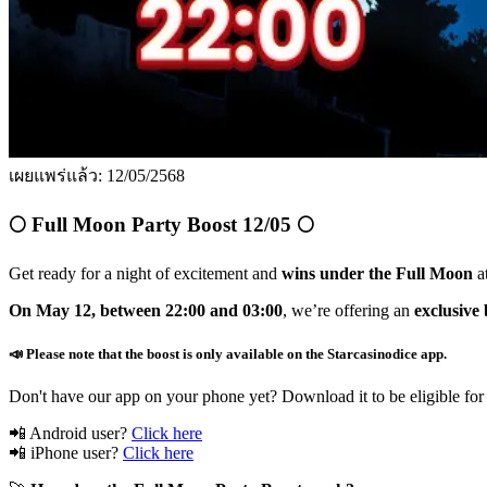
เผยแพร่แล้ว
:
12/05/2568
🌕 Full Moon Party Boost 12/05 🌕
Get ready for a night of excitement and
wins under the Full Moon
a
On May 12, between 22:00 and 03:00
, we’re offering an
exclusive 
📣 Please note that the boost is only available on the Starcasinodice app.
Don't have our app on your phone yet? Download it to be eligible fo
📲 Android user?
Click here
📲 iPhone user?
Click here