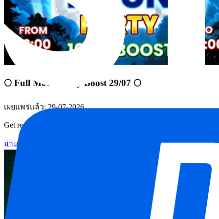
🌕 Full Moon Party Boost 29/07 🌕
เผยแพร่แล้ว
:
29-07-2026
Get ready for a night of excitement and wins under the Full Moon at S
อ่านเพิ่มเติม