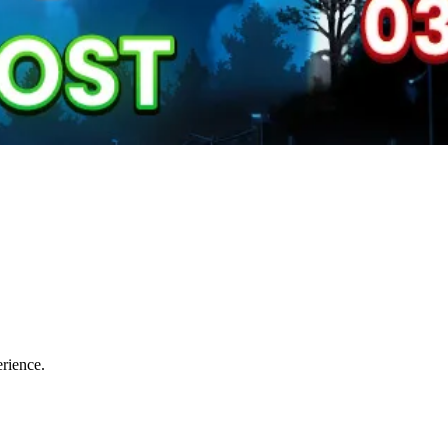
rience.