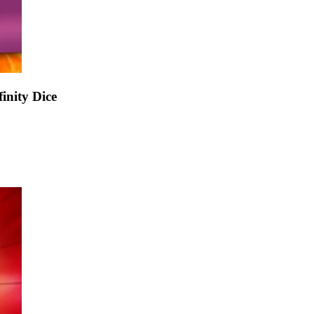
inity Dice