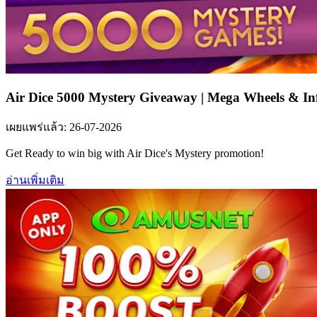
Air Dice 5000 Mystery Giveaway | Mega Wheels & Inf
เผยแพร่แล้ว
:
26-07-2026
Get Ready to win big with Air Dice's Mystery promotion!
อ่านเพิ่มเติม