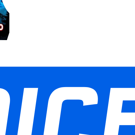
tardice!