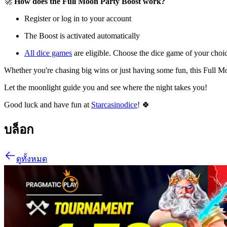
🚀
How does the Full Moon Party Boost work?
Register or log in to your account
The Boost is activated automatically
All dice games
are eligible. Choose the dice game of your choi
Whether you're chasing big wins or just having some fun, this Full Moo
Let the moonlight guide you and see where the night takes you!
Good luck and have fun at
Starcasinodice
! 🍀
บล็อก
ดูทั้งหมด