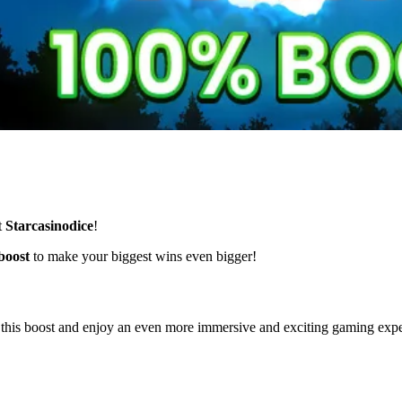
t
Starcasinodice
!
boost
to make your biggest wins even bigger!
r this boost and enjoy an even more immersive and exciting gaming expe