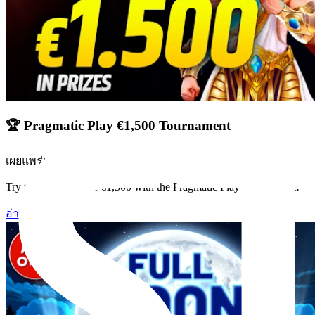
🏆 Pragmatic Play €1,500 Tournament
เผยแพร่แล้ว
:
02-08-2026
Try to win a share of €1,500 with the Pragmatic Play Tournament!
อ่านเพิ่มเติม