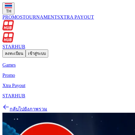
TH
PROMOS
TOURNAMENTS
XTRA PAYOUT
STARHUB
ลงทะเบียน
เข้าสู่ระบบ
Games
Promo
Xtra Payout
STARHUB
กลับไปยังภาพรวม