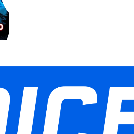
tardice!