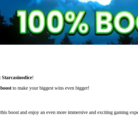
t
Starcasinodice
!
 boost
to make your biggest wins even bigger!
r this boost and enjoy an even more immersive and exciting gaming expe