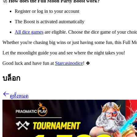
🚀
How does the Full Moon Party Boost work?
Register or log in to your account
The Boost is activated automatically
All dice games
are eligible. Choose the dice game of your choi
Whether you're chasing big wins or just having some fun, this Full Moo
Let the moonlight guide you and see where the night takes you!
Good luck and have fun at
Starcasinodice
! 🍀
บล็อก
ดูทั้งหมด