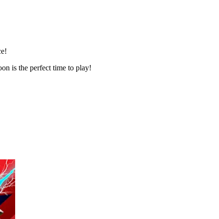
ce!
n is the perfect time to play!