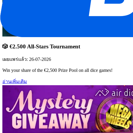
🎲 €2.500 All-Stars Tournament
เผยแพร่แล้ว
:
26-07-2026
Win your share of the €2,500 Prize Pool on all dice games!
อ่านเพิ่มเติม