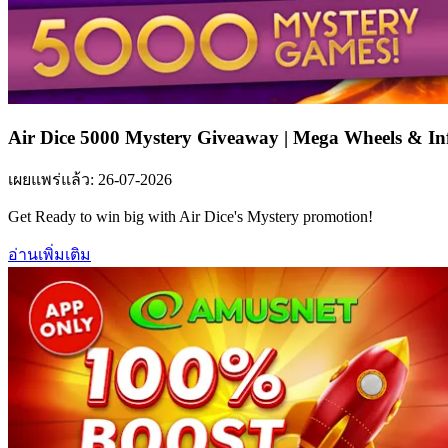
Air Dice 5000 Mystery Giveaway | Mega Wheels & Inf
เผยแพร่แล้ว
:
26-07-2026
Get Ready to win big with Air Dice's Mystery promotion!
อ่านเพิ่มเติม