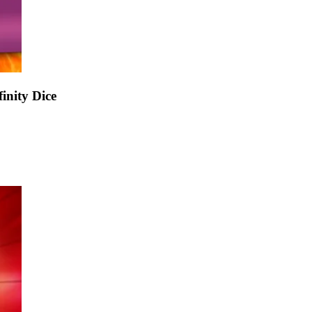
inity Dice