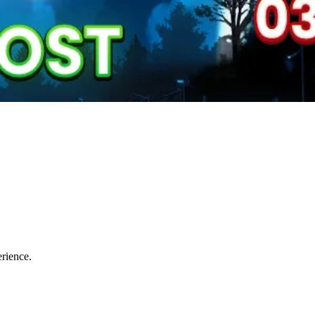
rience.