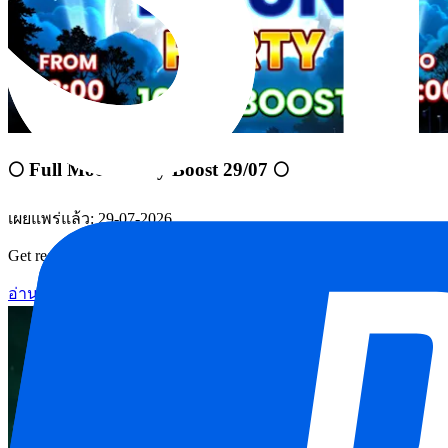
🌕 Full Moon Party Boost 29/07 🌕
เผยแพร่แล้ว
:
29-07-2026
Get ready for a night of excitement and wins under the Full Moon at S
อ่านเพิ่มเติม