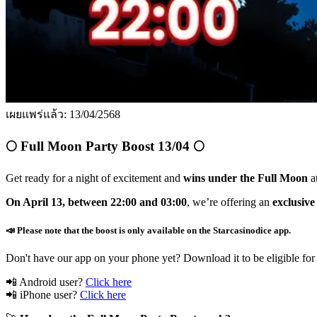
เผยแพร่แล้ว
:
13/04/2568
🌕 Full Moon Party Boost 13/04 🌕
Get ready for a night of excitement and
wins under the Full Moon
a
On April 13, between 22:00 and 03:00
, we’re offering an
exclusive
📣 Please note that the boost is only available on the Starcasinodice app.
Don't have our app on your phone yet? Download it to be eligible fo
📲 Android user?
Click here
📲 iPhone user?
Click here