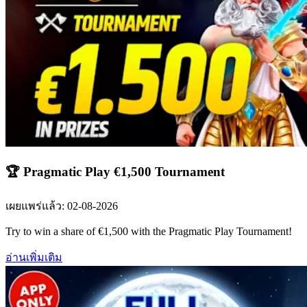
🏆 Pragmatic Play €1,500 Tournament
เผยแพร่แล้ว
:
02-08-2026
Try to win a share of €1,500 with the Pragmatic Play Tournament!
อ่านเพิ่มเติม