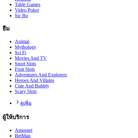
Table Games
Video Poker
Sic Bo
ธีม
Animal
Mythology
Sci Fi
Movies And TV
Sport Slots
Fruit Slots
Adventures And Explorers
Heroes And Villains
Cute And Bubbly
Scary Slots
ดูเพิ่ม
ผู้ให้บริการ
Amusnet
BetMan