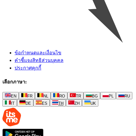
ข้อกำหนดและเงื่อนไข
คำชี้แจงสิทธิส่วนบุคคล
ประกาศคุกกี้
เลือกภาษา
:
EN
FR
NL
RO
TR
BG
PL
RU
IT
DE
ES
TH
ZH
UK