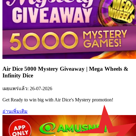
Air Dice 5000 Mystery Giveaway | Mega Wheels &
Infinity Dice
เผยแพร่แล้ว
:
26-07-2026
Get Ready to win big with Air Dice's Mystery promotion!
อ่านเพิ่มเติม