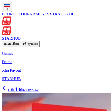
TH
PROMOS
TOURNAMENTS
XTRA PAYOUT
STARHUB
ลงทะเบียน
เข้าสู่ระบบ
Games
Promo
Xtra Payout
STARHUB
กลับไปยังภาพรวม