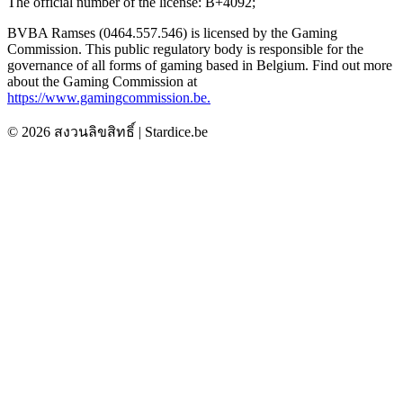
The official number of the license: B+4092;
BVBA Ramses (0464.557.546) is licensed by the Gaming
Commission. This public regulatory body is responsible for the
governance of all forms of gaming based in Belgium. Find out more
about the Gaming Commission at
https://www.gamingcommission.be.
©
2026
สงวนลิขสิทธิ์
|
Stardice.be