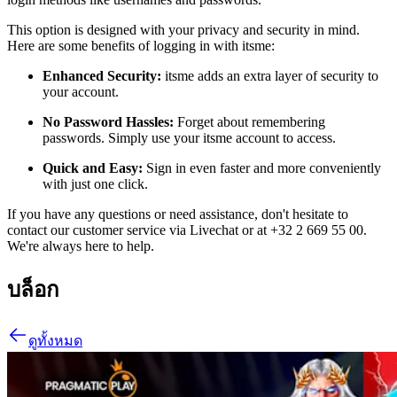
This option is designed with your privacy and security in mind.
Here are some benefits of logging in with itsme:
Enhanced Security:
itsme adds an extra layer of security to
your account.
No Password Hassles:
Forget about remembering
passwords. Simply use your itsme account to access.
Quick and Easy:
Sign in even faster and more conveniently
with just one click.
If you have any questions or need assistance, don't hesitate to
contact our customer service via Livechat or at +32 2 669 55 00.
We're always here to help.
บล็อก
ดูทั้งหมด