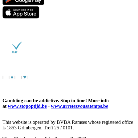
Gambling can be addictive. Stop in time! More info
at
www.stopoptijd.be
-
www.arretezvousatemps.be
This website is operated by BVBA Ramses whose registered office
is 1853 Grimbergen, Treft 25 / 0101.