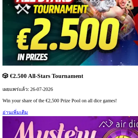
🎲 €2.500 All-Stars Tournament
เผยแพร่แล้ว
:
26-07-2026
Win your share of the €2,500 Prize Pool on all dice games!
อ่านเพิ่มเติม