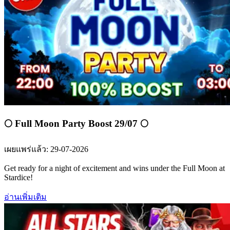
🌕 Full Moon Party Boost 29/07 🌕
เผยแพร่แล้ว
:
29-07-2026
Get ready for a night of excitement and wins under the Full Moon at
Stardice!
อ่านเพิ่มเติม