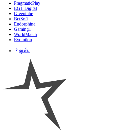
PragmaticPlay
EGT Digital
Greentube
BetSoft
Endorphina
Gaming1
WorldMatch
Evolution
ดูเพิ่ม