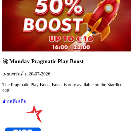
🚀 Monday Pragmatic Play Boost
เผยแพร่แล้ว
:
20-07-2026
The Pragmatic Play Boost Boost is only available on the Stardice
app!
อ่านเพิ่มเติม