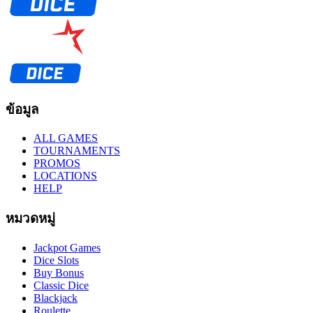
ข้อมูล
ALL GAMES
TOURNAMENTS
PROMOS
LOCATIONS
HELP
หมวดหมู่
Jackpot Games
Dice Slots
Buy Bonus
Classic Dice
Blackjack
Roulette