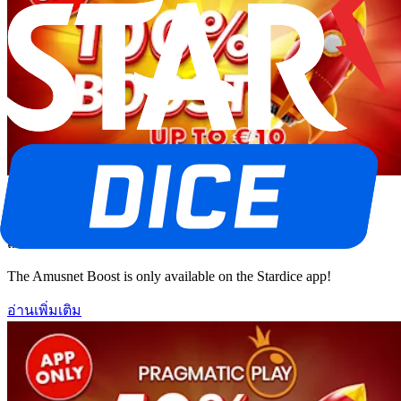
🚀 Wednesday Amusnet Boost
เผยแพร่แล้ว
:
22-07-2026
The Amusnet Boost is only available on the Stardice app!
อ่านเพิ่มเติม