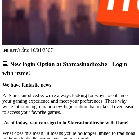
เผยแพร่แล้ว
:
16/01/2567
💻 New login Option at Starcasinodice.be - Login
with itsme!
We have fantastic news!
At Starcasinodice.be, we're always looking for ways to enhance
your gaming experience and meet your preferences. That's why
we're introducing a brand-new login option that makes it even easier
to access your favorite games.
As of today, you can sign in to Starcasinodice.be with itsme!
What does this mean? It means you're no longer limited to traditional
login methods like usernames and passwords.