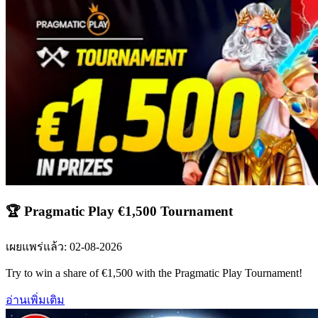
🏆 Pragmatic Play €1,500 Tournament
เผยแพร่แล้ว
:
02-08-2026
Try to win a share of €1,500 with the Pragmatic Play Tournament!
อ่านเพิ่มเติม