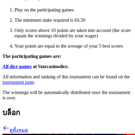
Play on the participating games
The minimum stake required is €0,50
Only scores above 10 points are taken into account (the score
equals the winnings divided by your wager)
Your points are equal to the average of your 5 best scores
The participating games are:
All dice games
at Starcasinodice.
All information and ranking of this tournament can be found on the
tournament page
.
The winnings will be automatically distributed once the tournament
is over.
บล็อก
ดูทั้งหมด