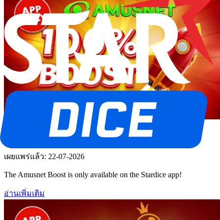
🚀 Wednesday Amusnet Boost
เผยแพร่แล้ว
:
22-07-2026
The Amusnet Boost is only available on the Stardice app!
อ่านเพิ่มเติม