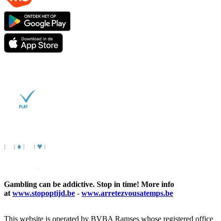
Gambling can be addictive. Stop in time! More info
at
www.stopoptijd.be
-
www.arretezvousatemps.be
This website is operated by BVBA Ramses whose registered office