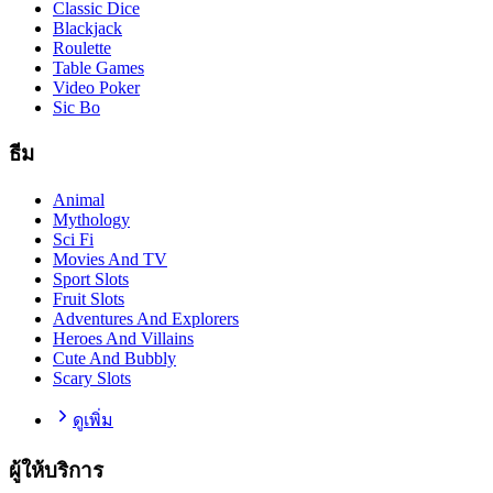
Classic Dice
Blackjack
Roulette
Table Games
Video Poker
Sic Bo
ธีม
Animal
Mythology
Sci Fi
Movies And TV
Sport Slots
Fruit Slots
Adventures And Explorers
Heroes And Villains
Cute And Bubbly
Scary Slots
ดูเพิ่ม
ผู้ให้บริการ