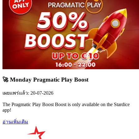
🚀 Monday Pragmatic Play Boost
เผยแพร่แล้ว
:
20-07-2026
The Pragmatic Play Boost Boost is only available on the Stardice
app!
อ่านเพิ่มเติม