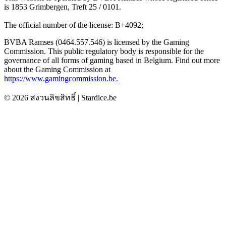
is 1853 Grimbergen, Treft 25 / 0101.
The official number of the license: B+4092;
BVBA Ramses (0464.557.546) is licensed by the Gaming
Commission. This public regulatory body is responsible for the
governance of all forms of gaming based in Belgium. Find out more
about the Gaming Commission at
https://www.gamingcommission.be.
©
2026
สงวนลิขสิทธิ์
|
Stardice.be