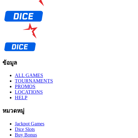
ข้อมูล
ALL GAMES
TOURNAMENTS
PROMOS
LOCATIONS
HELP
หมวดหมู่
Jackpot Games
Dice Slots
Buy Bonus