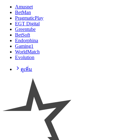
Amusnet
BetMan
PragmaticPlay
EGT Digital
Greentube
BetSoft
Endorphina
Gaming1
WorldMatch
Evolution
ดูเพิ่ม