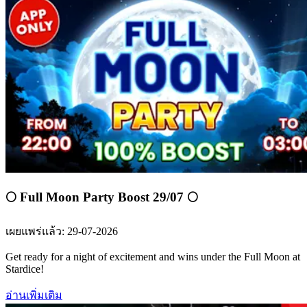
🌕 Full Moon Party Boost 29/07 🌕
เผยแพร่แล้ว
:
29-07-2026
Get ready for a night of excitement and wins under the Full Moon at
Stardice!
อ่านเพิ่มเติม