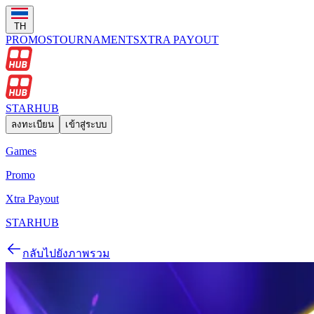
TH
PROMOS
TOURNAMENTS
XTRA PAYOUT
STARHUB
ลงทะเบียน
เข้าสู่ระบบ
Games
Promo
Xtra Payout
STARHUB
กลับไปยังภาพรวม