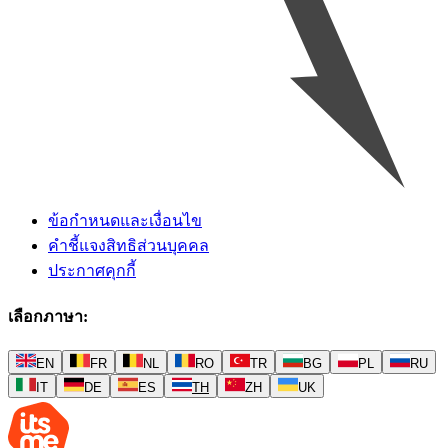
ข้อกำหนดและเงื่อนไข
คำชี้แจงสิทธิส่วนบุคคล
ประกาศคุกกี้
เลือกภาษา
:
EN
FR
NL
RO
TR
BG
PL
RU
IT
DE
ES
TH
ZH
UK