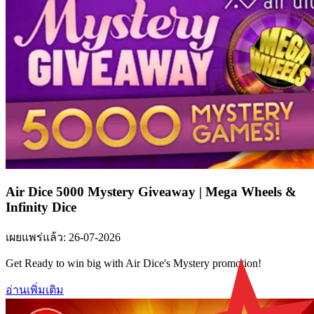
Air Dice 5000 Mystery Giveaway | Mega Wheels &
Infinity Dice
เผยแพร่แล้ว
:
26-07-2026
Get Ready to win big with Air Dice's Mystery promotion!
อ่านเพิ่มเติม