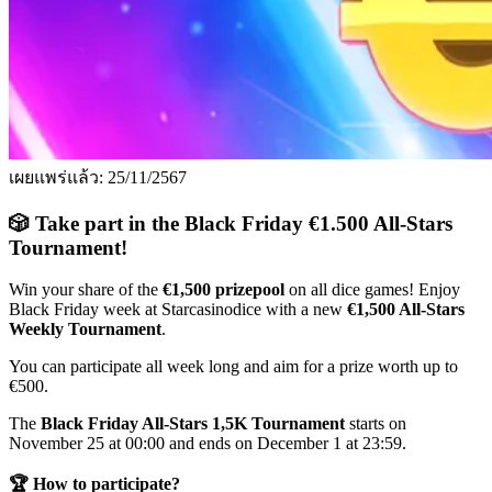
เผยแพร่แล้ว
:
25/11/2567
🎲 Take part in the Black Friday €1.500 All-Stars
Tournament!
Win your share of the
€1,500 prizepool
on all dice games! Enjoy
Black Friday week at Starcasinodice with a new
€1,500 All-Stars
Weekly Tournament
.
You can participate all week long and aim for a prize worth up to
€500.
The
Black Friday All-Stars 1,5K Tournament
starts on
November 25 at 00:00 and ends on December 1 at 23:59.
🏆 How to participate?