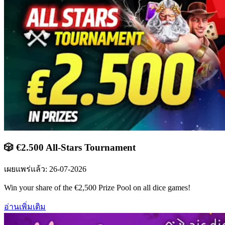
🎲 €2.500 All-Stars Tournament
เผยแพร่แล้ว
:
26-07-2026
Win your share of the €2,500 Prize Pool on all dice games!
อ่านเพิ่มเติม