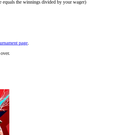
re equals the winnings divided by your wager)
ournament page
.
 over.