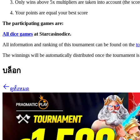
Only wins above 5x multipliers are taken into account (the sco
Your points are equal your best score
The participating games are:
All dice games
at Starcasinodice.
All information and ranking of this tournament can be found on the
t
The winnings will be automatically distributed once the tournament is
บล็อก
ดูทั้งหมด