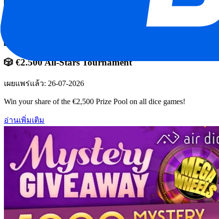
🎲 €2.500 All-Stars Tournament
เผยแพร่แล้ว
:
26-07-2026
Win your share of the €2,500 Prize Pool on all dice games!
อ่านเพิ่มเติม