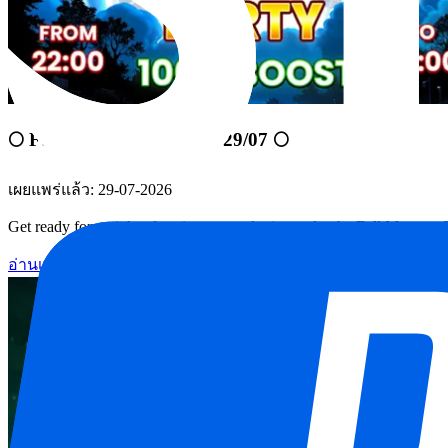
🌕 Full Moon Party Boost 29/07 🌕
เผยแพร่แล้ว
:
29-07-2026
Get ready for a night of excitement and wins under the Full Moon at S
อ่านเพิ่มเติม