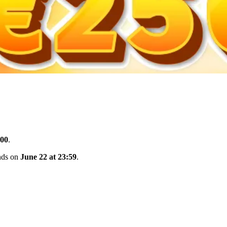
500
.
nds on
June 22 at 23:59
.