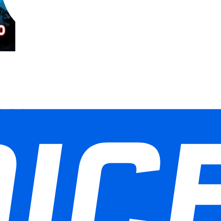
tardice!