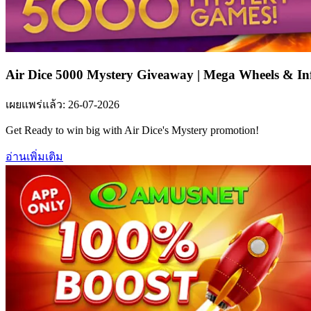
Air Dice 5000 Mystery Giveaway | Mega Wheels & Inf
เผยแพร่แล้ว
:
26-07-2026
Get Ready to win big with Air Dice's Mystery promotion!
อ่านเพิ่มเติม