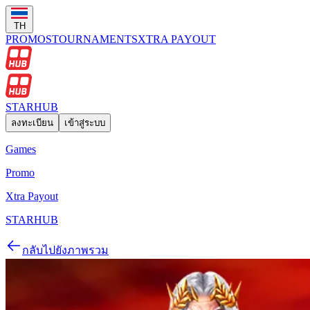
TH
PROMOS
TOURNAMENTS
XTRA PAYOUT
STARHUB
ลงทะเบียน
เข้าสู่ระบบ
Games
Promo
Xtra Payout
STARHUB
กลับไปยังภาพรวม