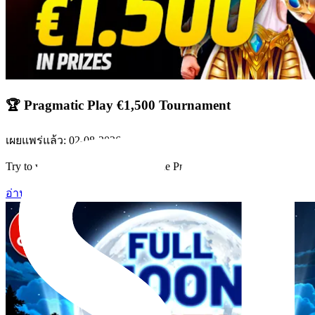
🏆 Pragmatic Play €1,500 Tournament
เผยแพร่แล้ว
:
02-08-2026
Try to win a share of €1,500 with the Pragmatic Play Tournament!
อ่านเพิ่มเติม