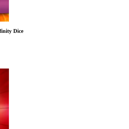
inity Dice