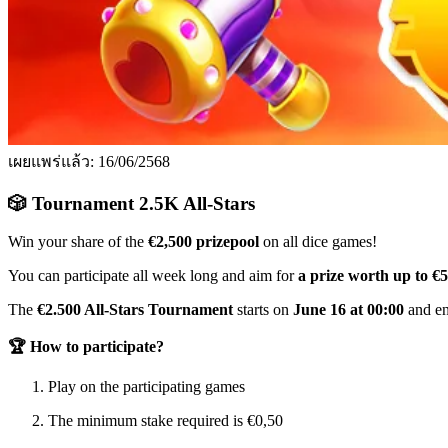
เผยแพร่แล้ว
:
16/06/2568
🎲 Tournament 2.5K All-Stars
Win your share of the
€2,500 prizepool
on all dice games!
You can participate all week long and aim for
a prize worth up to €
The
€2.500 All-Stars Tournament
starts on
June 16 at 00:00
and e
🏆 How to participate?
Play on the participating games
The minimum stake required is €0,50