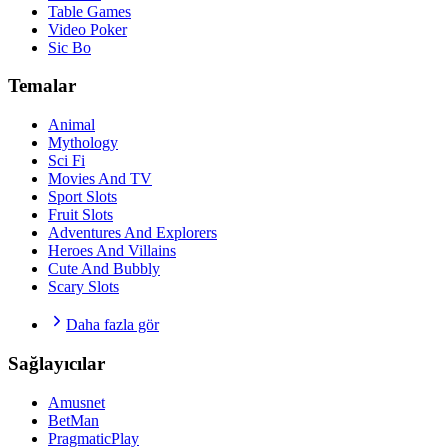
Table Games
Video Poker
Sic Bo
Temalar
Animal
Mythology
Sci Fi
Movies And TV
Sport Slots
Fruit Slots
Adventures And Explorers
Heroes And Villains
Cute And Bubbly
Scary Slots
Daha fazla gör
Sağlayıcılar
Amusnet
BetMan
PragmaticPlay