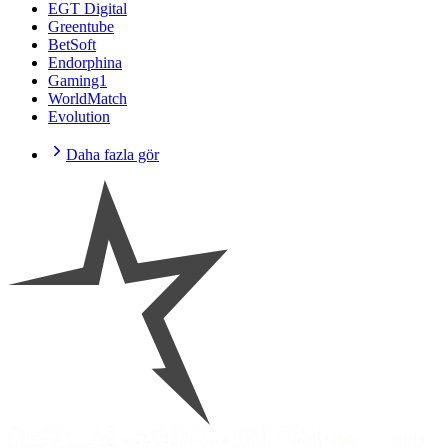
EGT Digital
Greentube
BetSoft
Endorphina
Gaming1
WorldMatch
Evolution
Daha fazla gör