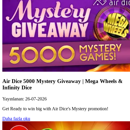
Air Dice 5000 Mystery Giveaway | Mega Wheels &
Infinity Dice
Yayınlanan
:
26-07-2026
Get Ready to win big with Air Dice's Mystery promotion!
Daha fazla oku