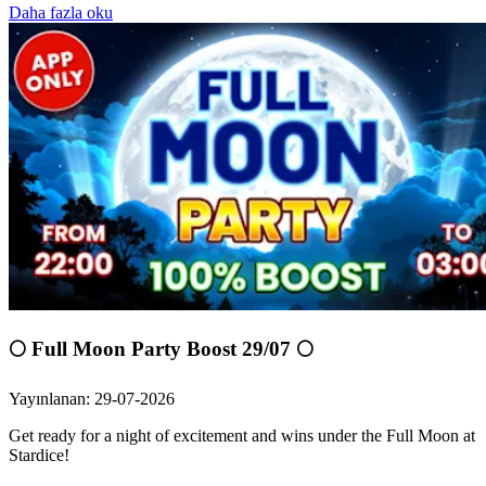
Daha fazla oku
🌕 Full Moon Party Boost 29/07 🌕
Yayınlanan
:
29-07-2026
Get ready for a night of excitement and wins under the Full Moon at
Stardice!