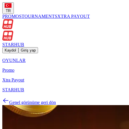
TR
PROMOS
TOURNAMENTS
XTRA PAYOUT
STARHUB
Kaydol
Giriş yap
OYUNLAR
Promo
Xtra Payout
STARHUB
Genel görünüme geri dön