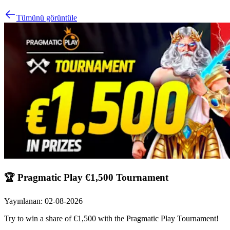
Tümünü görüntüle
🏆 Pragmatic Play €1,500 Tournament
Yayınlanan
:
02-08-2026
Try to win a share of €1,500 with the Pragmatic Play Tournament!