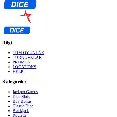
Bilgi
TÜM OYUNLAR
TURNUVALAR
PROMOS
LOCATIONS
HELP
Kategoriler
Jackpot Games
Dice Slots
Buy Bonus
Classic Dice
Blackjack
Roulette