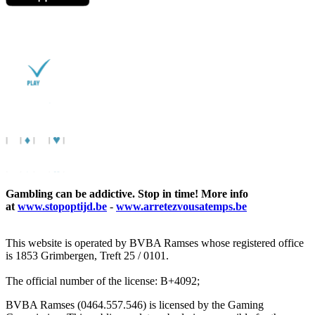
Gambling can be addictive. Stop in time! More info
at
www.stopoptijd.be
-
www.arretezvousatemps.be
This website is operated by BVBA Ramses whose registered office
is 1853 Grimbergen, Treft 25 / 0101.
The official number of the license: B+4092;
BVBA Ramses (0464.557.546) is licensed by the Gaming