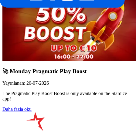
🚀 Monday Pragmatic Play Boost
Yayınlanan
:
20-07-2026
The Pragmatic Play Boost Boost is only available on the Stardice
app!
Daha fazla oku