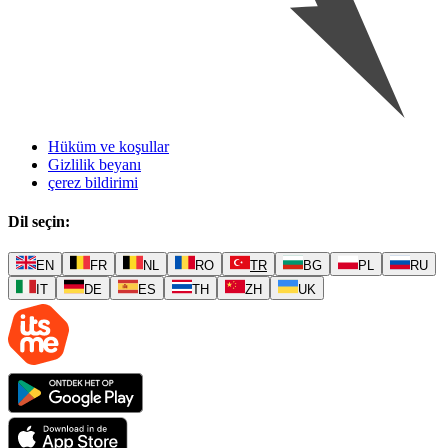
Hüküm ve koşullar
Gizlilik beyanı
çerez bildirimi
Dil seçin
:
EN
FR
NL
RO
TR
BG
PL
RU
IT
DE
ES
TH
ZH
UK