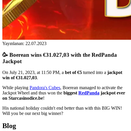
Yayınlanan
:
22.07.2023
🥳 Boerean wins €31.027,03 with the RedPanda
Jackpot
On July 21, 2023, at 11:50 PM, a
bet of €5
turned into a
jackpot
win of €31.027,03
.
While playing
Pandora's Cubes
, Boerean managed to activate the
Jackpot Wheel and thus won the
biggest
RedPanda
jackpot ever
on Starcasinodice.be
!
His national holiday couldn't end better than with this BIG WIN!
Will you be our next big winner?
Blog