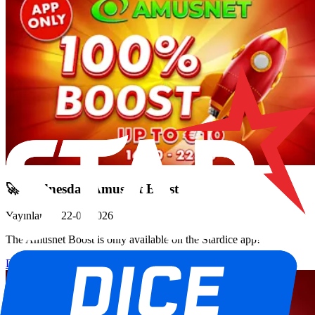
🚀 Wednesday Amusnet Boost
Yayınlanan
:
22-07-2026
The Amusnet Boost is only available on the Stardice app!
Daha fazla oku