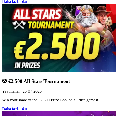
Daha fazla oku
🎲 €2.500 All-Stars Tournament
Yayınlanan
:
26-07-2026
Win your share of the €2,500 Prize Pool on all dice games!
Daha fazla oku