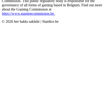
Commission. This public regulatory body is responsible for the
governance of all forms of gaming based in Belgium. Find out more
about the Gaming Commission at
https://www.gamingcommission.be.
©
2026
her hakkı saklıdır
|
Stardice.be