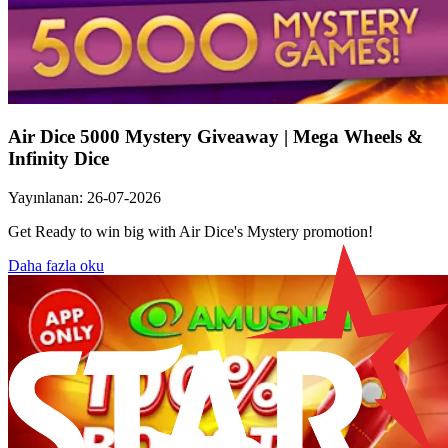
Air Dice 5000 Mystery Giveaway | Mega Wheels &
Infinity Dice
Yayınlanan
:
26-07-2026
Get Ready to win big with Air Dice's Mystery promotion!
Daha fazla oku