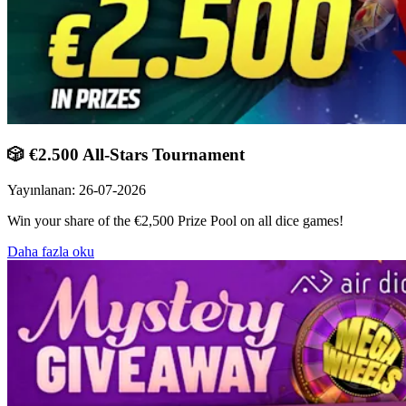
🎲 €2.500 All-Stars Tournament
Yayınlanan
:
26-07-2026
Win your share of the €2,500 Prize Pool on all dice games!
Daha fazla oku