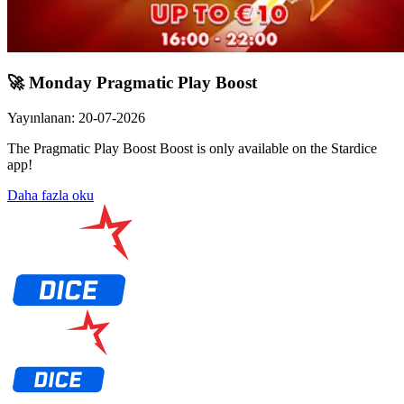
🚀 Monday Pragmatic Play Boost
Yayınlanan
:
20-07-2026
The Pragmatic Play Boost Boost is only available on the Stardice
app!
Daha fazla oku