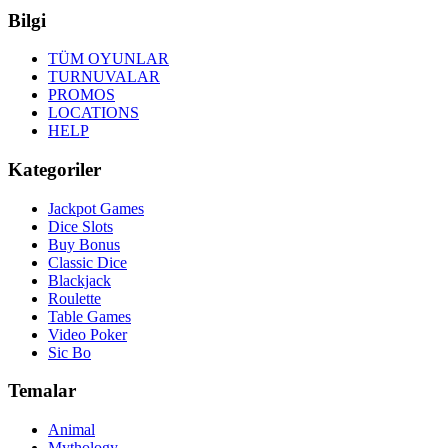
Bilgi
TÜM OYUNLAR
TURNUVALAR
PROMOS
LOCATIONS
HELP
Kategoriler
Jackpot Games
Dice Slots
Buy Bonus
Classic Dice
Blackjack
Roulette
Table Games
Video Poker
Sic Bo
Temalar
Animal
Mythology