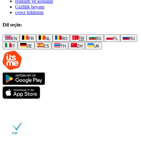
Hüküm ve koşullar
Gizlilik beyanı
çerez bildirimi
Dil seçin
:
EN
FR
NL
RO
TR
BG
PL
RU
IT
DE
ES
TH
ZH
UK