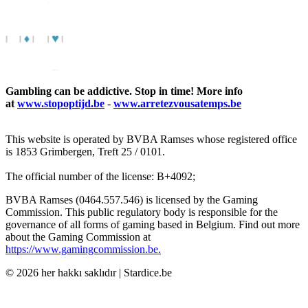
Gambling can be addictive. Stop in time! More info
at
www.stopoptijd.be
-
www.arretezvousatemps.be
This website is operated by BVBA Ramses whose registered office
is 1853 Grimbergen, Treft 25 / 0101.
The official number of the license: B+4092;
BVBA Ramses (0464.557.546) is licensed by the Gaming
Commission. This public regulatory body is responsible for the
governance of all forms of gaming based in Belgium. Find out more
about the Gaming Commission at
https://www.gamingcommission.be.
©
2026
her hakkı saklıdır
|
Stardice.be