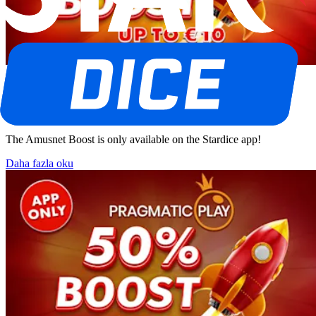
🚀 Wednesday Amusnet Boost
Yayınlanan
:
22-07-2026
The Amusnet Boost is only available on the Stardice app!
Daha fazla oku