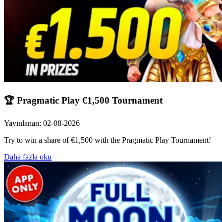
🏆 Pragmatic Play €1,500 Tournament
Yayınlanan
:
02-08-2026
Try to win a share of €1,500 with the Pragmatic Play Tournament!
Daha fazla oku