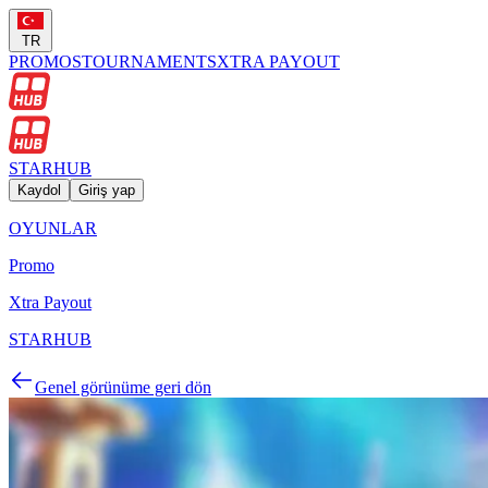
TR
PROMOS
TOURNAMENTS
XTRA PAYOUT
STARHUB
Kaydol
Giriş yap
OYUNLAR
Promo
Xtra Payout
STARHUB
Genel görünüme geri dön