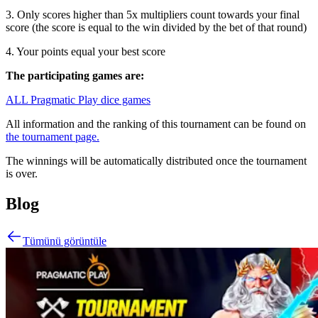
3. Only scores higher than 5x multipliers count towards your final
score (the score is equal to the win divided by the bet of that round)
4. Your points equal your best score
The participating games are:
ALL Pragmatic Play dice games
All information and the ranking of this tournament can be found on
the tournament page.
The winnings will be automatically distributed once the tournament
is over.
Blog
Tümünü görüntüle