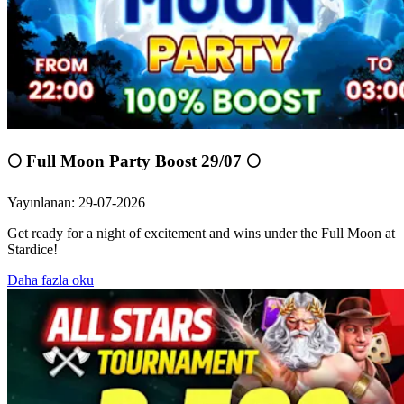
🌕 Full Moon Party Boost 29/07 🌕
Yayınlanan
:
29-07-2026
Get ready for a night of excitement and wins under the Full Moon at
Stardice!
Daha fazla oku