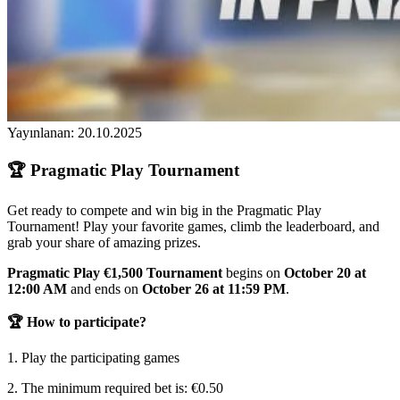
Yayınlanan
:
20.10.2025
🏆 Pragmatic Play Tournament
Get ready to compete and win big in the Pragmatic Play
Tournament! Play your favorite games, climb the leaderboard, and
grab your share of amazing prizes.
Pragmatic Play €1,500 Tournament
begins on
October 20 at
12:00 AM
and ends on
October 26 at 11:59 PM
.
🏆 How to participate?
1. Play the participating games
2. The minimum required bet is: €0.50