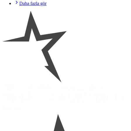
Daha fazla gör