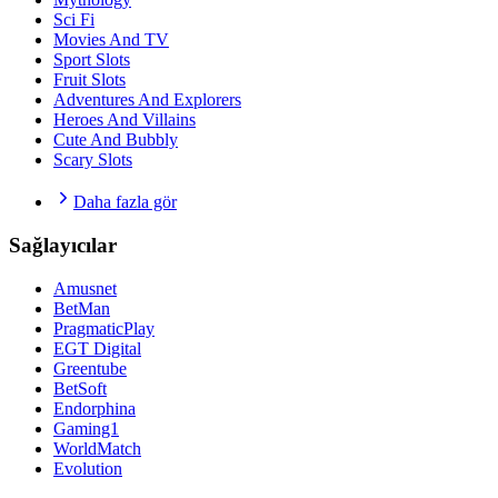
Sci Fi
Movies And TV
Sport Slots
Fruit Slots
Adventures And Explorers
Heroes And Villains
Cute And Bubbly
Scary Slots
Daha fazla gör
Sağlayıcılar
Amusnet
BetMan
PragmaticPlay
EGT Digital
Greentube
BetSoft
Endorphina
Gaming1
WorldMatch
Evolution