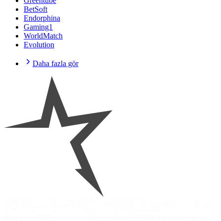
Greentube
BetSoft
Endorphina
Gaming1
WorldMatch
Evolution
Daha fazla gör