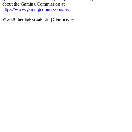
about the Gaming Commission at
https://www.gamingcommission.be.
©
2026
her hakkı saklıdır
|
Stardice.be