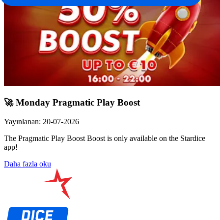
🚀 Monday Pragmatic Play Boost
Yayınlanan
:
20-07-2026
The Pragmatic Play Boost Boost is only available on the Stardice
app!
Daha fazla oku