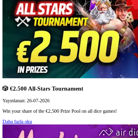
🎲 €2.500 All-Stars Tournament
Yayınlanan
:
26-07-2026
Win your share of the €2,500 Prize Pool on all dice games!
Daha fazla oku