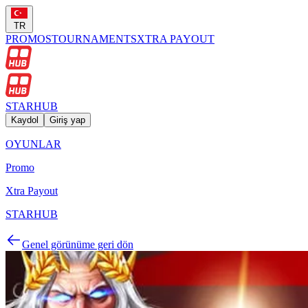
TR
PROMOS
TOURNAMENTS
XTRA PAYOUT
STARHUB
Kaydol
Giriş yap
OYUNLAR
Promo
Xtra Payout
STARHUB
Genel görünüme geri dön