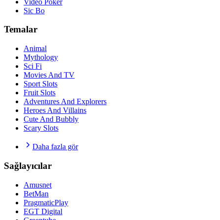
Video Poker
Sic Bo
Temalar
Animal
Mythology
Sci Fi
Movies And TV
Sport Slots
Fruit Slots
Adventures And Explorers
Heroes And Villains
Cute And Bubbly
Scary Slots
Daha fazla gör
Sağlayıcılar
Amusnet
BetMan
PragmaticPlay
EGT Digital