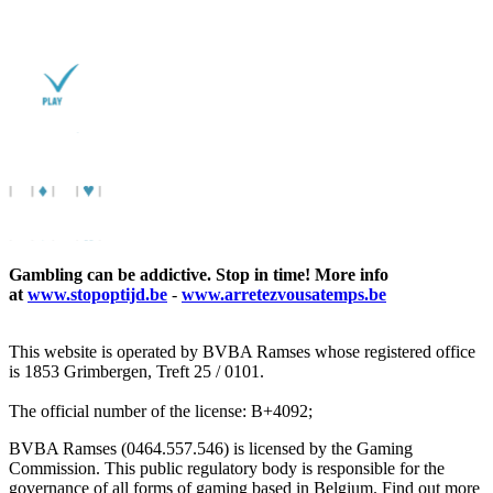
Gambling can be addictive. Stop in time! More info
at
www.stopoptijd.be
-
www.arretezvousatemps.be
This website is operated by BVBA Ramses whose registered office
is 1853 Grimbergen, Treft 25 / 0101.
The official number of the license: B+4092;
BVBA Ramses (0464.557.546) is licensed by the Gaming
Commission. This public regulatory body is responsible for the
governance of all forms of gaming based in Belgium. Find out more