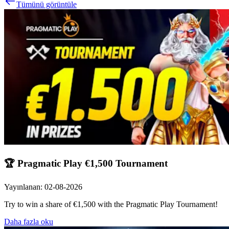
Tümünü görüntüle
🏆 Pragmatic Play €1,500 Tournament
Yayınlanan
:
02-08-2026
Try to win a share of €1,500 with the Pragmatic Play Tournament!
Daha fazla oku