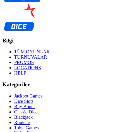
Bilgi
TÜM OYUNLAR
TURNUVALAR
PROMOS
LOCATIONS
HELP
Kategoriler
Jackpot Games
Dice Slots
Buy Bonus
Classic Dice
Blackjack
Roulette
Table Games