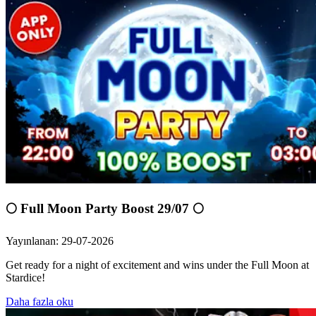
🌕 Full Moon Party Boost 29/07 🌕
Yayınlanan
:
29-07-2026
Get ready for a night of excitement and wins under the Full Moon at
Stardice!
Daha fazla oku