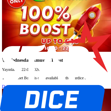
🚀 Wednesday Amusnet Boost
Yayınlanan
:
22-07-2026
The Amusnet Boost is only available on the Stardice app!
Daha fazla oku