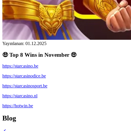
Yayınlanan
:
01.12.2025
🤑 Top 8 Wins in November 🤑
https://starcasino.be
https://starcasinodice.be
https://starcasinosport.be
https://starcasino.nl
https://hotwin.be
Blog