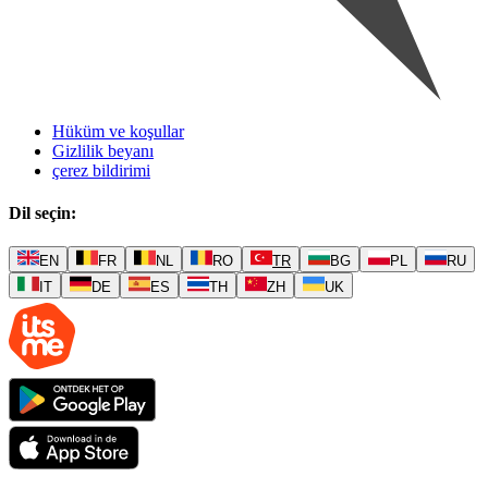
Hüküm ve koşullar
Gizlilik beyanı
çerez bildirimi
Dil seçin
:
EN
FR
NL
RO
TR
BG
PL
RU
IT
DE
ES
TH
ZH
UK