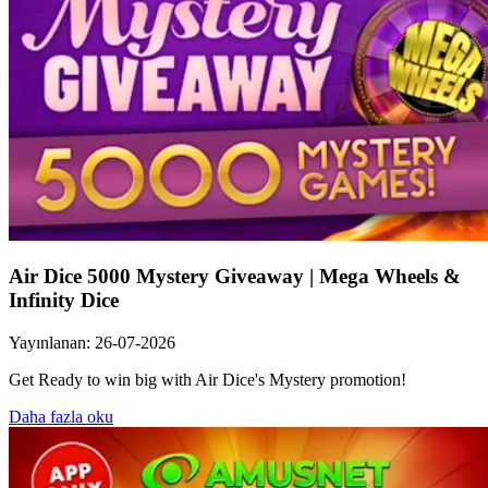
Air Dice 5000 Mystery Giveaway | Mega Wheels &
Infinity Dice
Yayınlanan
:
26-07-2026
Get Ready to win big with Air Dice's Mystery promotion!
Daha fazla oku