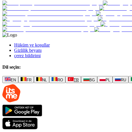
Hüküm ve koşullar
Gizlilik beyanı
çerez bildirimi
Dil seçin
:
EN
FR
NL
RO
TR
BG
PL
RU