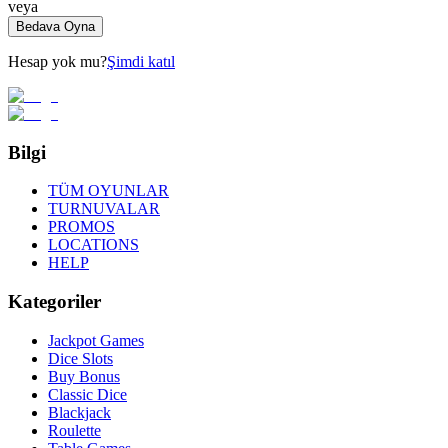
veya
Bedava Oyna
Hesap yok mu?
Şimdi katıl
Bilgi
TÜM OYUNLAR
TURNUVALAR
PROMOS
LOCATIONS
HELP
Kategoriler
Jackpot Games
Dice Slots
Buy Bonus
Classic Dice
Blackjack
Roulette