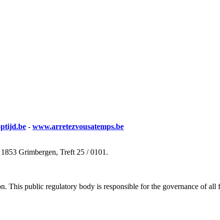
ptijd.be
-
www.arretezvousatemps.be
 1853 Grimbergen, Treft 25 / 0101.
his public regulatory body is responsible for the governance of all