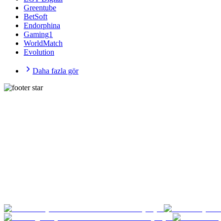
Greentube
BetSoft
Endorphina
Gaming1
WorldMatch
Evolution
Daha fazla gör