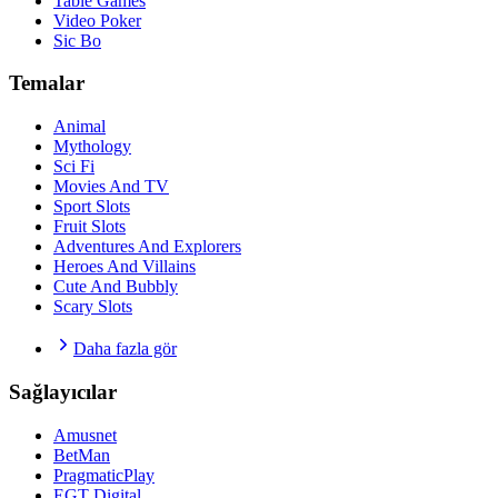
Table Games
Video Poker
Sic Bo
Temalar
Animal
Mythology
Sci Fi
Movies And TV
Sport Slots
Fruit Slots
Adventures And Explorers
Heroes And Villains
Cute And Bubbly
Scary Slots
Daha fazla gör
Sağlayıcılar
Amusnet
BetMan
PragmaticPlay
EGT Digital