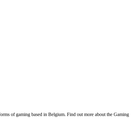
 forms of gaming based in Belgium. Find out more about the Gaming