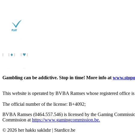
Gambling can be addictive. Stop in time! More info at
www.stopo
This website is operated by BVBA Ramses whose registered office is
The official number of the license: B+4092;
BVBA Ramses (0464.557.546) is licensed by the Gaming Commission. T
Commission at
https://www.gamingcommission.be.
©
2026
her hakkı saklıdır
|
Stardice.be