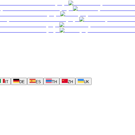
IT
DE
ES
TH
ZH
UK