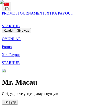
TR
PROMOS
TOURNAMENTS
XTRA PAYOUT
STARHUB
Kaydol
Giriş yap
OYUNLAR
Promo
Xtra Payout
STARHUB
Mr. Macau
Giriş yapın ve gerçek parayla oynayın
Giriş yap