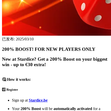
已发布
:
2025/03/10
200% BOOST! FOR NEW PLAYERS ONLY
New at Stardice? Get a 200% Boost on your biggest
win - up to €30 extra!
🤔 How it works:
1️⃣
Register
Sign up at
Stardice.be
Your
200% Boost
will be
automatically activated
for a