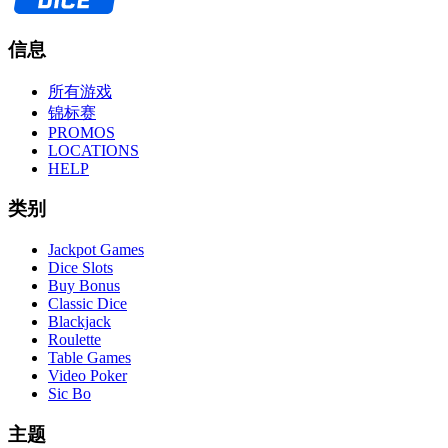
信息
所有游戏
锦标赛
PROMOS
LOCATIONS
HELP
类别
Jackpot Games
Dice Slots
Buy Bonus
Classic Dice
Blackjack
Roulette
Table Games
Video Poker
Sic Bo
主题