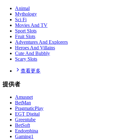
Animal
Mythology
Sci Fi
Movies And TV
Sport Slots
Fruit Slots
Adventures And Explorers
Heroes And Villains
Cute And Bubbly
Scary Slots
查看更多
提供者
Amusnet
BetMan
PragmaticPlay
EGT Digital
Greentube
BetSoft
Endorphina
Gaming1