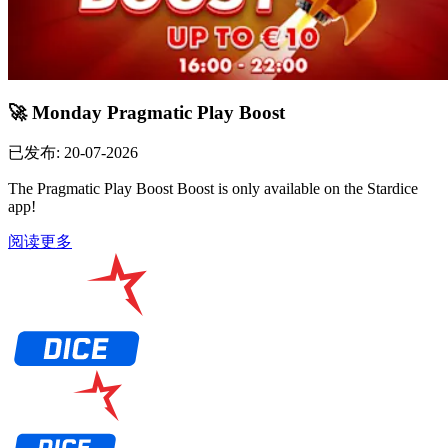
🚀 Monday Pragmatic Play Boost
已发布
:
20-07-2026
The Pragmatic Play Boost Boost is only available on the Stardice
app!
阅读更多