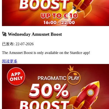
🚀 Wednesday Amusnet Boost
已发布
:
22-07-2026
The Amusnet Boost is only available on the Stardice app!
阅读更多