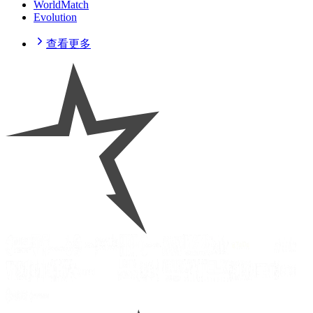
WorldMatch
Evolution
查看更多