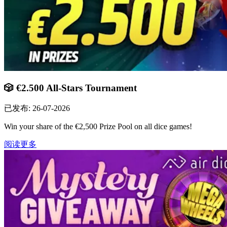
🎲 €2.500 All-Stars Tournament
已发布
:
26-07-2026
Win your share of the €2,500 Prize Pool on all dice games!
阅读更多