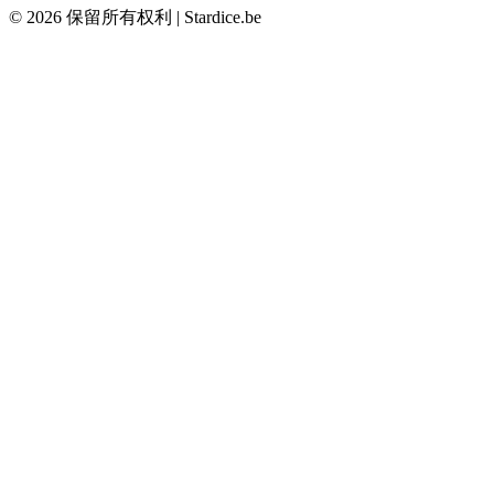
©
2026
保留所有权利
|
Stardice.be