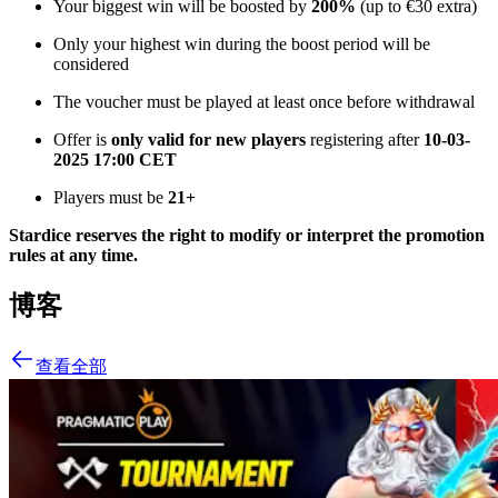
Your biggest win will be boosted by
200%
(up to €30 extra)
Only your highest win during the boost period will be
considered
The voucher must be played at least once before withdrawal
Offer is
only valid for new players
registering after
10-03-
2025 17:00 CET
Players must be
21+
Stardice reserves the right to modify or interpret the promotion
rules at any time.
博客
查看全部