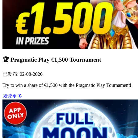
🏆 Pragmatic Play €1,500 Tournament
已发布
:
02-08-2026
Try to win a share of €1,500 with the Pragmatic Play Tournament!
阅读更多