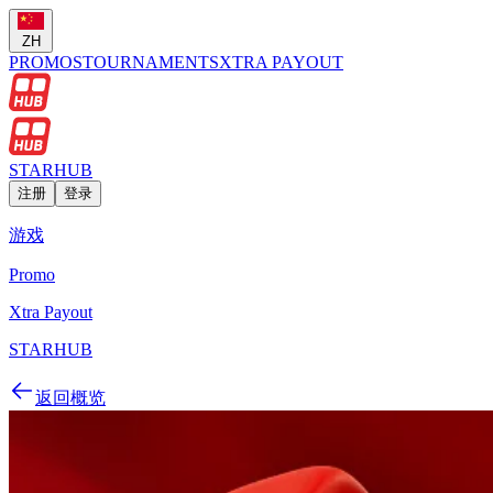
ZH
PROMOS
TOURNAMENTS
XTRA PAYOUT
STARHUB
注册
登录
游戏
Promo
Xtra Payout
STARHUB
返回概览