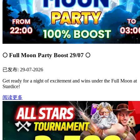
🌕 Full Moon Party Boost 29/07 🌕
已发布
:
29-07-2026
Get ready for a night of excitement and wins under the Full Moon at
Stardice!
阅读更多