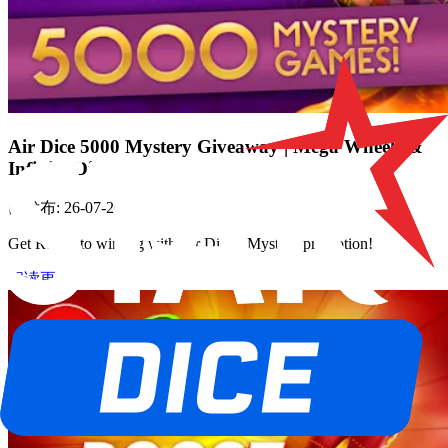
Air Dice 5000 Mystery Giveaway | Mega Wheels &
Infinity Dice
已发布
:
26-07-2026
Get Ready to win big with Air Dice's Mystery promotion!
阅读更多