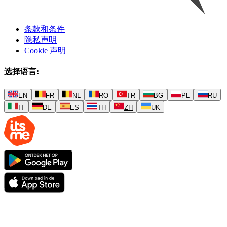
条款和条件
隐私声明
Cookie 声明
选择语言
:
EN
FR
NL
RO
TR
BG
PL
RU
IT
DE
ES
TH
ZH
UK