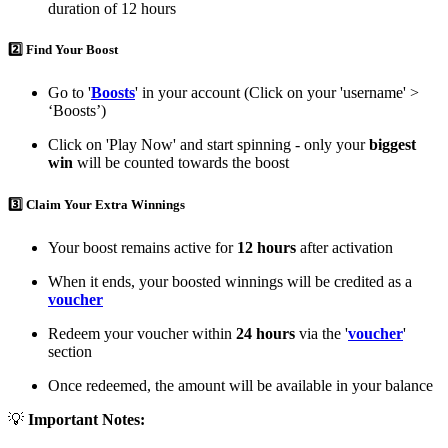
duration of 12 hours
2️⃣
Find Your Boost
Go to '
Boosts
' in your account (Click on your 'username' >
‘Boosts’)
Click on 'Play Now' and start spinning - only your
biggest
win
will be counted towards the boost
3️⃣
Claim Your Extra Winnings
Your boost remains active for
12 hours
after activation
When it ends, your boosted winnings will be credited as a
voucher
Redeem your voucher within
24 hours
via the '
voucher
'
section
Once redeemed, the amount will be available in your balance
💡
Important Notes: