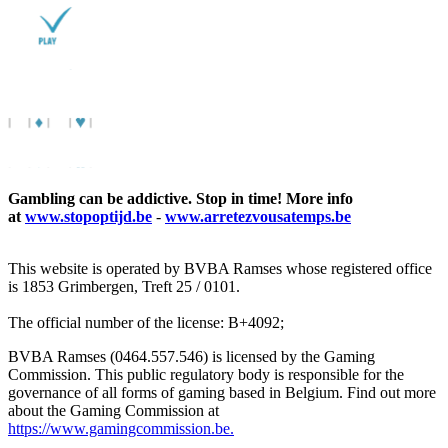
Gambling can be addictive. Stop in time! More info
at
www.stopoptijd.be
-
www.arretezvousatemps.be
This website is operated by BVBA Ramses whose registered office
is 1853 Grimbergen, Treft 25 / 0101.
The official number of the license: B+4092;
BVBA Ramses (0464.557.546) is licensed by the Gaming
Commission. This public regulatory body is responsible for the
governance of all forms of gaming based in Belgium. Find out more
about the Gaming Commission at
https://www.gamingcommission.be.