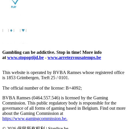
Gambling can be addictive. Stop in time! More info
at
www.stopoptijd.be
-
www.arretezvousatemps.be
This website is operated by BVBA Ramses whose registered office
is 1853 Grimbergen, Treft 25 / 0101.
The official number of the license: B+4092;
BVBA Ramses (0464.557.546) is licensed by the Gaming
Commission. This public regulatory body is responsible for the
governance of all forms of gaming based in Belgium. Find out more
about the Gaming Commission at
https://www.gamingcommission.be.
©
2026
保留所有权利
|
Stardice.be