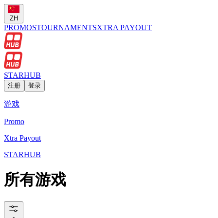
ZH
PROMOS
TOURNAMENTS
XTRA PAYOUT
STARHUB
注册
登录
游戏
Promo
Xtra Payout
STARHUB
所有游戏