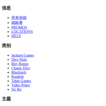
信息
所有游戏
锦标赛
PROMOS
LOCATIONS
HELP
类别
Jackpot Games
Dice Slots
Buy Bonus
Classic Dice
Blackjack
Roulette
Table Games
Video Poker
Sic Bo
主题