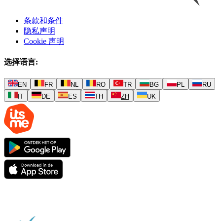
条款和条件
隐私声明
Cookie 声明
选择语言
:
EN
FR
NL
RO
TR
BG
PL
RU
IT
DE
ES
TH
ZH
UK