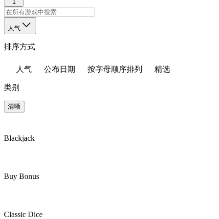
1
人气
排序方式
人气
公布日期
按字母顺序排列
精选
类别
清晰
Blackjack
Buy Bonus
Classic Dice