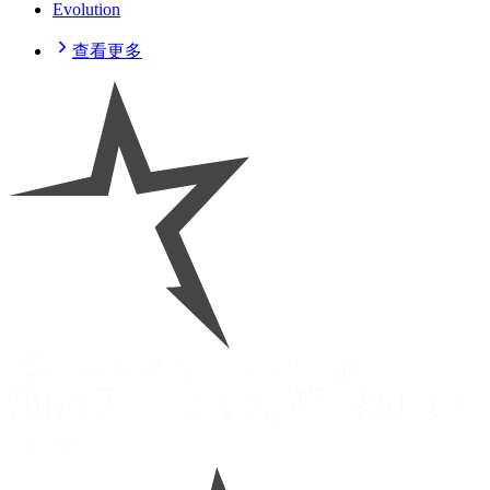
Evolution
查看更多