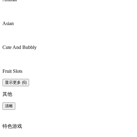
Asian
Cute And Bubbly
Fruit Slots
显示更多 (6)
其他
清晰
特色游戏