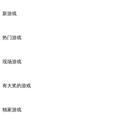
新游戏
热门游戏
现场游戏
有大奖的游戏
独家游戏