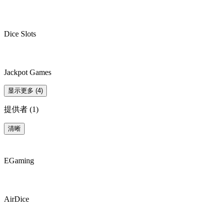
Dice Slots
Jackpot Games
显示更多 (4)
提供者
(
1
)
清晰
EGaming
AirDice