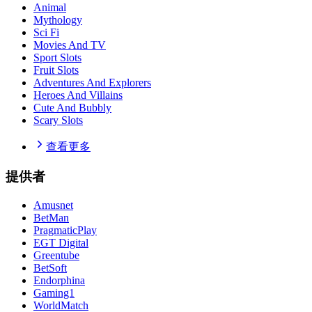
Animal
Mythology
Sci Fi
Movies And TV
Sport Slots
Fruit Slots
Adventures And Explorers
Heroes And Villains
Cute And Bubbly
Scary Slots
查看更多
提供者
Amusnet
BetMan
PragmaticPlay
EGT Digital
Greentube
BetSoft
Endorphina
Gaming1
WorldMatch