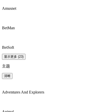
Amusnet
BetMan
BetSoft
显示更多 (23)
主题
清晰
Adventures And Explorers
Animal