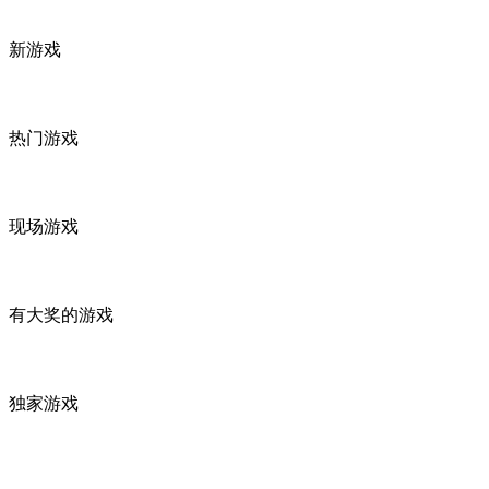
新游戏
热门游戏
现场游戏
有大奖的游戏
独家游戏