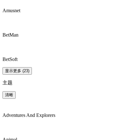
Amusnet
BetMan
BetSoft
显示更多 (23)
主题
清晰
Adventures And Explorers
Animal