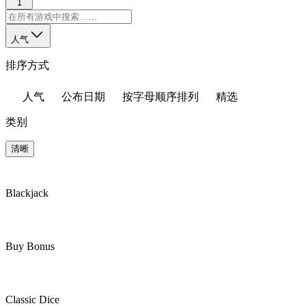
1
人气
排序方式
人气
公布日期
按字母顺序排列
精选
类别
清晰
Blackjack
Buy Bonus
Classic Dice