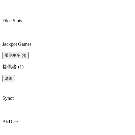
Dice Slots
Jackpot Games
显示更多 (4)
提供者
(
1
)
清晰
Synot
AirDice