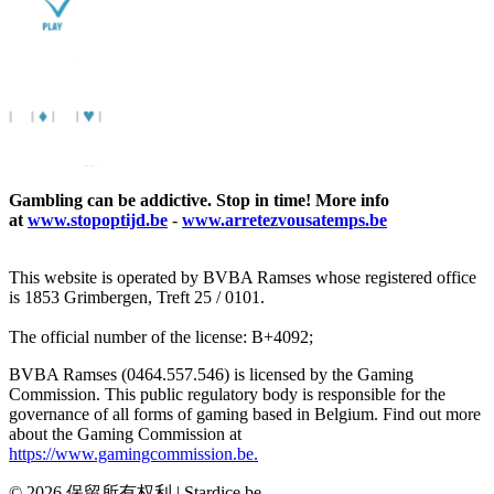
Gambling can be addictive. Stop in time! More info
at
www.stopoptijd.be
-
www.arretezvousatemps.be
This website is operated by BVBA Ramses whose registered office
is 1853 Grimbergen, Treft 25 / 0101.
The official number of the license: B+4092;
BVBA Ramses (0464.557.546) is licensed by the Gaming
Commission. This public regulatory body is responsible for the
governance of all forms of gaming based in Belgium. Find out more
about the Gaming Commission at
https://www.gamingcommission.be.
©
2026
保留所有权利
|
Stardice.be