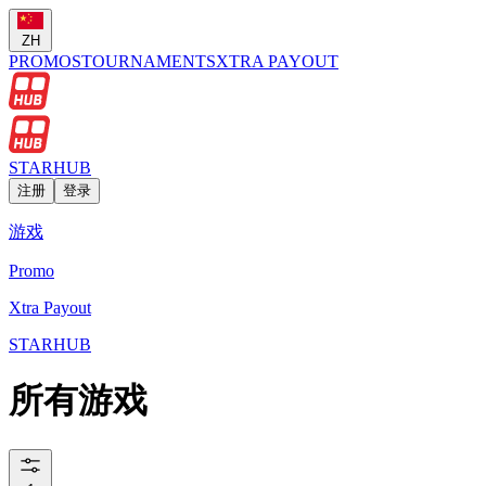
ZH
PROMOS
TOURNAMENTS
XTRA PAYOUT
STARHUB
注册
登录
游戏
Promo
Xtra Payout
STARHUB
所有游戏