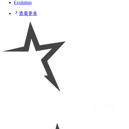
Evolution
查看更多