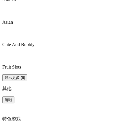
Asian
Cute And Bubbly
Fruit Slots
显示更多 (6)
其他
清晰
特色游戏