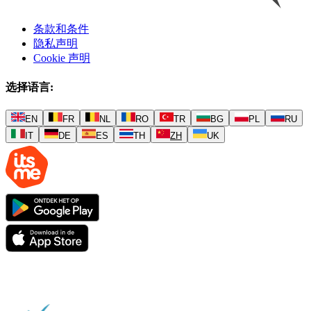
条款和条件
隐私声明
Cookie 声明
选择语言
:
EN
FR
NL
RO
TR
BG
PL
RU
IT
DE
ES
TH
ZH
UK