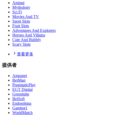
Animal
Mythology
Sci Fi
Movies And TV
Sport Slots
Fruit Slots
Adventures And Explorers
Heroes And Villains
Cute And Bubbly
Scary Slots
查看更多
提供者
Amusnet
BetMan
PragmaticPlay
EGT Digital
Greentube
BetSoft
Endorphina
Gaming1
WorldMatch