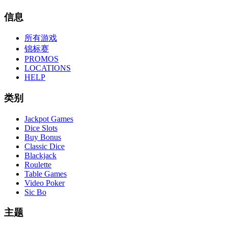
信息
所有游戏
锦标赛
PROMOS
LOCATIONS
HELP
类别
Jackpot Games
Dice Slots
Buy Bonus
Classic Dice
Blackjack
Roulette
Table Games
Video Poker
Sic Bo
主题