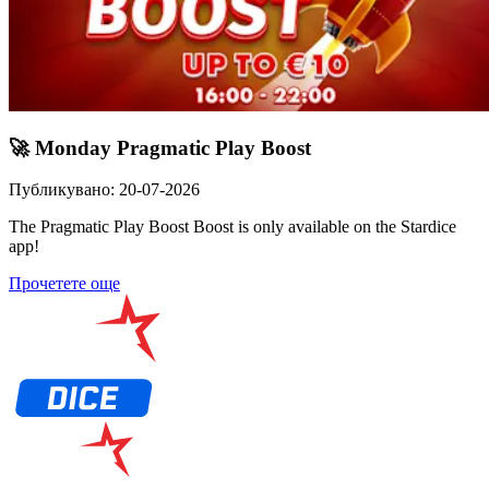
🚀 Monday Pragmatic Play Boost
Публикувано
:
20-07-2026
The Pragmatic Play Boost Boost is only available on the Stardice
app!
Прочетете още