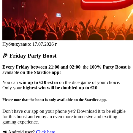
Публикувано
:
17.07.2026 г.
🎉 Friday Party Boost
Every Friday between 21:00 and 02:00
, the
100% Party Boost
is
available
on the Stardice app
!
You can
win up to €10 extra
on the dice game of your choice.
Only your
highest win will be doubled up to €10
.
Please note that the boost is only available on the Stardice app.
Don't have our app on your phone yet? Download it to be eligible
for this boost and enjoy an even more immersive and exciting
gaming experience.
📲 Android user?
Click here