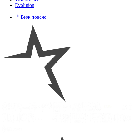
Evolution
Виж повече