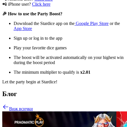
📲 iPhone user?
Click here
🎉 How to use the Party Boost?
Download the Stardice app on the
Google Play Store
or the
App Store
Sign up or log in to the app
Play your favorite dice games
The boost will be activated automatically on your highest win
during the boost period
The minimum multiplier to qualify is
x2.01
Let the party begin at Stardice!
Блог
Виж всички