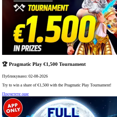
🏆 Pragmatic Play €1,500 Tournament
Публикувано
:
02-08-2026
Try to win a share of €1,500 with the Pragmatic Play Tournament!
Прочетете още