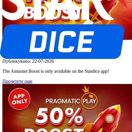
🚀 Wednesday Amusnet Boost
Публикувано
:
22-07-2026
The Amusnet Boost is only available on the Stardice app!
Прочетете още