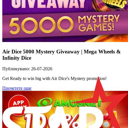
Air Dice 5000 Mystery Giveaway | Mega Wheels &
Infinity Dice
Публикувано
:
26-07-2026
Get Ready to win big with Air Dice's Mystery promotion!
Прочетете още