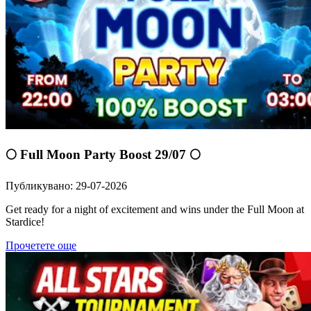
🌕 Full Moon Party Boost 29/07 🌕
Публикувано
:
29-07-2026
Get ready for a night of excitement and wins under the Full Moon at
Stardice!
Прочетете още