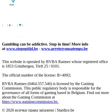
Gambling can be addictive. Stop in time! More info
at
www.stopoptijd.be
-
www.arretezvousatemps.be
This website is operated by BVBA Ramses whose registered office
is 1853 Grimbergen, Treft 25 / 0101.
The official number of the license: B+4092;
BVBA Ramses (0464.557.546) is licensed by the Gaming
Commission. This public regulatory body is responsible for the
governance of all forms of gaming based in Belgium. Find out more
about the Gaming Commission at
https://www.gamingcommission.be.
©
2026
всички права запазени
|
Stardice.be