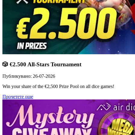
🎲 €2.500 All-Stars Tournament
Публикувано
:
26-07-2026
Win your share of the €2,500 Prize Pool on all dice games!
Прочетете още