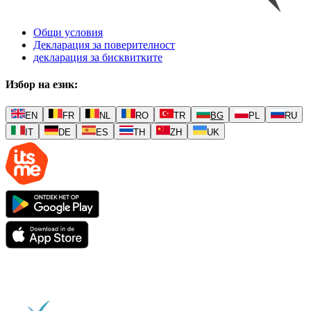
Общи условия
Декларация за поверителност
декларация за бисквитките
Избор на език
:
EN
FR
NL
RO
TR
BG
PL
RU
IT
DE
ES
TH
ZH
UK