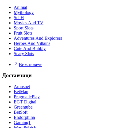
Animal
Mythology
Sci Fi
Movies And TV
Sport Slots
Fruit Slots
Adventures And Explorers
Heroes And Villains
Cute And Bubbly
Scary Slots
Виж повече
Доставчици
Amusnet
BetMan
PragmaticPlay
EGT Digital
Greentube
BetSoft
Endorphina
Gaming1
WorldMatch