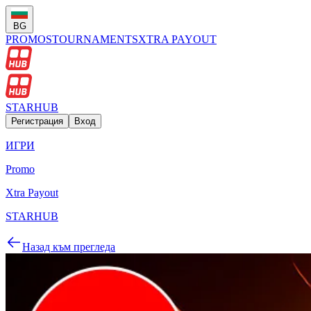
BG
PROMOS
TOURNAMENTS
XTRA PAYOUT
STARHUB
Регистрация
Вход
ИГРИ
Promo
Xtra Payout
STARHUB
Назад към прегледа