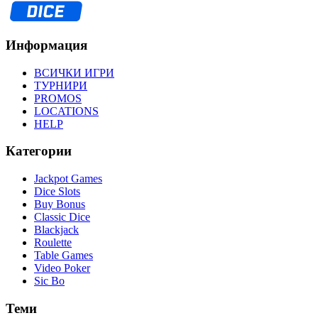
Информация
ВСИЧКИ ИГРИ
ТУРНИРИ
PROMOS
LOCATIONS
HELP
Категории
Jackpot Games
Dice Slots
Buy Bonus
Classic Dice
Blackjack
Roulette
Table Games
Video Poker
Sic Bo
Теми