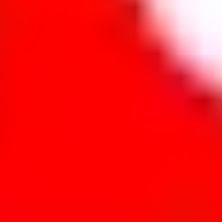
Términos y condiciones
Política de privacidad
Política de cookies
Elegir idioma
:
EN
FR
NL
RO
TR
BG
PL
RU
IT
DE
ES
TH
ZH
UK