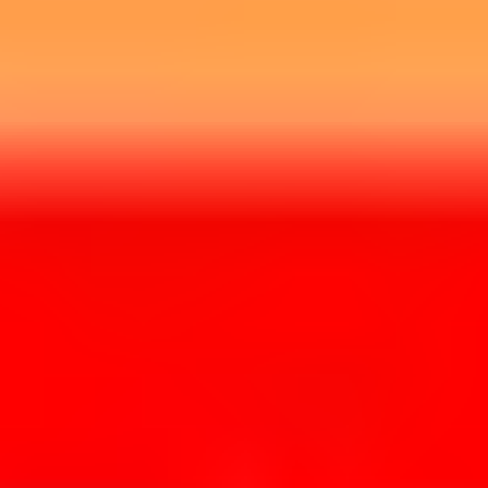
Bronze
5%
15
Silver
10%
15
Gold