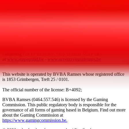
Gambling can be addictive. Stop in time! More info
at
www.stopoptijd.be
-
www.arretezvousatemps.be
This website is operated by BVBA Ramses whose registered office
is 1853 Grimbergen, Treft 25 / 0101.
The official number of the license: B+4092;
BVBA Ramses (0464.557.546) is licensed by the Gaming
Commission. This public regulatory body is responsible for the
governance of all forms of gaming based in Belgium. Find out more
about the Gaming Commission at
https://www.gamingcommission.be.