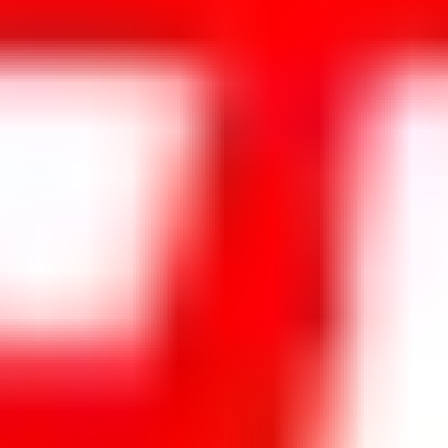
15%
15
Platinum
20%
15
Diamond
25%