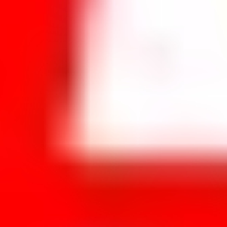
Animal
Mythology
Sci Fi
Movies And TV
Sport Slots
Fruit Slots
Adventures And Explorers
Heroes And Villains
Cute And Bubbly
Scary Slots
Ver más
Estudios
Amusnet
BetMan
PragmaticPlay
EGT Digital
Greentube
BetSoft
Endorphina
Gaming1