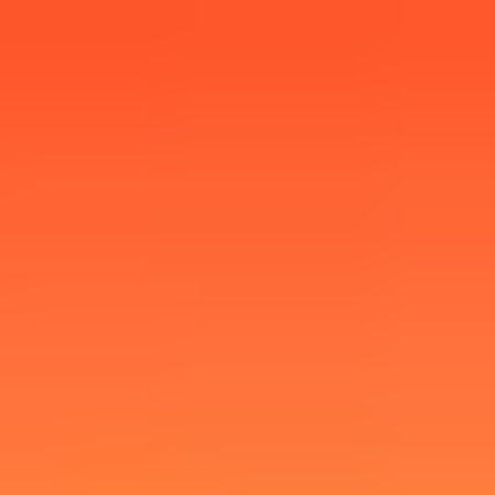
ES
PROMOS
TOURNAMENTS
XTRA PAYOUT
STARHUB
Regístrate
Iniciar sesión
JUEGOS
Promo
Xtra Payout
STARHUB
Welcome to Stardice Xtra Payout! Enjoy exclusive rewards for your
continued play at Stardice. You'll have access to the Starshop, where
you can redeem your Starcoins for various items and vouchers!
As you play at Stardice, you'll earn Starpoints, which help you
increase your Xtra Payout Rank. While playing, you'll also