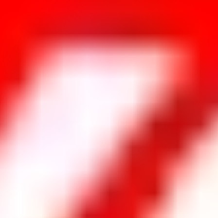
WorldMatch
Evolution
Ver más