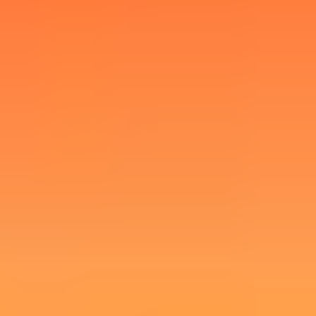
accumulate Starcoins that can be used in the Starshop. Check out
our Starshop Vouchers now!
Ready to experience more at Stardice? Register now!
Clasificaciones y beneficios
Starshop discount
Weekly Boost
Early Max Payout
Instant withdrawals per day
Standard
0%
15