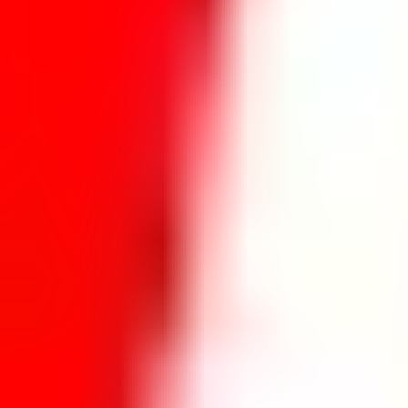
Información
TODOS LOS JUEGOS
TORNEOS
PROMOS
LOCATIONS
HELP
Categorías
Jackpot Games
Dice Slots
Buy Bonus
Classic Dice
Blackjack
Roulette
Table Games
Video Poker
Sic Bo
Temáticas