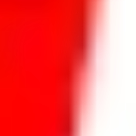
15
VIP
30%
15
Únete ahora