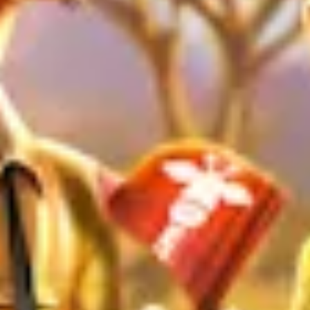
Information
ALL GAMES
TOURNAMENTS
PROMOS
LOCATIONS
HELP
Categories