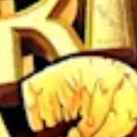
Terms and conditions
Privacy statement
cookie declaration
Choose language
:
EN
FR
NL
RO
TR
BG
PL
RU
IT
DE
ES
TH
ZH
UK