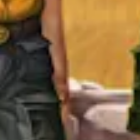
Providers
Amusnet
BetMan
PragmaticPlay
EGT Digital
Greentube
BetSoft
Endorphina
Gaming1
WorldMatch
Evolution
See more