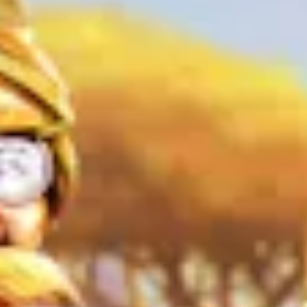
Safari Sam 2
Log in and play for real money
Log in
or
Play for free
No account?
Join now