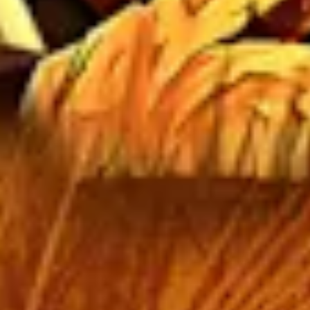
Gambling can be addictive. Stop in time! More info
at
www.stopoptijd.be
-
www.arretezvousatemps.be
This website is operated by BVBA Ramses whose registered office