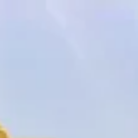
EN
GAMES
PROMOS
TOURNAMENTS
XTRA PAYOUT
STARHUB
Register
Log in
Games
Promo
Xtra Payout
STARHUB