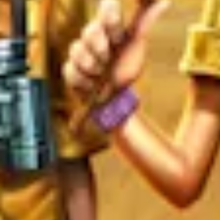
Jackpot Games
Dice Slots
Buy Bonus
Classic Dice
Blackjack
Roulette
Table Games
Video Poker
Sic Bo
Themes
Animal
Mythology
Sci Fi
Movies And TV
Sport Slots
Fruit Slots
Adventures And Explorers
Heroes And Villains
Cute And Bubbly
Scary Slots
See more