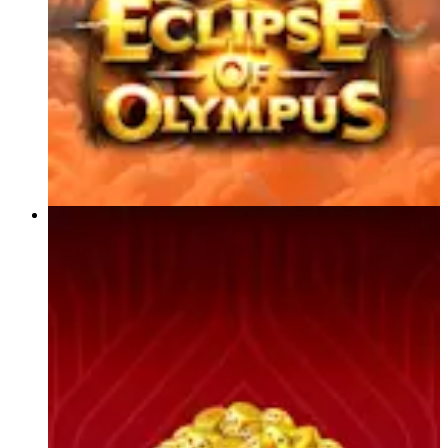
Featured