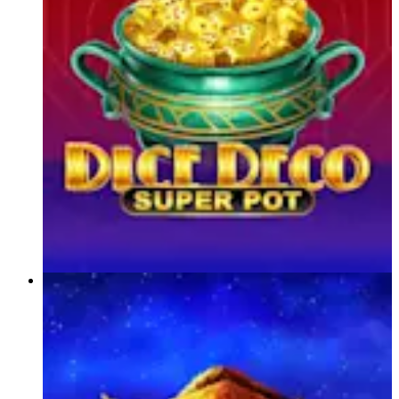
Featured