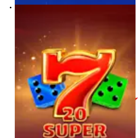
Featured