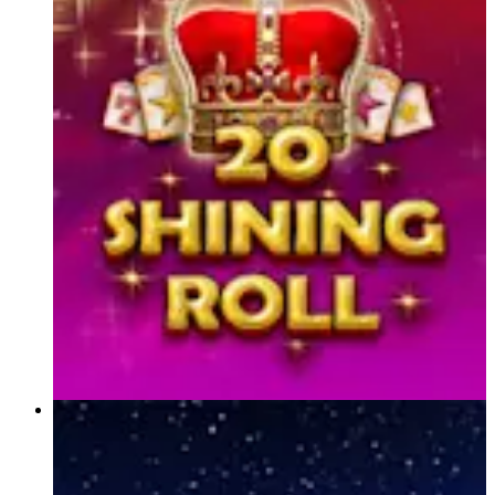
Exclusive