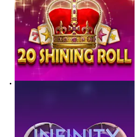
Featured