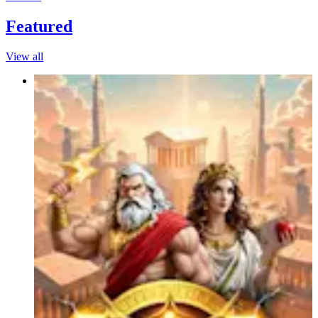
Featured
View all
Featured