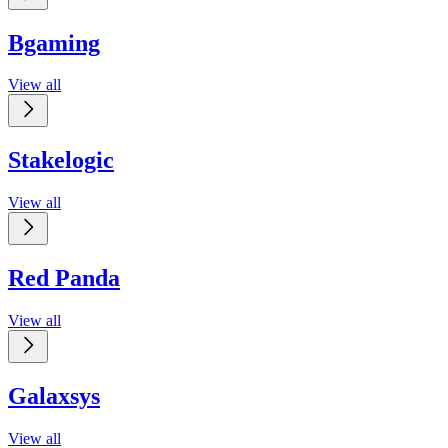
Bgaming
View all
Stakelogic
View all
Red Panda
View all
Galaxsys
View all