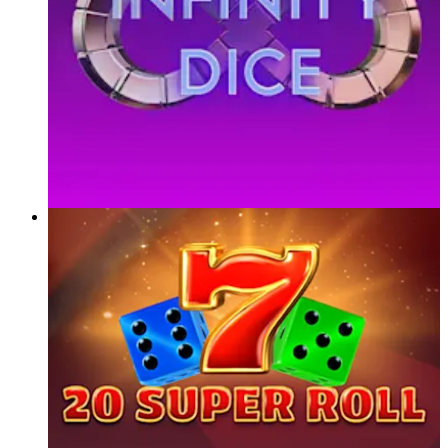
Featured