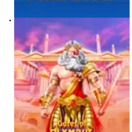
Featured