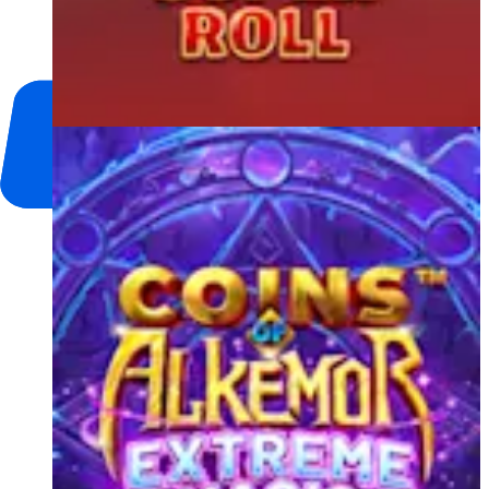
Featured