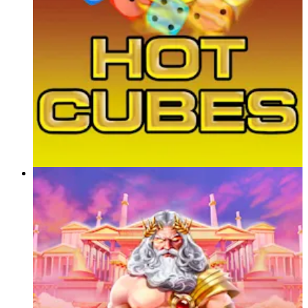
Featured