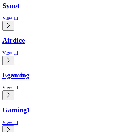
Synot
View all
Airdice
View all
Egaming
View all
Gaming1
View all