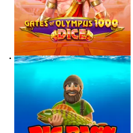
Featured