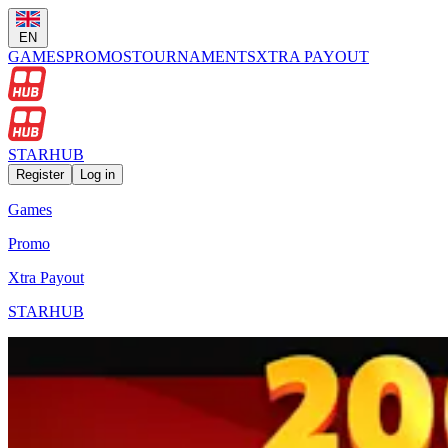
EN
GAMES
PROMOS
TOURNAMENTS
XTRA PAYOUT
STARHUB
Register
Log in
Games
Promo
Xtra Payout
STARHUB