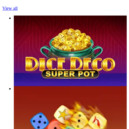
View all
Featured
Featured