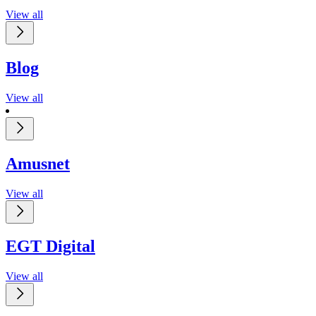
View all
Blog
View all
Amusnet
View all
EGT Digital
View all