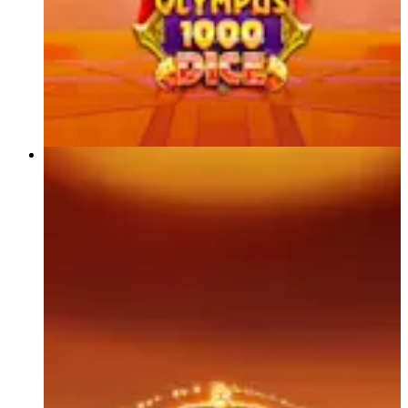
Featured