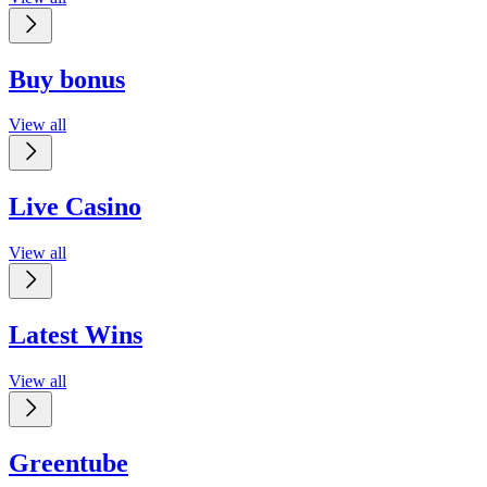
Buy bonus
View all
Live Casino
View all
Latest Wins
View all
Greentube