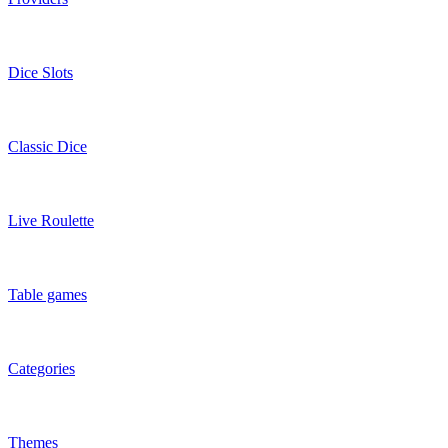
Dice Slots
Classic Dice
Live Roulette
Table games
Categories
Themes