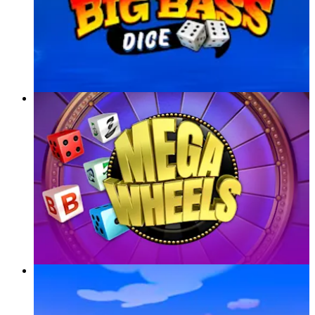
Featured