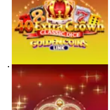
Featured