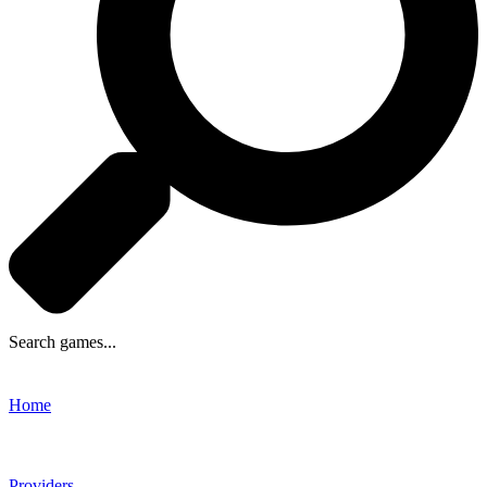
Search games
...
Home
Providers