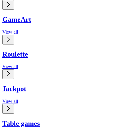
GameArt
View all
Roulette
View all
Jackpot
View all
Table games