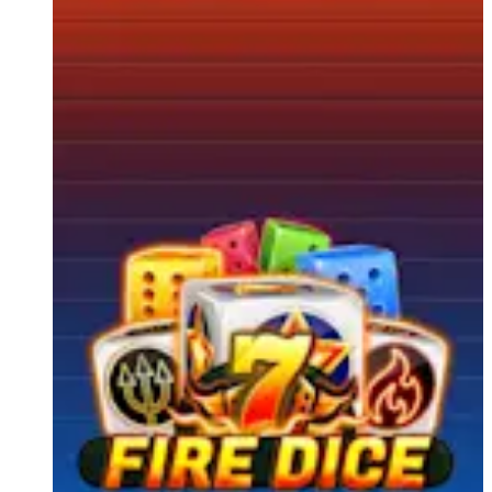
Featured