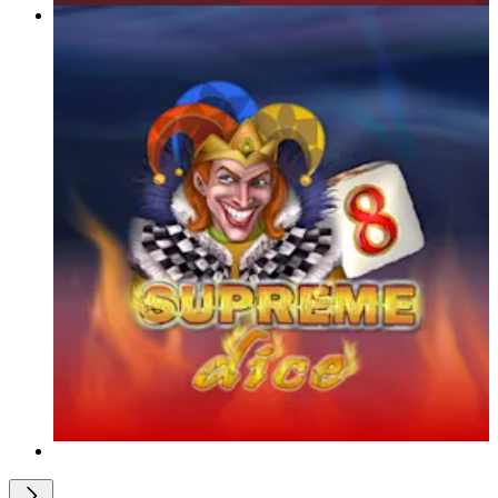
Jackpots