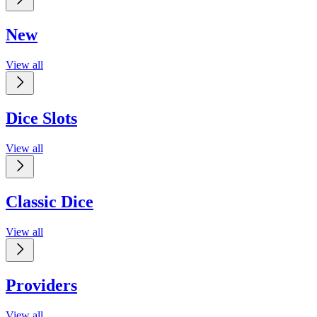
New
View all
Dice Slots
View all
Classic Dice
View all
Providers
View all