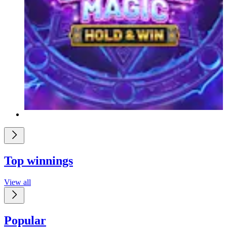
Top winnings
View all
Popular