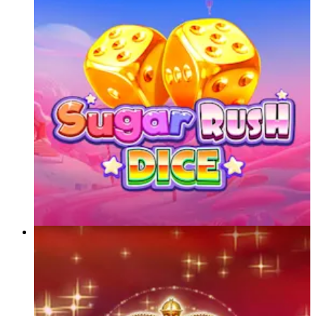
Featured