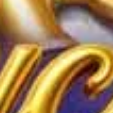
Providers
Amusnet
BetMan
PragmaticPlay
EGT Digital
Greentube
BetSoft
Endorphina
Gaming1
WorldMatch
Evolution
See more