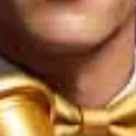
Jackpot Games
Dice Slots
Buy Bonus
Classic Dice
Blackjack
Roulette
Table Games
Video Poker
Sic Bo
Themes
Animal
Mythology
Sci Fi
Movies And TV
Sport Slots
Fruit Slots
Adventures And Explorers
Heroes And Villains
Cute And Bubbly
Scary Slots
See more