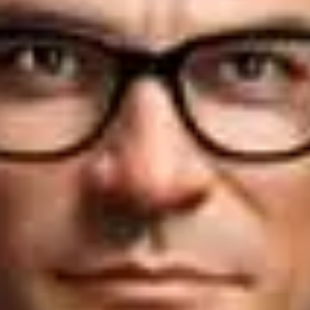
Information
ALL GAMES
TOURNAMENTS
PROMOS
LOCATIONS
HELP
Categories