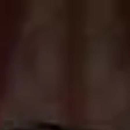
EN
GAMES
PROMOS
TOURNAMENTS
XTRA PAYOUT
STARHUB
Register
Log in
Games
Promo
Xtra Payout
STARHUB