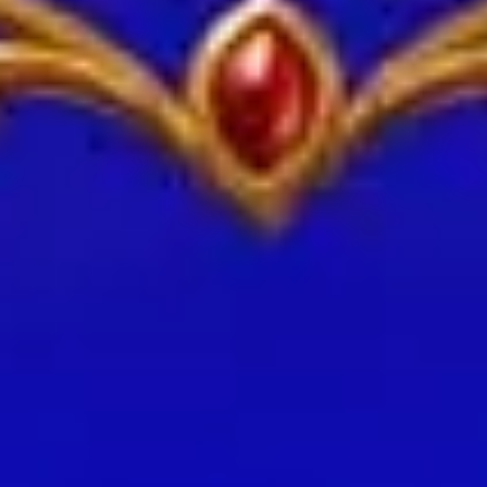
Gambling can be addictive. Stop in time! More info
at
www.stopoptijd.be
-
www.arretezvousatemps.be
This website is operated by BVBA Ramses whose registered office