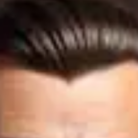
The Auction House™
Log in and play for real money
Log in
or
Play for free
No account?
Join now