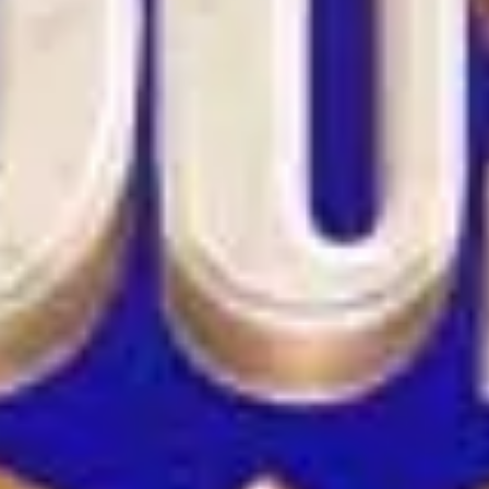
Terms and conditions
Privacy statement
cookie declaration
Choose language
:
EN
FR
NL
RO
TR
BG
PL
RU
IT
DE
ES
TH
ZH
UK