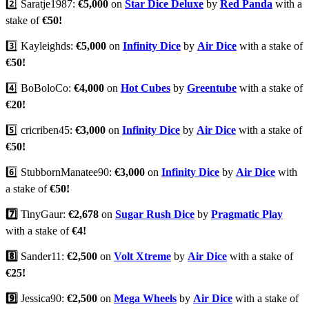
2️⃣
Saratje1987
:
€5,000
on
Star Dice Deluxe
by
Red Panda
with a
stake of
€50!
3️⃣ Kayleighds:
€5,000
on
Infinity Dice
by
Air Dice
with a stake of
€50!
4️⃣
BoBoloCo
:
€4,000
on
Hot Cubes
by
Greentube
with a stake of
€20!
5️⃣
cricriben45
:
€3,000
on
Infinity Dice
by
Air Dice
with a stake of
€50!
6️⃣
StubbornManatee90
:
€3,000
on
Infinity Dice
by
Air Dice
with
a stake of
€50!
7️⃣
TinyGaur
:
€2,678
on
Sugar Rush Dice
by
Pragmatic Play
with a stake of
€4!
8️⃣
Sander11
:
€2,500
on
Volt Xtreme
by
Air Dice
with a stake of
€25!
9️⃣
Jessica90
:
€2,500
on
Mega Wheels
by
Air Dice
with a stake of