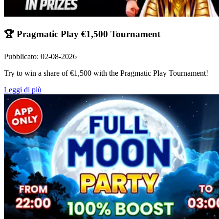
🏆 Pragmatic Play €1,500 Tournament
Pubblicato
:
02-08-2026
Try to win a share of €1,500 with the Pragmatic Play Tournament!
Leggi di più