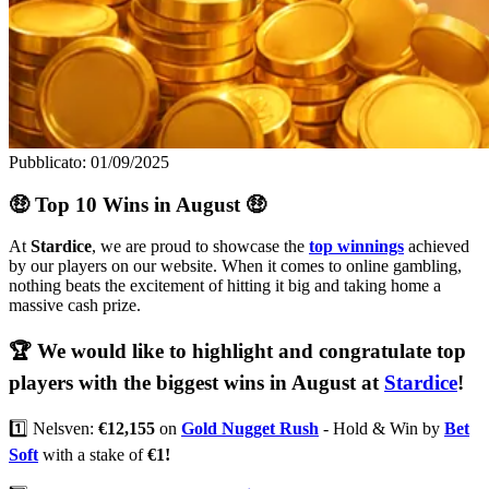
Pubblicato
:
01/09/2025
🤑 Top 10 Wins in August 🤑
At
Stardice
, we are proud to showcase the
top winnings
achieved
by our players on our website. When it comes to online gambling,
nothing beats the excitement of hitting it big and taking home a
massive cash prize.‎
🏆 We would like to highlight and congratulate top
players with the biggest wins in August at
Stardice
!
1️⃣
Nelsven
:
€12,155
on
Gold Nugget Rush
- Hold & Win by
Bet
Soft
with a stake of
€1!