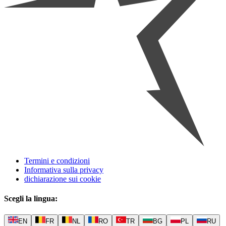
Termini e condizioni
Informativa sulla privacy
dichiarazione sui cookie
Scegli la lingua
:
EN
FR
NL
RO
TR
BG
PL
RU