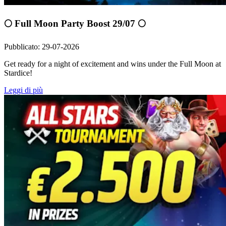
🌕 Full Moon Party Boost 29/07 🌕
Pubblicato
:
29-07-2026
Get ready for a night of excitement and wins under the Full Moon at
Stardice!
Leggi di più