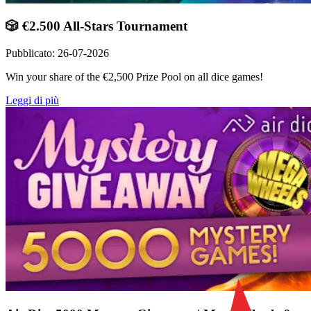
🎲 €2.500 All-Stars Tournament
Pubblicato
:
26-07-2026
Win your share of the €2,500 Prize Pool on all dice games!
Leggi di più