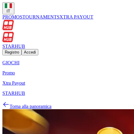
IT
PROMOS
TOURNAMENTS
XTRA PAYOUT
STARHUB
Registro
Accedi
GIOCHI
Promo
Xtra Payout
STARHUB
Torna alla panoramica