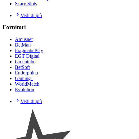
Scary Slots
Vedi di più
Fornitori
Amusnet
BetMan
PragmaticPlay
EGT Digital
Greentube
BetSoft
Endorphina
Gaming1
WorldMatch
Evolution
Vedi di più