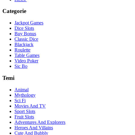
Categorie
Jackpot Games
Dice Slots
Buy Bonus
Classic Dice
Blackjack
Roulette
Table Games
Video Poker
Sic Bo
Temi
Animal
Mythology
Sci Fi
Movies And TV
Sport Slots
Fruit Slots
Adventures And Explorers
Heroes And Villains
Cute And Bubbly