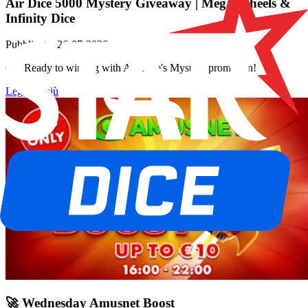
Air Dice 5000 Mystery Giveaway | Mega Wheels &
Infinity Dice
Pubblicato
:
26-07-2026
Get Ready to win big with Air Dice's Mystery promotion!
Leggi di più
🚀 Wednesday Amusnet Boost