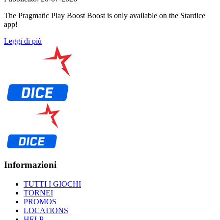
The Pragmatic Play Boost Boost is only available on the Stardice
app!
Leggi di più
Informazioni
TUTTI I GIOCHI
TORNEI
PROMOS
LOCATIONS
HELP