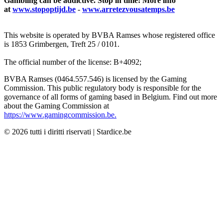
Gambling can be addictive. Stop in time! More info
at
www.stopoptijd.be
-
www.arretezvousatemps.be
This website is operated by BVBA Ramses whose registered office
is 1853 Grimbergen, Treft 25 / 0101.
The official number of the license: B+4092;
BVBA Ramses (0464.557.546) is licensed by the Gaming
Commission. This public regulatory body is responsible for the
governance of all forms of gaming based in Belgium. Find out more
about the Gaming Commission at
https://www.gamingcommission.be.
©
2026
tutti i diritti riservati
|
Stardice.be