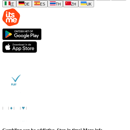
IT
DE
ES
TH
ZH
UK