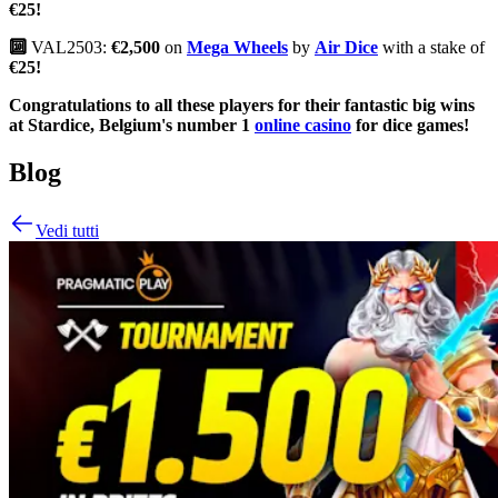
€25!
🔟
VAL2503
:
€2,500
on
Mega Wheels
by
Air Dice
with a stake of
€25!
Congratulations to all these players for their fantastic big wins
at Stardice, Belgium's number 1
online casino
for dice games!
Blog
Vedi tutti