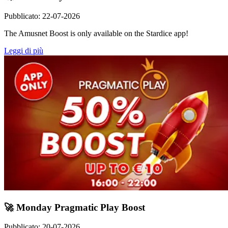
Pubblicato
:
22-07-2026
The Amusnet Boost is only available on the Stardice app!
Leggi di più
🚀 Monday Pragmatic Play Boost
Pubblicato
:
20-07-2026