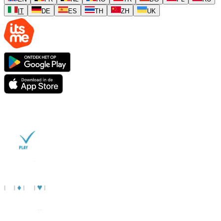
IT
DE
ES
TH
ZH
UK