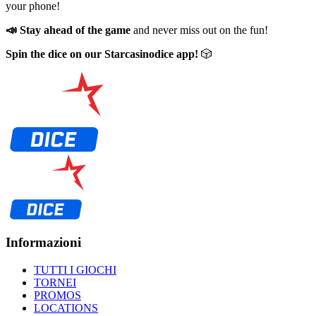
your phone!
📣 Stay ahead of the game
and never miss out on the fun!
Spin the dice on our Starcasinodice app!
🎲
Informazioni
TUTTI I GIOCHI
TORNEI
PROMOS
LOCATIONS