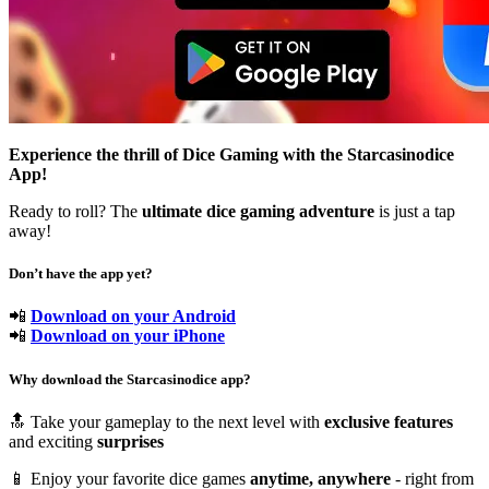
Experience the thrill of Dice Gaming with the Starcasinodice
App!
Ready to roll? The
ultimate dice gaming adventure
is just a tap
away!
Don’t have the app yet?
📲
Download on your Android
📲
Download on your iPhone
Why download the Starcasinodice app?
🔝 Take your gameplay to the next level with
exclusive features
and exciting
surprises
📱 Enjoy your favorite dice games
anytime, anywhere
- right from