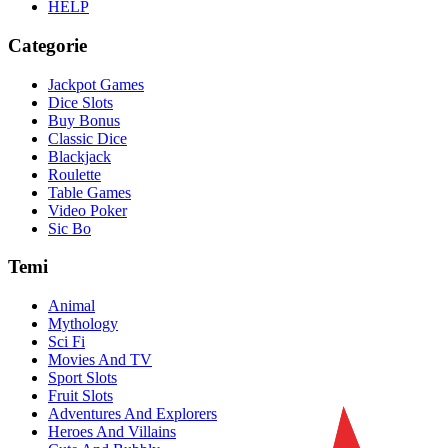
HELP
Categorie
Jackpot Games
Dice Slots
Buy Bonus
Classic Dice
Blackjack
Roulette
Table Games
Video Poker
Sic Bo
Temi
Animal
Mythology
Sci Fi
Movies And TV
Sport Slots
Fruit Slots
Adventures And Explorers
Heroes And Villains