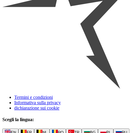
Termini e condizioni
Informativa sulla privacy
dichiarazione sui cookie
Scegli la lingua
:
EN
FR
NL
RO
TR
BG
PL
RU