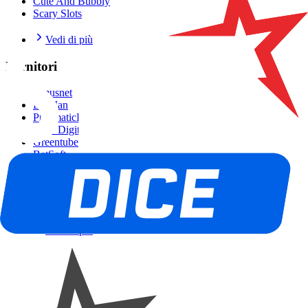
Cute And Bubbly
Scary Slots
Vedi di più
Fornitori
Amusnet
BetMan
PragmaticPlay
EGT Digital
Greentube
BetSoft
Endorphina
Gaming1
WorldMatch
Evolution
Vedi di più