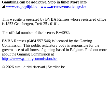
Gambling can be addictive. Stop in time! More info
at
www.stopoptijd.be
-
www.arretezvousatemps.be
This website is operated by BVBA Ramses whose registered office
is 1853 Grimbergen, Treft 25 / 0101.
The official number of the license: B+4092;
BVBA Ramses (0464.557.546) is licensed by the Gaming
Commission. This public regulatory body is responsible for the
governance of all forms of gaming based in Belgium. Find out more
about the Gaming Commission at
https://www.gamingcommission.be.
©
2026
tutti i diritti riservati
|
Stardice.be