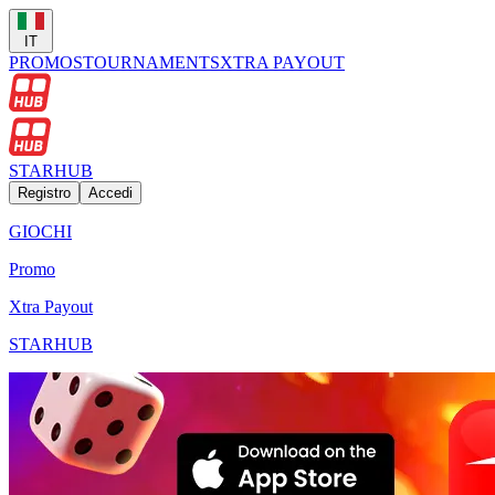
IT
PROMOS
TOURNAMENTS
XTRA PAYOUT
STARHUB
Registro
Accedi
GIOCHI
Promo
Xtra Payout
STARHUB