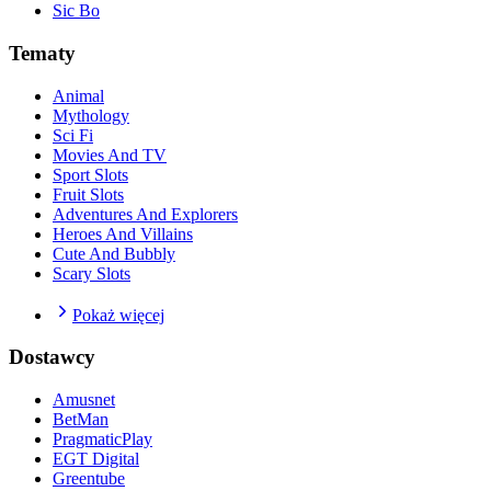
Sic Bo
Tematy
Animal
Mythology
Sci Fi
Movies And TV
Sport Slots
Fruit Slots
Adventures And Explorers
Heroes And Villains
Cute And Bubbly
Scary Slots
Pokaż więcej
Dostawcy
Amusnet
BetMan
PragmaticPlay
EGT Digital
Greentube