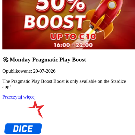
🚀 Monday Pragmatic Play Boost
Opublikowane
:
20-07-2026
The Pragmatic Play Boost Boost is only available on the Stardice
app!
Przeczytaj więcej