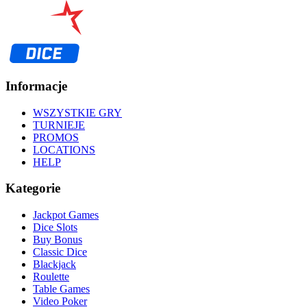
Informacje
WSZYSTKIE GRY
TURNIEJE
PROMOS
LOCATIONS
HELP
Kategorie
Jackpot Games
Dice Slots
Buy Bonus
Classic Dice
Blackjack
Roulette
Table Games
Video Poker