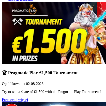
🏆 Pragmatic Play €1,500 Tournament
Opublikowane
:
02-08-2026
Try to win a share of €1,500 with the Pragmatic Play Tournament!
Przeczytaj więcej