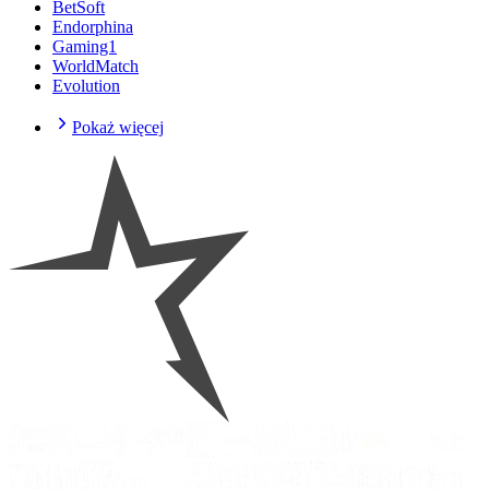
BetSoft
Endorphina
Gaming1
WorldMatch
Evolution
Pokaż więcej