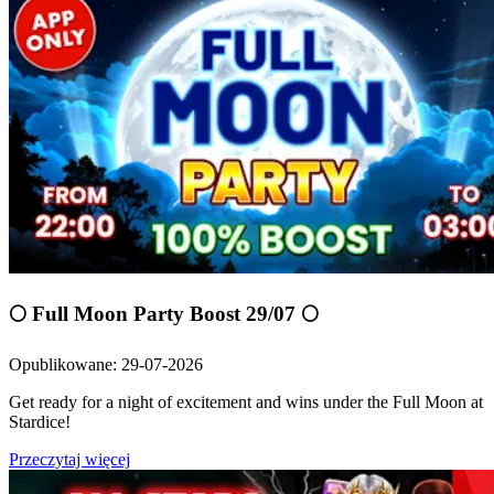
🌕 Full Moon Party Boost 29/07 🌕
Opublikowane
:
29-07-2026
Get ready for a night of excitement and wins under the Full Moon at
Stardice!
Przeczytaj więcej