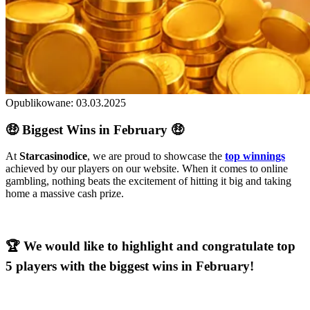
Opublikowane
:
03.03.2025
🤑 Biggest Wins in February 🤑
At
Starcasinodice
, we are proud to showcase the
top winnings
achieved by our players on our website. When it comes to online
gambling, nothing beats the excitement of hitting it big and taking
home a massive cash prize.
🏆 We would like to
highlight and congratulate top
5 players
with the biggest wins in February!