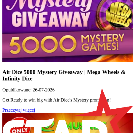
Air Dice 5000 Mystery Giveaway | Mega Wheels &
Infinity Dice
Opublikowane
:
26-07-2026
Get Ready to win big with Air Dice's Mystery promotion!
Przeczytaj więcej