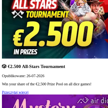
🎲 €2.500 All-Stars Tournament
Opublikowane
:
26-07-2026
Win your share of the €2,500 Prize Pool on all dice games!
Przeczytaj więcej