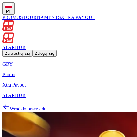
PL
PROMOS
TOURNAMENTS
XTRA PAYOUT
STARHUB
Zarejestruj się
Zaloguj się
GRY
Promo
Xtra Payout
STARHUB
Wróć do przeglądu