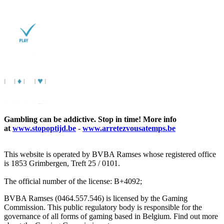
Gambling can be addictive. Stop in time! More info
at
www.stopoptijd.be
-
www.arretezvousatemps.be
This website is operated by BVBA Ramses whose registered office
is 1853 Grimbergen, Treft 25 / 0101.
The official number of the license: B+4092;
BVBA Ramses (0464.557.546) is licensed by the Gaming
Commission. This public regulatory body is responsible for the
governance of all forms of gaming based in Belgium. Find out more