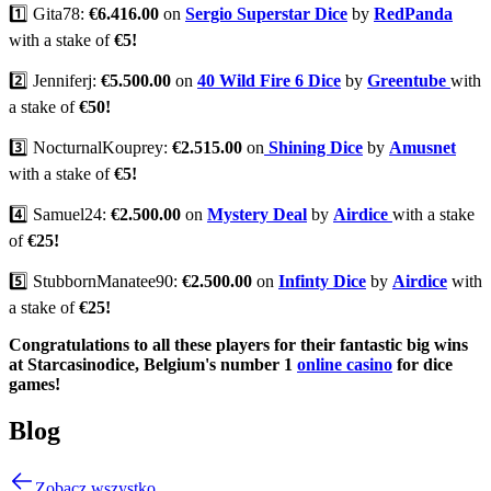
1️⃣ Gita78:
€6.416.00
on
Sergio Superstar Dice
by
RedPanda
with a stake of
€5!
2️⃣ Jenniferj:
€5.500.00
on
40 Wild Fire 6 Dice
by
Greentube
with
a stake of
€50!
3️⃣ NocturnalKouprey:
€2.515.00
on
Shining Dice
by
Amusnet
with a stake of
€5!
4️⃣ Samuel24:
€2.500.00
on
Mystery Deal
by
Airdice
with a stake
of
€25!
5️⃣ StubbornManatee90:
€2.500.00
on
Infinty Dice
by
Airdice
with
a stake of
€25!
Congratulations to all these players for their fantastic big wins
at Starcasinodice, Belgium's number 1
online casino
for dice
games!
Blog
Zobacz wszystko