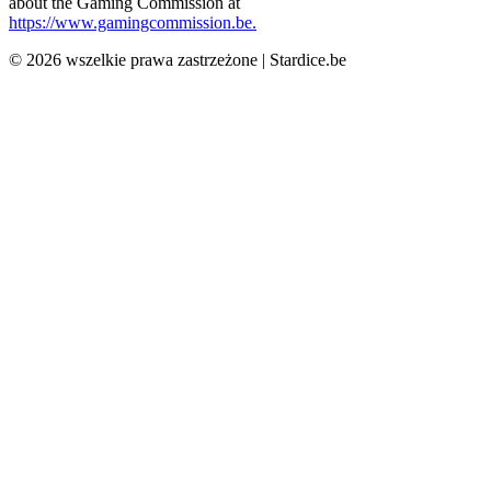
about the Gaming Commission at
https://www.gamingcommission.be.
©
2026
wszelkie prawa zastrzeżone
|
Stardice.be