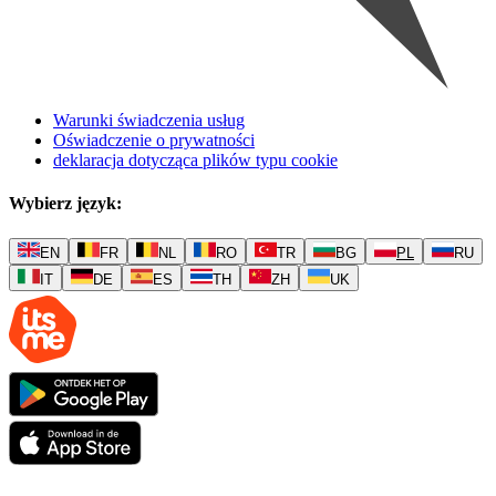
Warunki świadczenia usług
Oświadczenie o prywatności
deklaracja dotycząca plików typu cookie
Wybierz język
:
EN
FR
NL
RO
TR
BG
PL
RU
IT
DE
ES
TH
ZH
UK