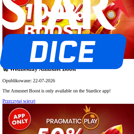
🚀 Wednesday Amusnet Boost
Opublikowane
:
22-07-2026
The Amusnet Boost is only available on the Stardice app!
Przeczytaj więcej