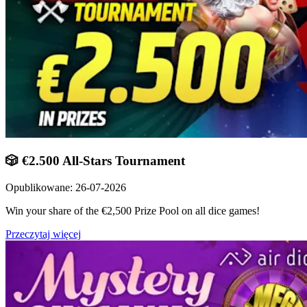
🎲 €2.500 All-Stars Tournament
Opublikowane
:
26-07-2026
Win your share of the €2,500 Prize Pool on all dice games!
Przeczytaj więcej