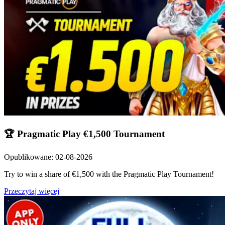
🏆 Pragmatic Play €1,500 Tournament
Opublikowane
:
02-08-2026
Try to win a share of €1,500 with the Pragmatic Play Tournament!
Przeczytaj więcej