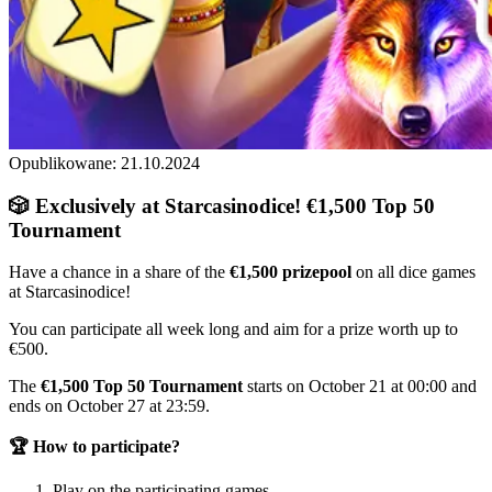
Opublikowane
:
21.10.2024
🎲 Exclusively at Starcasinodice! €1,500 Top 50
Tournament
Have a chance in a share of the
€1,500 prizepool
on all dice games
at Starcasinodice!
You can participate all week long and aim for a prize worth up to
€500.
The
€1,500 Top 50 Tournament
starts on October 21 at 00:00 and
ends on October 27 at 23:59.
🏆 How to participate?
Play on the participating games