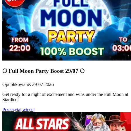
🌕 Full Moon Party Boost 29/07 🌕
Opublikowane
:
29-07-2026
Get ready for a night of excitement and wins under the Full Moon at
Stardice!
Przeczytaj więcej