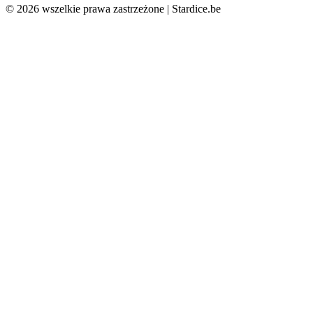
©
2026
wszelkie prawa zastrzeżone
|
Stardice.be