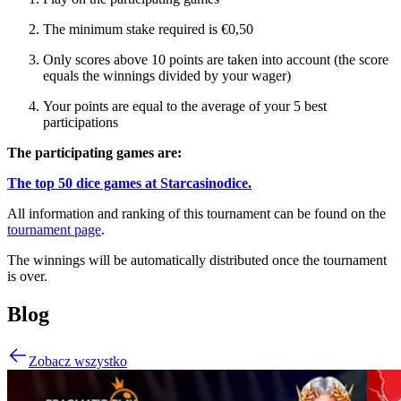
The minimum stake required is €0,50
Only scores above 10 points are taken into account (the score
equals the winnings divided by your wager)
Your points are equal to the average of your 5 best
participations
The participating games are:
The top 50 dice games at Starcasinodice.
All information and ranking of this tournament can be found on the
tournament page
.
The winnings will be automatically distributed once the tournament
is over.
Blog
Zobacz wszystko