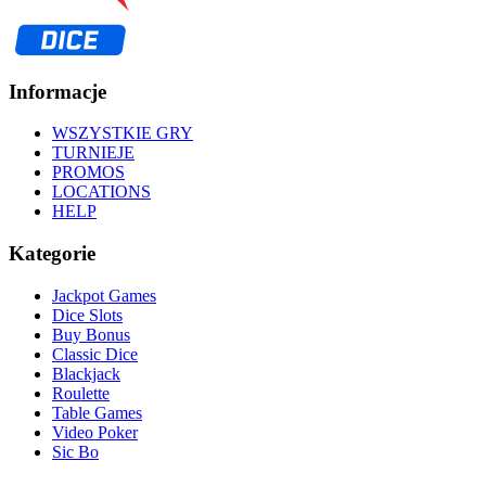
Informacje
WSZYSTKIE GRY
TURNIEJE
PROMOS
LOCATIONS
HELP
Kategorie
Jackpot Games
Dice Slots
Buy Bonus
Classic Dice
Blackjack
Roulette
Table Games
Video Poker
Sic Bo