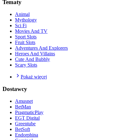
Tematy
Animal
Mythology
Sci Fi
Movies And TV
Sport Slots
Fruit Slots
Adventures And Explorers
Heroes And Villains
Cute And Bubbly
Scary Slots
Pokaż więcej
Dostawcy
Amusnet
BetMan
PragmaticPlay
EGT Digital
Greentube
BetSoft
Endorphina