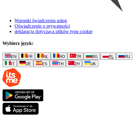
Warunki świadczenia usług
Oświadczenie o prywatności
deklaracja dotycząca plików typu cookie
Wybierz język
:
EN
FR
NL
RO
TR
BG
PL
RU
IT
DE
ES
TH
ZH
UK