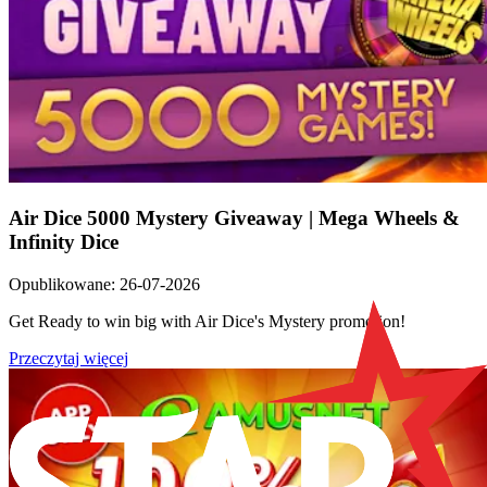
Air Dice 5000 Mystery Giveaway | Mega Wheels &
Infinity Dice
Opublikowane
:
26-07-2026
Get Ready to win big with Air Dice's Mystery promotion!
Przeczytaj więcej