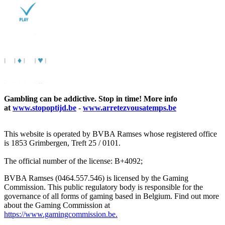
Gambling can be addictive. Stop in time! More info
at
www.stopoptijd.be
-
www.arretezvousatemps.be
This website is operated by BVBA Ramses whose registered office
is 1853 Grimbergen, Treft 25 / 0101.
The official number of the license: B+4092;
BVBA Ramses (0464.557.546) is licensed by the Gaming
Commission. This public regulatory body is responsible for the
governance of all forms of gaming based in Belgium. Find out more
about the Gaming Commission at
https://www.gamingcommission.be.