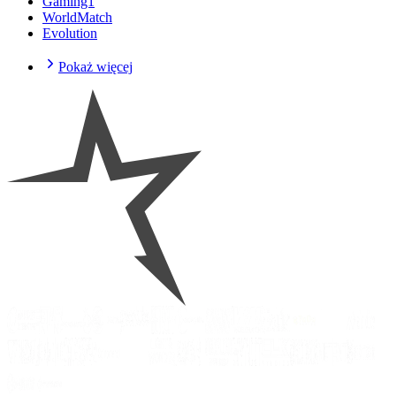
Gaming1
WorldMatch
Evolution
Pokaż więcej