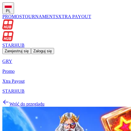
PL
PROMOS
TOURNAMENTS
XTRA PAYOUT
STARHUB
Zarejestruj się
Zaloguj się
GRY
Promo
Xtra Payout
STARHUB
Wróć do przeglądu