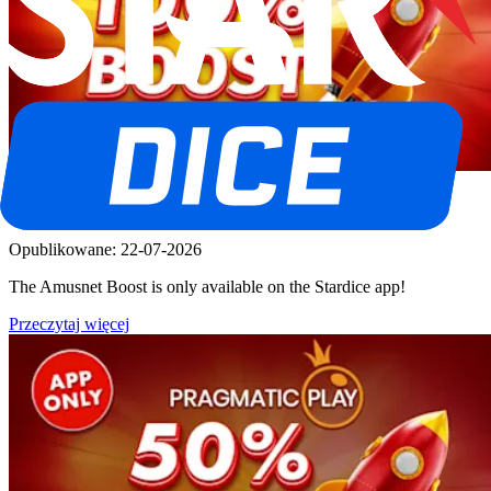
🚀 Wednesday Amusnet Boost
Opublikowane
:
22-07-2026
The Amusnet Boost is only available on the Stardice app!
Przeczytaj więcej