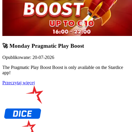
🚀 Monday Pragmatic Play Boost
Opublikowane
:
20-07-2026
The Pragmatic Play Boost Boost is only available on the Stardice
app!
Przeczytaj więcej