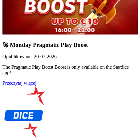
🚀 Monday Pragmatic Play Boost
Opublikowane
:
20-07-2026
The Pragmatic Play Boost Boost is only available on the Stardice
app!
Przeczytaj więcej