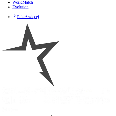
WorldMatch
Evolution
Pokaż więcej