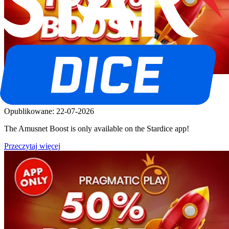
🚀 Wednesday Amusnet Boost
Opublikowane
:
22-07-2026
The Amusnet Boost is only available on the Stardice app!
Przeczytaj więcej