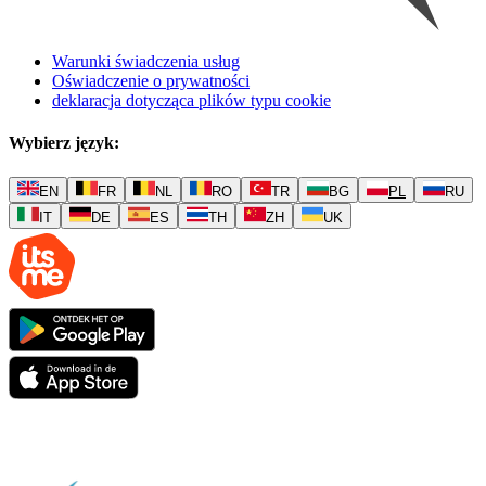
Warunki świadczenia usług
Oświadczenie o prywatności
deklaracja dotycząca plików typu cookie
Wybierz język
:
EN
FR
NL
RO
TR
BG
PL
RU
IT
DE
ES
TH
ZH
UK