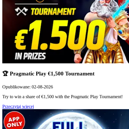
🏆 Pragmatic Play €1,500 Tournament
Opublikowane
:
02-08-2026
Try to win a share of €1,500 with the Pragmatic Play Tournament!
Przeczytaj więcej