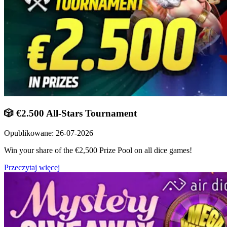
🎲 €2.500 All-Stars Tournament
Opublikowane
:
26-07-2026
Win your share of the €2,500 Prize Pool on all dice games!
Przeczytaj więcej