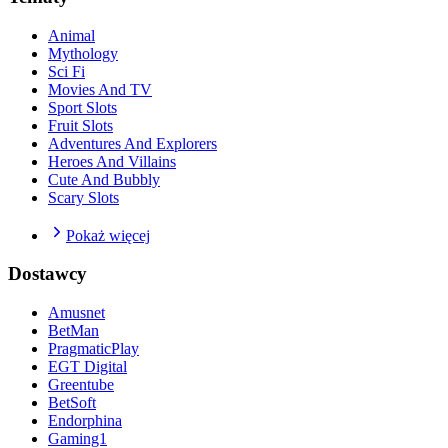
Animal
Mythology
Sci Fi
Movies And TV
Sport Slots
Fruit Slots
Adventures And Explorers
Heroes And Villains
Cute And Bubbly
Scary Slots
Pokaż więcej
Dostawcy
Amusnet
BetMan
PragmaticPlay
EGT Digital
Greentube
BetSoft
Endorphina
Gaming1