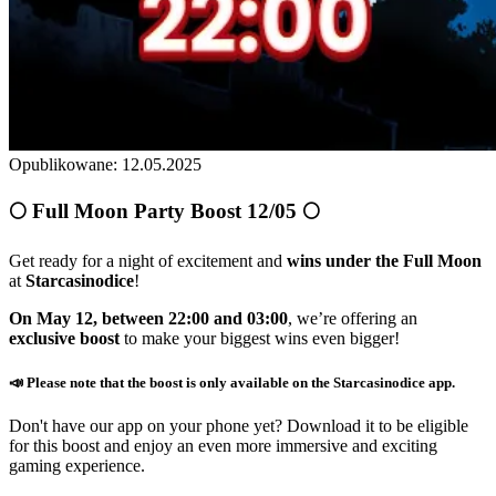
Opublikowane
:
12.05.2025
🌕 Full Moon Party Boost 12/05 🌕
Get ready for a night of excitement and
wins under the Full Moon
at
Starcasinodice
!
On May 12, between 22:00 and 03:00
, we’re offering an
exclusive boost
to make your biggest wins even bigger!
📣 Please note that the boost is only available on the Starcasinodice app.
Don't have our app on your phone yet? Download it to be eligible
for this boost and enjoy an even more immersive and exciting
gaming experience.