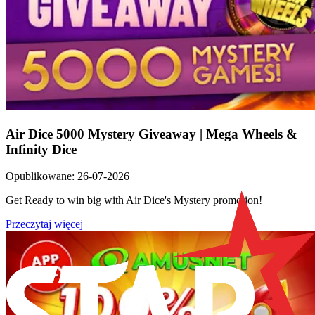
Air Dice 5000 Mystery Giveaway | Mega Wheels &
Infinity Dice
Opublikowane
:
26-07-2026
Get Ready to win big with Air Dice's Mystery promotion!
Przeczytaj więcej