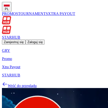
PL
PROMOS
TOURNAMENTS
XTRA PAYOUT
STARHUB
Zarejestruj się
Zaloguj się
GRY
Promo
Xtra Payout
STARHUB
Wróć do przeglądu