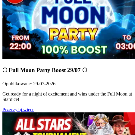
🌕 Full Moon Party Boost 29/07 🌕
Opublikowane
:
29-07-2026
Get ready for a night of excitement and wins under the Full Moon at
Stardice!
Przeczytaj więcej