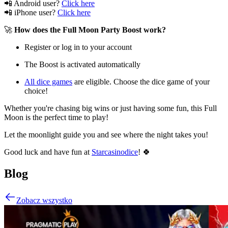
📲 Android user?
Click here
📲 iPhone user?
Click here
🚀
How does the Full Moon Party Boost work?
Register or log in to your account
The Boost is activated automatically
All dice games
are eligible. Choose the dice game of your
choice!
Whether you're chasing big wins or just having some fun, this Full
Moon is the perfect time to play!
Let the moonlight guide you and see where the night takes you!
Good luck and have fun at
Starcasinodice
! 🍀
Blog
Zobacz wszystko