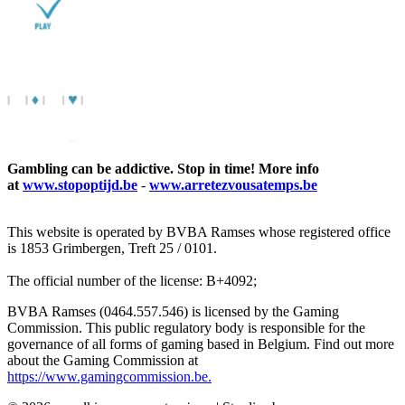
Gambling can be addictive. Stop in time! More info
at
www.stopoptijd.be
-
www.arretezvousatemps.be
This website is operated by BVBA Ramses whose registered office
is 1853 Grimbergen, Treft 25 / 0101.
The official number of the license: B+4092;
BVBA Ramses (0464.557.546) is licensed by the Gaming
Commission. This public regulatory body is responsible for the
governance of all forms of gaming based in Belgium. Find out more
about the Gaming Commission at
https://www.gamingcommission.be.