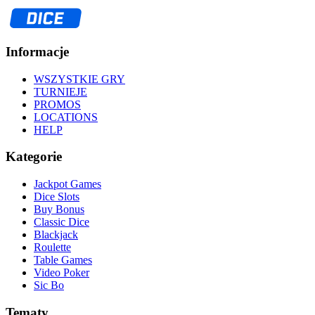
Informacje
WSZYSTKIE GRY
TURNIEJE
PROMOS
LOCATIONS
HELP
Kategorie
Jackpot Games
Dice Slots
Buy Bonus
Classic Dice
Blackjack
Roulette
Table Games
Video Poker
Sic Bo
Tematy