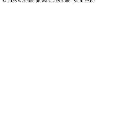
©
2026
wszelkie prawa zastrzeżone
|
Stardice.be