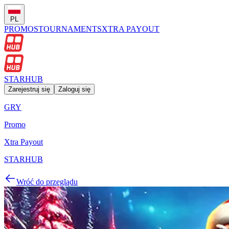
PL
PROMOS
TOURNAMENTS
XTRA PAYOUT
STARHUB
Zarejestruj się
Zaloguj się
GRY
Promo
Xtra Payout
STARHUB
Wróć do przeglądu