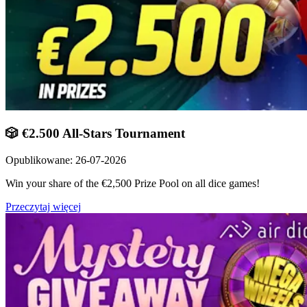
🎲 €2.500 All-Stars Tournament
Opublikowane
:
26-07-2026
Win your share of the €2,500 Prize Pool on all dice games!
Przeczytaj więcej