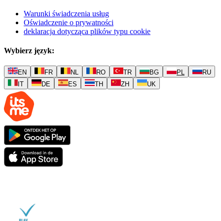
Warunki świadczenia usług
Oświadczenie o prywatności
deklaracja dotycząca plików typu cookie
Wybierz język
:
EN
FR
NL
RO
TR
BG
PL
RU
IT
DE
ES
TH
ZH
UK