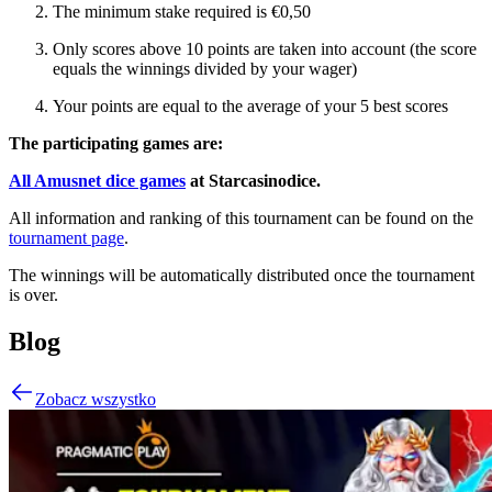
The minimum stake required is €0,50
Only scores above 10 points are taken into account (the score
equals the winnings divided by your wager)
Your points are equal to the average of your 5 best scores
The participating games are:
All Amusnet dice games
at Starcasinodice.
All information and ranking of this tournament can be found on the
tournament page
.
The winnings will be automatically distributed once the tournament
is over.
Blog
Zobacz wszystko