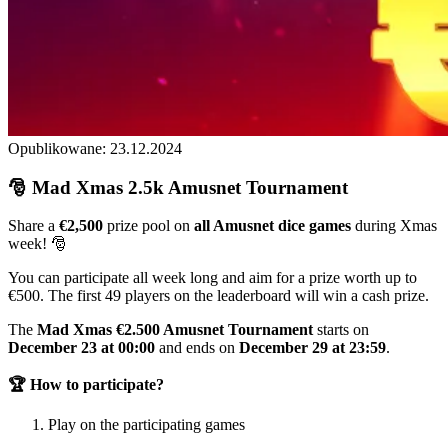
Opublikowane
:
23.12.2024
🎅 Mad Xmas 2.5k Amusnet Tournament
Share a
€2,500
prize pool on
all Amusnet dice games
during Xmas
week! 🎅
You can participate all week long and aim for a prize worth up to
€500. The first 49 players on the leaderboard will win a cash prize.
The
Mad Xmas €2.500 Amusnet Tournament
starts on
December 23 at 00:00
and ends on
December 29 at 23:59
.
🏆 How to participate?
Play on the participating games