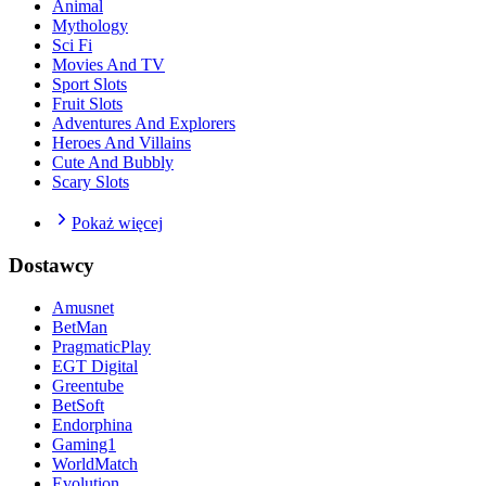
Animal
Mythology
Sci Fi
Movies And TV
Sport Slots
Fruit Slots
Adventures And Explorers
Heroes And Villains
Cute And Bubbly
Scary Slots
Pokaż więcej
Dostawcy
Amusnet
BetMan
PragmaticPlay
EGT Digital
Greentube
BetSoft
Endorphina
Gaming1
WorldMatch
Evolution