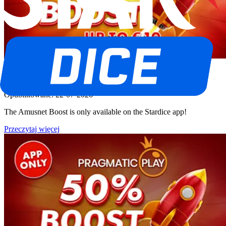
🚀 Wednesday Amusnet Boost
Opublikowane
:
22-07-2026
The Amusnet Boost is only available on the Stardice app!
Przeczytaj więcej