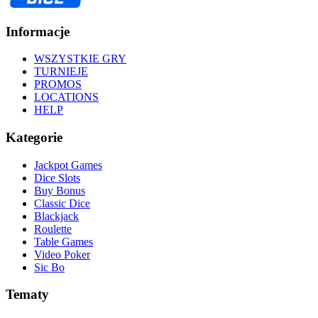
Informacje
WSZYSTKIE GRY
TURNIEJE
PROMOS
LOCATIONS
HELP
Kategorie
Jackpot Games
Dice Slots
Buy Bonus
Classic Dice
Blackjack
Roulette
Table Games
Video Poker
Sic Bo
Tematy