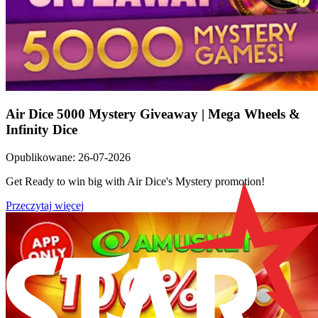
Air Dice 5000 Mystery Giveaway | Mega Wheels &
Infinity Dice
Opublikowane
:
26-07-2026
Get Ready to win big with Air Dice's Mystery promotion!
Przeczytaj więcej