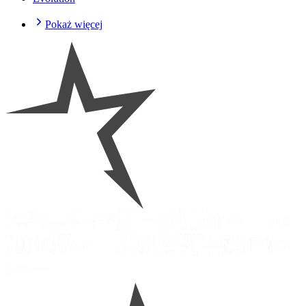
Pokaż więcej