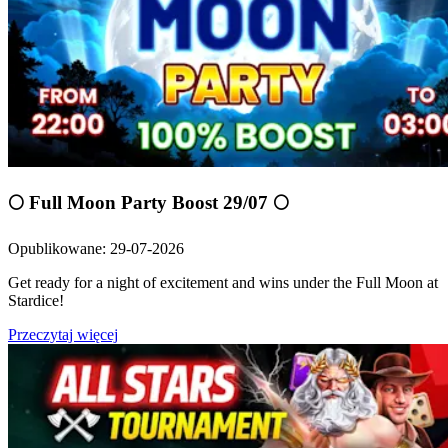
🌕 Full Moon Party Boost 29/07 🌕
Opublikowane
:
29-07-2026
Get ready for a night of excitement and wins under the Full Moon at
Stardice!
Przeczytaj więcej