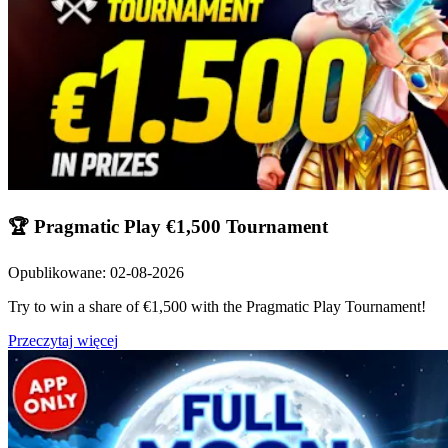
🏆 Pragmatic Play €1,500 Tournament
Opublikowane
:
02-08-2026
Try to win a share of €1,500 with the Pragmatic Play Tournament!
Przeczytaj więcej