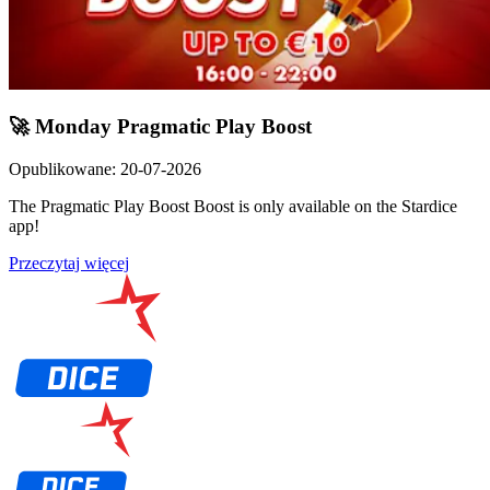
🚀 Monday Pragmatic Play Boost
Opublikowane
:
20-07-2026
The Pragmatic Play Boost Boost is only available on the Stardice
app!
Przeczytaj więcej