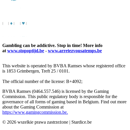
Gambling can be addictive. Stop in time! More info
at
www.stopoptijd.be
-
www.arretezvousatemps.be
This website is operated by BVBA Ramses whose registered office
is 1853 Grimbergen, Treft 25 / 0101.
The official number of the license: B+4092;
BVBA Ramses (0464.557.546) is licensed by the Gaming
Commission. This public regulatory body is responsible for the
governance of all forms of gaming based in Belgium. Find out more
about the Gaming Commission at
https://www.gamingcommission.be.
©
2026
wszelkie prawa zastrzeżone
|
Stardice.be