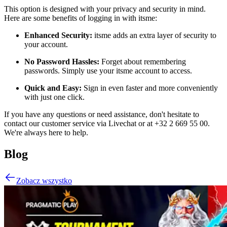
This option is designed with your privacy and security in mind.
Here are some benefits of logging in with itsme:
Enhanced Security:
itsme adds an extra layer of security to
your account.
No Password Hassles:
Forget about remembering
passwords. Simply use your itsme account to access.
Quick and Easy:
Sign in even faster and more conveniently
with just one click.
If you have any questions or need assistance, don't hesitate to
contact our customer service via Livechat or at +32 2 669 55 00.
We're always here to help.
Blog
Zobacz wszystko