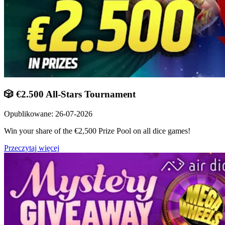
🎲 €2.500 All-Stars Tournament
Opublikowane
:
26-07-2026
Win your share of the €2,500 Prize Pool on all dice games!
Przeczytaj więcej