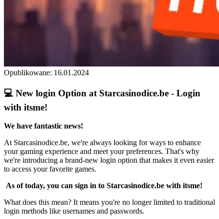
Opublikowane
:
16.01.2024
💻 New login Option at Starcasinodice.be - Login
with itsme!
We have fantastic news!
At Starcasinodice.be, we're always looking for ways to enhance
your gaming experience and meet your preferences. That's why
we're introducing a brand-new login option that makes it even easier
to access your favorite games.
As of today, you can sign in to Starcasinodice.be with itsme!
What does this mean? It means you're no longer limited to traditional
login methods like usernames and passwords.