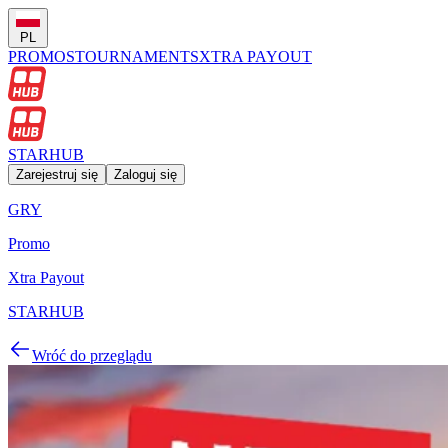
PL
PROMOS
TOURNAMENTS
XTRA PAYOUT
STARHUB
Zarejestruj się
Zaloguj się
GRY
Promo
Xtra Payout
STARHUB
Wróć do przeglądu