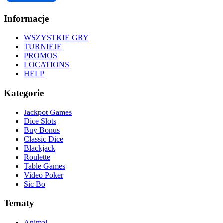
Informacje
WSZYSTKIE GRY
TURNIEJE
PROMOS
LOCATIONS
HELP
Kategorie
Jackpot Games
Dice Slots
Buy Bonus
Classic Dice
Blackjack
Roulette
Table Games
Video Poker
Sic Bo
Tematy
Animal