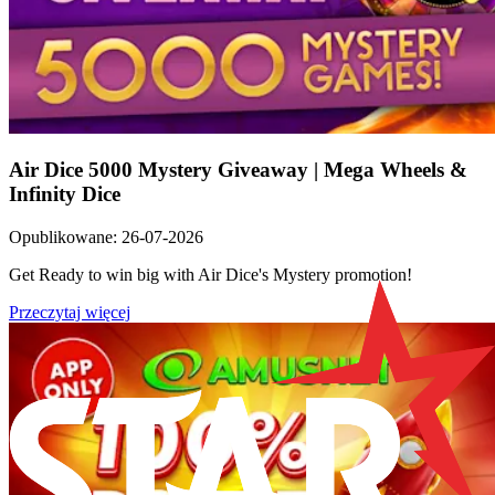
Air Dice 5000 Mystery Giveaway | Mega Wheels &
Infinity Dice
Opublikowane
:
26-07-2026
Get Ready to win big with Air Dice's Mystery promotion!
Przeczytaj więcej