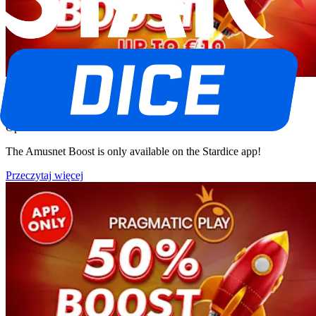
🚀 Wednesday Amusnet Boost
Opublikowane
:
22-07-2026
The Amusnet Boost is only available on the Stardice app!
Przeczytaj więcej