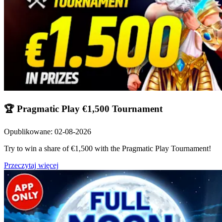
🏆 Pragmatic Play €1,500 Tournament
Opublikowane
:
02-08-2026
Try to win a share of €1,500 with the Pragmatic Play Tournament!
Przeczytaj więcej