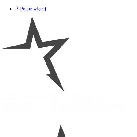
Pokaż więcej