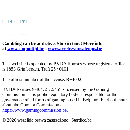
Gambling can be addictive. Stop in time! More info
at
www.stopoptijd.be
-
www.arretezvousatemps.be
This website is operated by BVBA Ramses whose registered office
is 1853 Grimbergen, Treft 25 / 0101.
The official number of the license: B+4092;
BVBA Ramses (0464.557.546) is licensed by the Gaming
Commission. This public regulatory body is responsible for the
governance of all forms of gaming based in Belgium. Find out more
about the Gaming Commission at
https://www.gamingcommission.be.
©
2026
wszelkie prawa zastrzeżone
|
Stardice.be