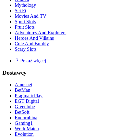
Mythology
Sci Fi
Movies And TV
Sport Slots
Fruit Slots
Adventures And Explorers
Heroes And Villains
Cute And Bubbly
Scary Slots
Pokaż więcej
Dostawcy
Amusnet
BetMan
PragmaticPlay
EGT Digital
Greentube
BetSoft
Endorphina
Gaming1
WorldMatch
Evolution