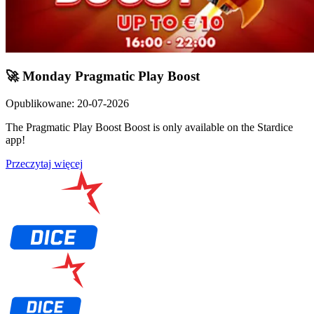
🚀 Monday Pragmatic Play Boost
Opublikowane
:
20-07-2026
The Pragmatic Play Boost Boost is only available on the Stardice
app!
Przeczytaj więcej