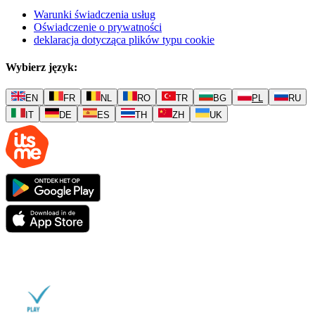
Warunki świadczenia usług
Oświadczenie o prywatności
deklaracja dotycząca plików typu cookie
Wybierz język
:
EN
FR
NL
RO
TR
BG
PL
RU
IT
DE
ES
TH
ZH
UK