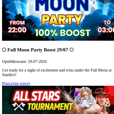
🌕 Full Moon Party Boost 29/07 🌕
Opublikowane
:
29-07-2026
Get ready for a night of excitement and wins under the Full Moon at
Stardice!
Przeczytaj więcej