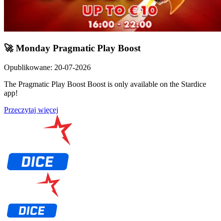
🚀 Monday Pragmatic Play Boost
Opublikowane
:
20-07-2026
The Pragmatic Play Boost Boost is only available on the Stardice
app!
Przeczytaj więcej