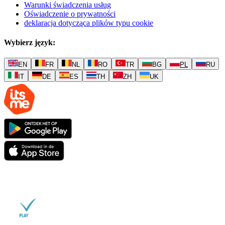
Warunki świadczenia usług
Oświadczenie o prywatności
deklaracja dotycząca plików typu cookie
Wybierz język
:
EN
FR
NL
RO
TR
BG
PL
RU
IT
DE
ES
TH
ZH
UK