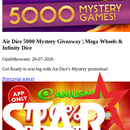
Air Dice 5000 Mystery Giveaway | Mega Wheels &
Infinity Dice
Opublikowane
:
26-07-2026
Get Ready to win big with Air Dice's Mystery promotion!
Przeczytaj więcej