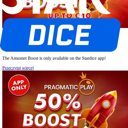
🚀 Wednesday Amusnet Boost
Opublikowane
:
22-07-2026
The Amusnet Boost is only available on the Stardice app!
Przeczytaj więcej