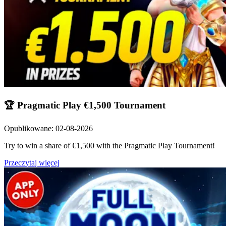
🏆 Pragmatic Play €1,500 Tournament
Opublikowane
:
02-08-2026
Try to win a share of €1,500 with the Pragmatic Play Tournament!
Przeczytaj więcej