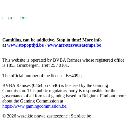
Gambling can be addictive. Stop in time! More info
at
www.stopoptijd.be
-
www.arretezvousatemps.be
This website is operated by BVBA Ramses whose registered office
is 1853 Grimbergen, Treft 25 / 0101.
The official number of the license: B+4092;
BVBA Ramses (0464.557.546) is licensed by the Gaming
Commission. This public regulatory body is responsible for the
governance of all forms of gaming based in Belgium. Find out more
about the Gaming Commission at
https://www.gamingcommission.be.
©
2026
wszelkie prawa zastrzeżone
|
Stardice.be