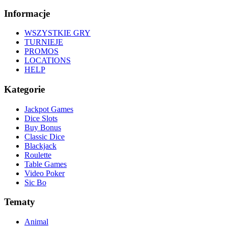
Informacje
WSZYSTKIE GRY
TURNIEJE
PROMOS
LOCATIONS
HELP
Kategorie
Jackpot Games
Dice Slots
Buy Bonus
Classic Dice
Blackjack
Roulette
Table Games
Video Poker
Sic Bo
Tematy
Animal