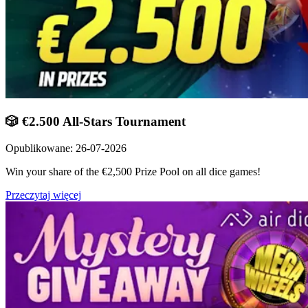
🎲 €2.500 All-Stars Tournament
Opublikowane
:
26-07-2026
Win your share of the €2,500 Prize Pool on all dice games!
Przeczytaj więcej