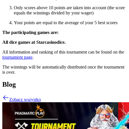
Only scores above 10 points are taken into account (the score
equals the winnings divided by your wager)
Your points are equal to the average of your 5 best scores
The participating games are:
All dice games at Starcasinodice.
All information and ranking of this tournament can be found on the
tournament page
.
The winnings will be automatically distributed once the tournament
is over.
Blog
Zobacz wszystko