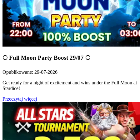
🌕 Full Moon Party Boost 29/07 🌕
Opublikowane
:
29-07-2026
Get ready for a night of excitement and wins under the Full Moon at
Stardice!
Przeczytaj więcej