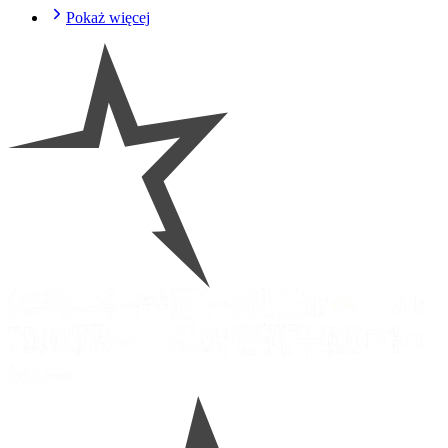
Pokaż więcej