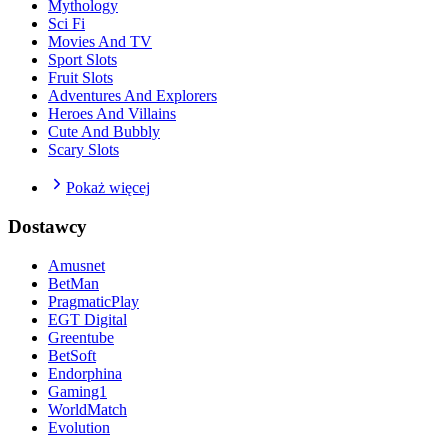
Mythology
Sci Fi
Movies And TV
Sport Slots
Fruit Slots
Adventures And Explorers
Heroes And Villains
Cute And Bubbly
Scary Slots
Pokaż więcej
Dostawcy
Amusnet
BetMan
PragmaticPlay
EGT Digital
Greentube
BetSoft
Endorphina
Gaming1
WorldMatch
Evolution