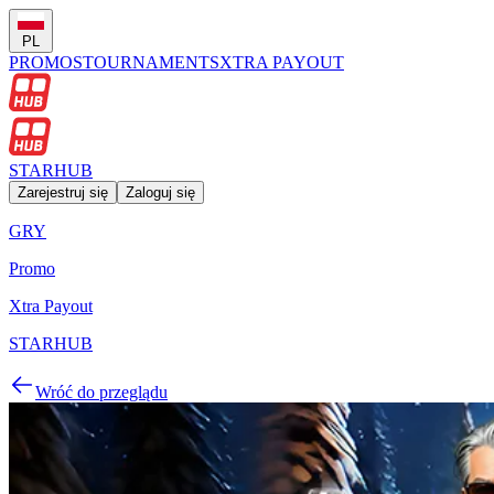
PL
PROMOS
TOURNAMENTS
XTRA PAYOUT
STARHUB
Zarejestruj się
Zaloguj się
GRY
Promo
Xtra Payout
STARHUB
Wróć do przeglądu