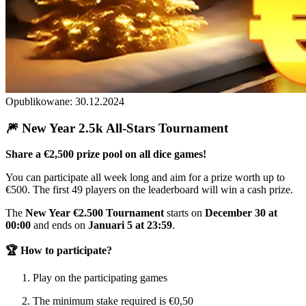
Opublikowane
:
30.12.2024
🎆 New Year 2.5k All-Stars Tournament
Share a €2,500 prize pool on all dice games!
You can participate all week long and aim for a prize worth up to
€500. The first 49 players on the leaderboard will win a cash prize.
The
New Year €2.500 Tournament
starts on
December 30 at
00:00
and ends on
Januari 5 at 23:59
.
🏆 How to participate?
Play on the participating games
The minimum stake required is €0,50