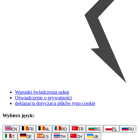
Warunki świadczenia usług
Oświadczenie o prywatności
deklaracja dotycząca plików typu cookie
Wybierz język
:
EN
FR
NL
RO
TR
BG
PL
RU
IT
DE
ES
TH
ZH
UK