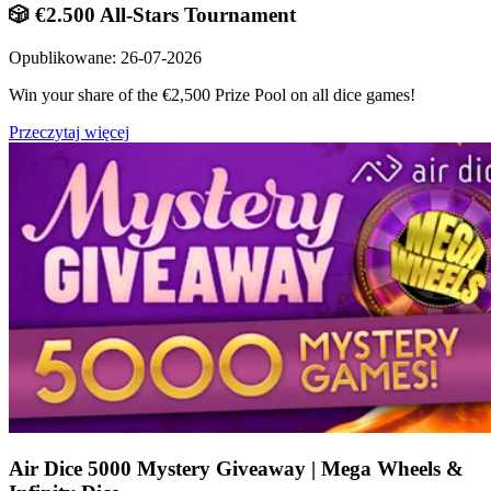
🎲 €2.500 All-Stars Tournament
Opublikowane
:
26-07-2026
Win your share of the €2,500 Prize Pool on all dice games!
Przeczytaj więcej
Air Dice 5000 Mystery Giveaway | Mega Wheels &