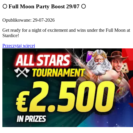
🌕 Full Moon Party Boost 29/07 🌕
Opublikowane
:
29-07-2026
Get ready for a night of excitement and wins under the Full Moon at
Stardice!
Przeczytaj więcej