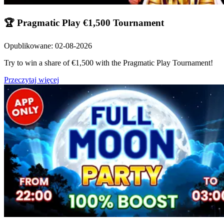
🏆 Pragmatic Play €1,500 Tournament
Opublikowane
:
02-08-2026
Try to win a share of €1,500 with the Pragmatic Play Tournament!
Przeczytaj więcej