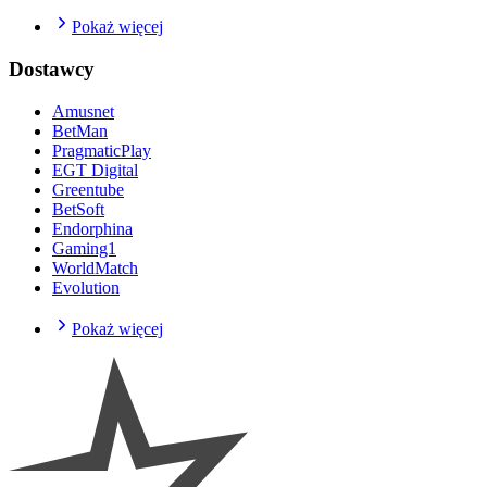
Pokaż więcej
Dostawcy
Amusnet
BetMan
PragmaticPlay
EGT Digital
Greentube
BetSoft
Endorphina
Gaming1
WorldMatch
Evolution
Pokaż więcej