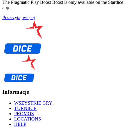
The Pragmatic Play Boost Boost is only available on the Stardice
app!
Przeczytaj więcej
Informacje
WSZYSTKIE GRY
TURNIEJE
PROMOS
LOCATIONS
HELP