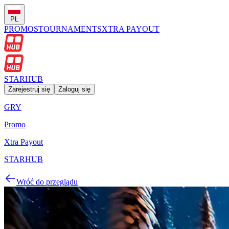
PL
PROMOS
TOURNAMENTS
XTRA PAYOUT
STARHUB
Zarejestruj się
Zaloguj się
GRY
Promo
Xtra Payout
STARHUB
Wróć do przeglądu