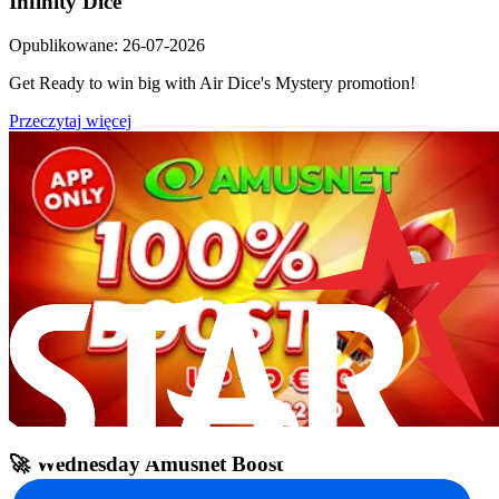
Infinity Dice
Opublikowane
:
26-07-2026
Get Ready to win big with Air Dice's Mystery promotion!
Przeczytaj więcej
🚀 Wednesday Amusnet Boost