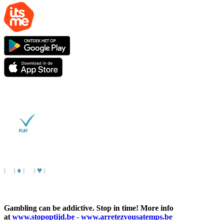
Gambling can be addictive. Stop in time! More info
at
www.stopoptijd.be
-
www.arretezvousatemps.be