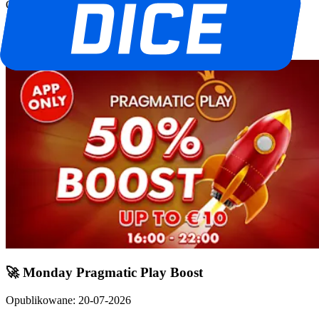
Opublikowane
:
22-07-2026
The Amusnet Boost is only available on the Stardice app!
Przeczytaj więcej
🚀 Monday Pragmatic Play Boost
Opublikowane
:
20-07-2026