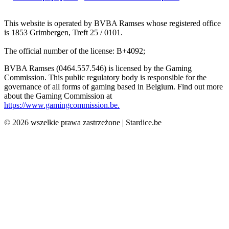
This website is operated by BVBA Ramses whose registered office
is 1853 Grimbergen, Treft 25 / 0101.
The official number of the license: B+4092;
BVBA Ramses (0464.557.546) is licensed by the Gaming
Commission. This public regulatory body is responsible for the
governance of all forms of gaming based in Belgium. Find out more
about the Gaming Commission at
https://www.gamingcommission.be.
©
2026
wszelkie prawa zastrzeżone
|
Stardice.be