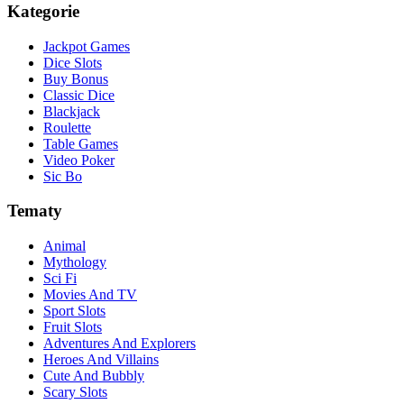
Kategorie
Jackpot Games
Dice Slots
Buy Bonus
Classic Dice
Blackjack
Roulette
Table Games
Video Poker
Sic Bo
Tematy
Animal
Mythology
Sci Fi
Movies And TV
Sport Slots
Fruit Slots
Adventures And Explorers
Heroes And Villains
Cute And Bubbly
Scary Slots