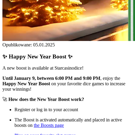
Opublikowane
:
05.01.2025
✨ Happy New Year Boost ✨
A new boost is available at Starcasinodice!
Until January 9, between 6:00 PM and 9:00 PM
, enjoy the
Happy New Year Boost
on your favorite dice games to increase
your winnings!
🚀
How does the New Year Boost work?
Register or log in to your account
The Boost is activated automatically and placed in active
boosts on
the Boosts page