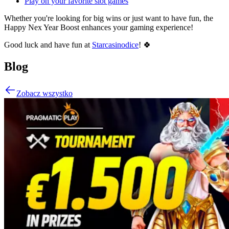
Play on your favorite slot games
Whether you're looking for big wins or just want to have fun, the
Happy Nex Year Boost enhances your gaming experience!
Good luck and have fun at
Starcasinodice
! 🍀
Blog
Zobacz wszystko