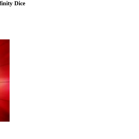
inity Dice