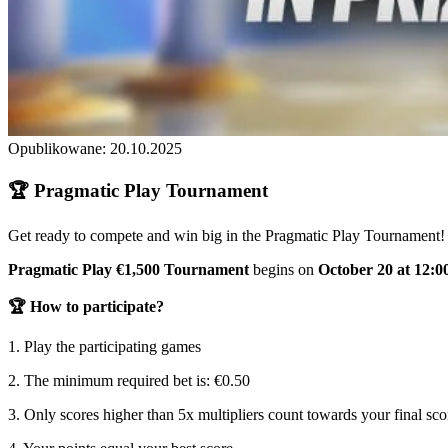
Opublikowane
:
20.10.2025
🏆 Pragmatic Play Tournament
Get ready to compete and win big in the Pragmatic Play Tournament! P
Pragmatic Play €1,500 Tournament
begins on
October 20 at 12:
🏆 How to participate?
1. Play the participating games
2. The minimum required bet is: €0.50
3. Only scores higher than 5x multipliers count towards your final scor