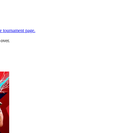
he tournament page.
 over.