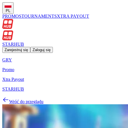
PL
PROMOS
TOURNAMENTS
XTRA PAYOUT
STARHUB
Zarejestruj się
Zaloguj się
GRY
Promo
Xtra Payout
STARHUB
Wróć do przeglądu