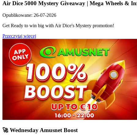
Air Dice 5000 Mystery Giveaway | Mega Wheels & Inf
Opublikowane
:
26-07-2026
Get Ready to win big with Air Dice's Mystery promotion!
Przeczytaj więcej
🚀 Wednesday Amusnet Boost