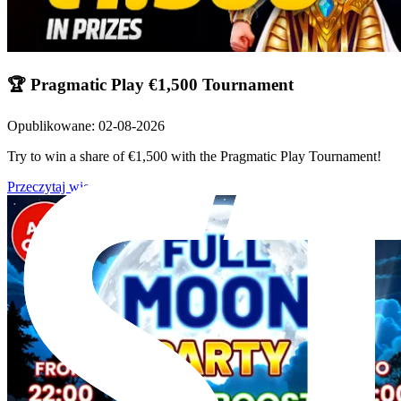
🏆 Pragmatic Play €1,500 Tournament
Opublikowane
:
02-08-2026
Try to win a share of €1,500 with the Pragmatic Play Tournament!
Przeczytaj więcej