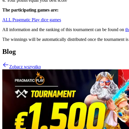
4. Your points equal your best score
The participating games are:
ALL Pragmatic Play dice games
All information and the ranking of this tournament can be found on
t
The winnings will be automatically distributed once the tournament is
Blog
Zobacz wszystko