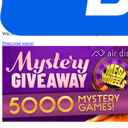
🎲 €2.500 All-Stars Tournament
Opublikowane
:
26-07-2026
Win your share of the €2,500 Prize Pool on all dice games!
Przeczytaj więcej