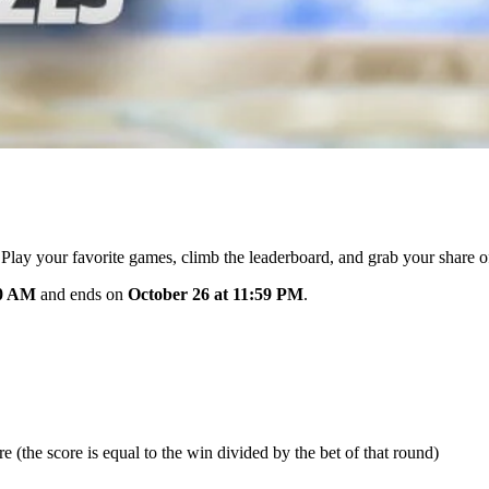
lay your favorite games, climb the leaderboard, and grab your share o
00 AM
and ends on
October 26 at 11:59 PM
.
e (the score is equal to the win divided by the bet of that round)