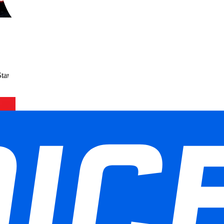
tardice!