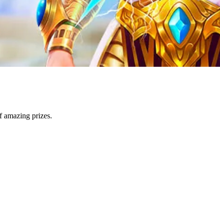
f amazing prizes.