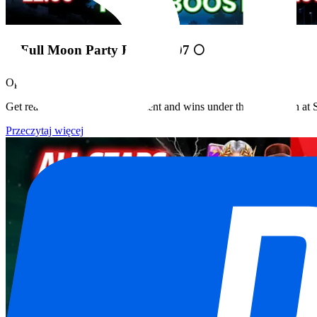
🌕 Full Moon Party Boost 29/07 🌕
Opublikowane
:
29-07-2026
Get ready for a night of excitement and wins under the Full Moon at S
Przeczytaj więcej