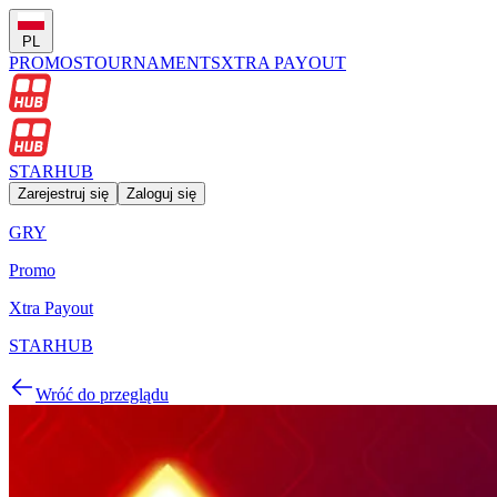
PL
PROMOS
TOURNAMENTS
XTRA PAYOUT
STARHUB
Zarejestruj się
Zaloguj się
GRY
Promo
Xtra Payout
STARHUB
Wróć do przeglądu