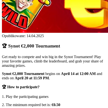
Opublikowane
:
14.04.2025
🏆 Synot €2,000 Tournament
Get ready to compete and win big in the Synot Tournament! Play
your favorite games, climb the leaderboard, and grab your share of
amazing prizes.
Synot €2,000 Tournament
begins on
April 14 at 12:00 AM
and
ends on
April 20 at 11:59 PM
.
🏆 How to participate?
1. Play the participating games
2. The minimum required bet is:
€0.50