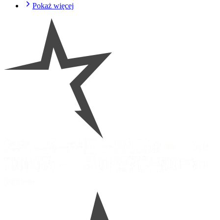
Pokaż więcej