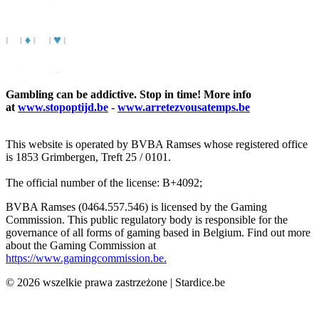
Gambling can be addictive. Stop in time! More info
at
www.stopoptijd.be
-
www.arretezvousatemps.be
This website is operated by BVBA Ramses whose registered office
is 1853 Grimbergen, Treft 25 / 0101.
The official number of the license: B+4092;
BVBA Ramses (0464.557.546) is licensed by the Gaming
Commission. This public regulatory body is responsible for the
governance of all forms of gaming based in Belgium. Find out more
about the Gaming Commission at
https://www.gamingcommission.be.
©
2026
wszelkie prawa zastrzeżone
|
Stardice.be