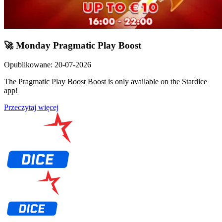
🚀 Monday Pragmatic Play Boost
Opublikowane
:
20-07-2026
The Pragmatic Play Boost Boost is only available on the Stardice
app!
Przeczytaj więcej