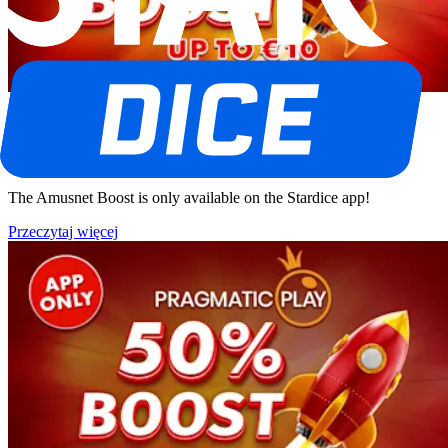
🚀 Wednesday Amusnet Boost
Opublikowane
:
22-07-2026
The Amusnet Boost is only available on the Stardice app!
Przeczytaj więcej