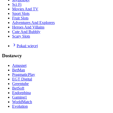
Sci Fi
Movies And TV
Sport Slots
Fruit Slots
Adventures And Explorers
Heroes And Villains
Cute And Bubbly
Scary Slots
Pokaż więcej
Dostawcy
Amusnet
BetMan
PragmaticPlay
EGT Digital
Greentube
BetSoft
Endorphina
Gaming1
WorldMatch
Evolution