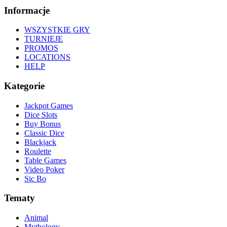
Informacje
WSZYSTKIE GRY
TURNIEJE
PROMOS
LOCATIONS
HELP
Kategorie
Jackpot Games
Dice Slots
Buy Bonus
Classic Dice
Blackjack
Roulette
Table Games
Video Poker
Sic Bo
Tematy
Animal
Mythology