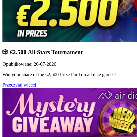
🎲 €2.500 All-Stars Tournament
Opublikowane
:
26-07-2026
Win your share of the €2,500 Prize Pool on all dice games!
Przeczytaj więcej