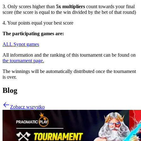
3. Only scores higher than
5x multipliers
count towards your final
score (the score is equal to the win divided by the bet of that round)
4. Your points equal your best score
The participating games are:
ALL Synot games
All information and the ranking of this tournament can be found on
the tournament page.
The winnings will be automatically distributed once the tournament
is over.
Blog
Zobacz wszystko