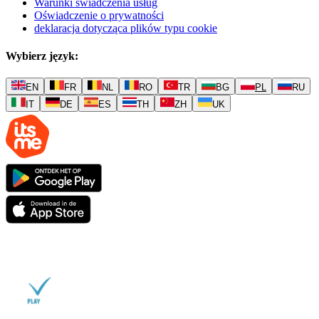
Warunki świadczenia usług
Oświadczenie o prywatności
deklaracja dotycząca plików typu cookie
Wybierz język
:
EN
FR
NL
RO
TR
BG
PL
RU
IT
DE
ES
TH
ZH
UK