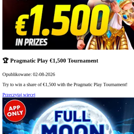
🏆 Pragmatic Play €1,500 Tournament
Opublikowane
:
02-08-2026
Try to win a share of €1,500 with the Pragmatic Play Tournament!
Przeczytaj więcej