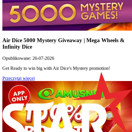
Air Dice 5000 Mystery Giveaway | Mega Wheels &
Infinity Dice
Opublikowane
:
26-07-2026
Get Ready to win big with Air Dice's Mystery promotion!
Przeczytaj więcej