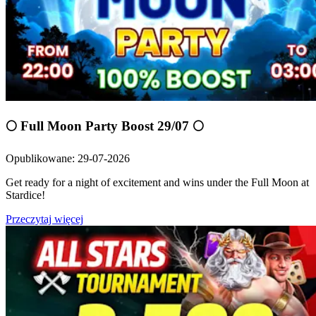
🌕 Full Moon Party Boost 29/07 🌕
Opublikowane
:
29-07-2026
Get ready for a night of excitement and wins under the Full Moon at
Stardice!
Przeczytaj więcej