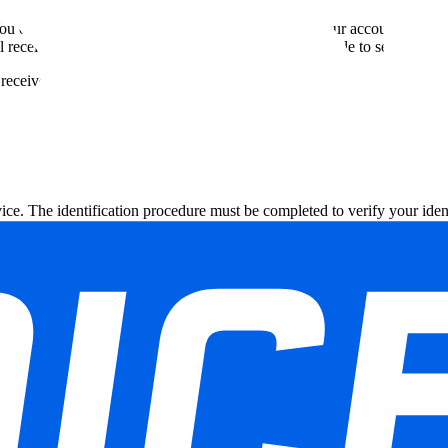
You can use your email address (where you created your account with) t
l receive a recovery link from us in your email to be able to set a new 
receive this email.
ice. The identification procedure must be completed to verify your ident
e reasons. For more information, please contact our customer service. The
change your password. How? Log in to your account and choose a new pas