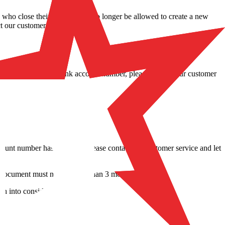
rs who close their account can no longer be allowed to create a new
t our customer service.
new phone number or bank account number, please contact our customer
ccount number has changed, please contact our customer service and let
s document must not be older than 3 months.
n into consideration.