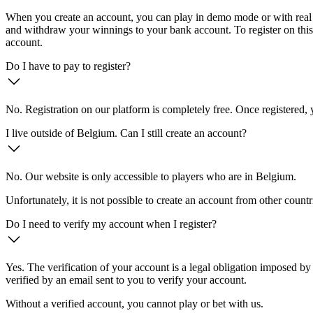
When you create an account, you can play in demo mode or with real m
and withdraw your winnings to your bank account. To register on this
account.
Do I have to pay to register?
No. Registration on our platform is completely free. Once registered, y
I live outside of Belgium. Can I still create an account?
No. Our website is only accessible to players who are in Belgium.
Unfortunately, it is not possible to create an account from other count
Do I need to verify my account when I register?
Yes. The verification of your account is a legal obligation imposed b
verified by an email sent to you to verify your account.
Without a verified account, you cannot play or bet with us.