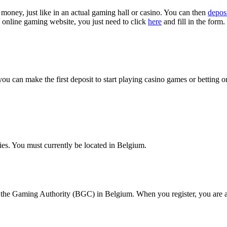
oney, just like in an actual gaming hall or casino. You can then
depos
 online gaming website, you just need to click
here
and fill in the form
ou can make the first deposit to start playing casino games or betting o
ries. You must currently be located in Belgium.
y the Gaming Authority (BGC) in Belgium. When you register, you are ask