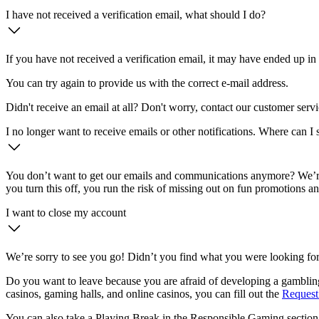
I have not received a verification email, what should I do?
If you have not received a verification email, it may have ended up in
You can try again to provide us with the correct e-mail address.
Didn't receive an email at all? Don't worry, contact our customer serv
I no longer want to receive emails or other notifications. Where can I s
You don’t want to get our emails and communications anymore? We’re 
you turn this off, you run the risk of missing out on fun promotions a
I want to close my account
We’re sorry to see you go! Didn’t you find what you were looking for
Do you want to leave because you are afraid of developing a gambling 
casinos, gaming halls, and online casinos, you can fill out the
Request 
You can also take a Playing Break in the Responsible Gaming section 