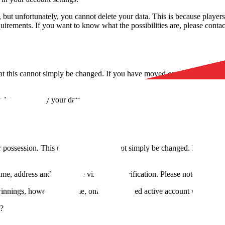
gs, but unfortunately, you cannot delete your data. This is because playe
uirements. If you want to know what the possibilities are, please contac
s that this cannot simply be changed. If you have moved or received a 
date and verify your data.
our possession. This means that this cannot simply be changed. If your a
, address and IBAN are visible for verification. Please note that thi
ings, however at a time, only one verified active account will be take
m?