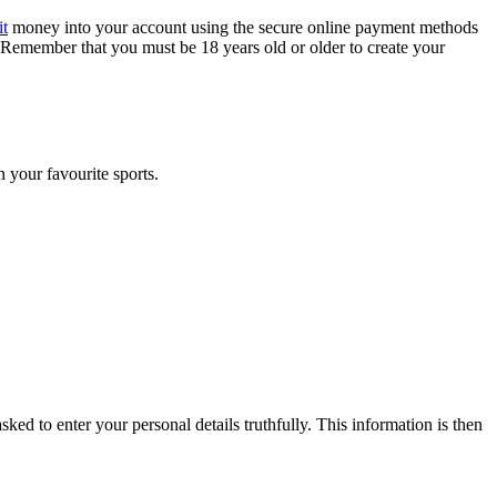
it
money into your account using the secure online payment methods
. Remember that you must be 18 years old or older to create your
n your favourite sports.
ed to enter your personal details truthfully. This information is then