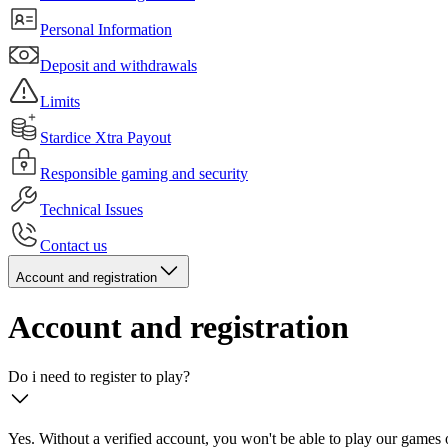
Personal Information
Deposit and withdrawals
Limits
Stardice Xtra Payout
Responsible gaming and security
Technical Issues
Contact us
Account and registration
Account and registration
Do i need to register to play?
Yes. Without a verified account, you won't be able to play our games o