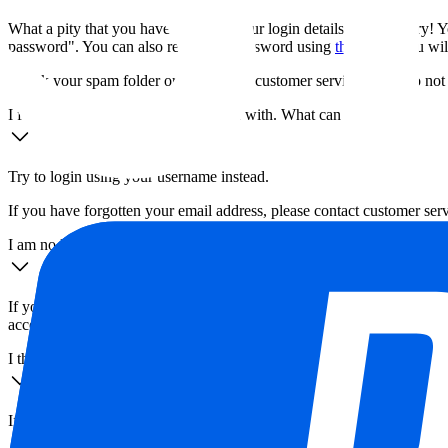
What a pity that you have forgotten your login details. Don't worry! 
password". You can also reset your password using
this form
. You wil
Check your spam folder or contact our customer service if you do not 
I forgot the email address I registered with. What can I do?
Try to login using your username instead.
If you have forgotten your email address, please contact customer serv
I am no longer able to log in to my account. Why?
If you can no longer log in to your account, there are several possibl
account.
I think my account has been hacked. What should I do?
If you think your account has been hacked, the first thing to do is 