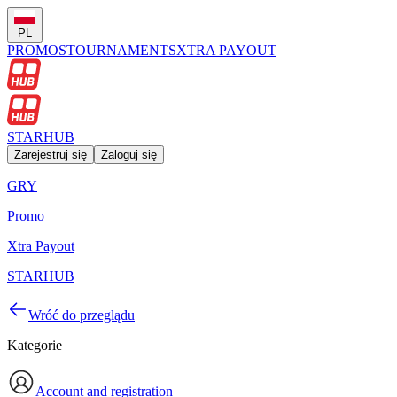
PL
PROMOS
TOURNAMENTS
XTRA PAYOUT
STARHUB
Zarejestruj się
Zaloguj się
GRY
Promo
Xtra Payout
STARHUB
Wróć do przeglądu
Kategorie
Account and registration