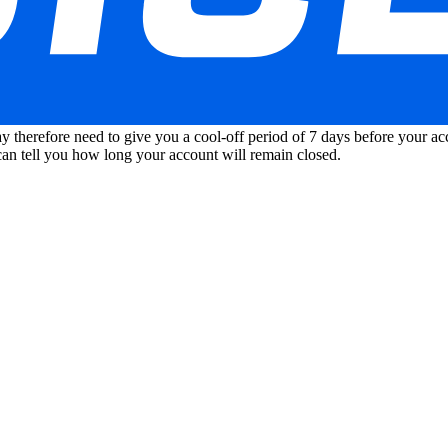
bsite or by sending an email to the following address:
support@starca
hether the account can be reopened without any problems.
 therefore need to give you a cool-off period of 7 days before your ac
 can tell you how long your account will remain closed.