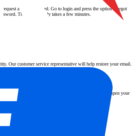
o request a new password. Go to login and press the option "forgot
password. This usually only takes a few minutes.
ity. Our customer service representative will help restore your email.
y will be able to explain to you exactly what it takes to reopen your
sword in your settings.