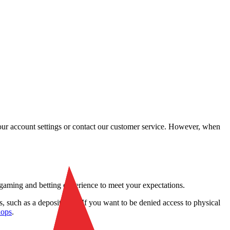
our account settings or contact our customer service. However, when
gaming and betting experience to meet your expectations.
 such as a deposit limit. If you want to be denied access to physical
hops
.