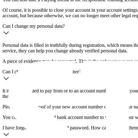
Of course, it is possible to close your account in your account settin
account, but because otherwise, we can no longer meet other legal req
Can I change my personal data?
Personal data is filled in truthfully during registration, which mean
service, they can help you change already verified personal data.
A piece of evidence may be requested. This is the only way we can up
Can I change my bank account number?
It is only permitted to pay from or to an account number that is in y
them know.
Please also send proof of your new account number on which your name
You can add a new verified bank account number to withdraw your winn
I have forgotten my username and password. How can I retrieve the