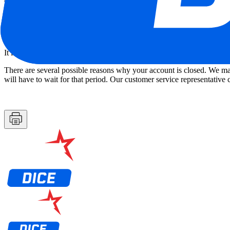
Then contact our team by live chat, phone numbers provided on the we
Can I reopen my account?
It is best to contact our customer service. They can check for you w
There are several possible reasons why your account is closed. We may
will have to wait for that period. Our customer service representative