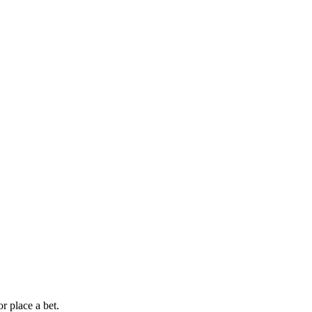
r place a bet.