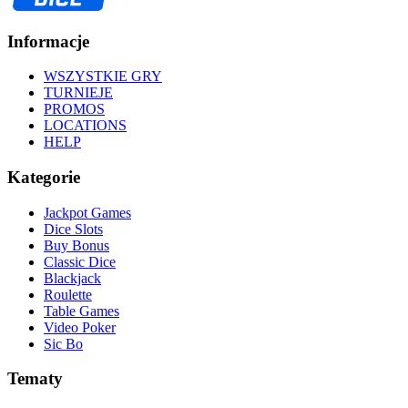
Informacje
WSZYSTKIE GRY
TURNIEJE
PROMOS
LOCATIONS
HELP
Kategorie
Jackpot Games
Dice Slots
Buy Bonus
Classic Dice
Blackjack
Roulette
Table Games
Video Poker
Sic Bo
Tematy