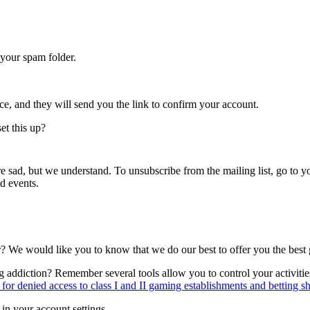
 your spam folder.
ice, and they will send you the link to confirm your account.
et this up?
sad, but we understand. To unsubscribe from the mailing list, go to y
nd events.
? We would like you to know that we do our best to offer you the best 
addiction? Remember several tools allow you to control your activities,
for denied access to class I and II gaming establishments and betting s
in your account settings.