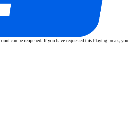
sino.be
count can be reopened. If you have requested this Playing break, you