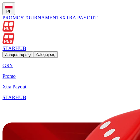
PL
PROMOS
TOURNAMENTS
XTRA PAYOUT
STARHUB
Zarejestruj się
Zaloguj się
GRY
Promo
Xtra Payout
STARHUB