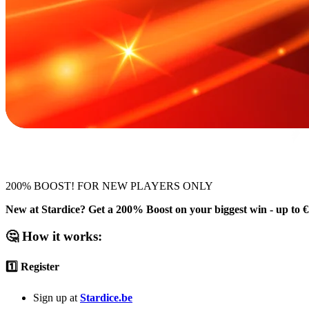
200% BOOST! FOR NEW PLAYERS ONLY
New at Stardice? Get a 200% Boost on your biggest win - up to €
🤔 How it works:
1️⃣
Register
Sign up at
Stardice.be