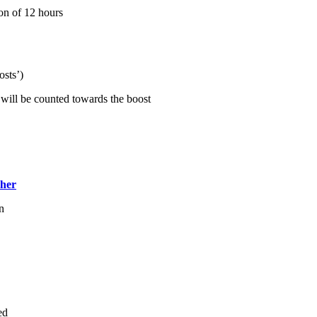
ion of 12 hours
osts’)
will be counted towards the boost
her
on
ed