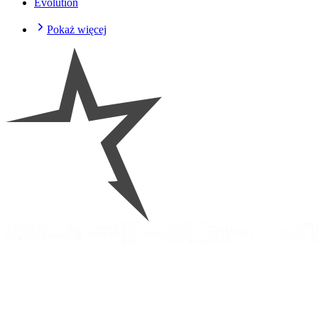
Evolution
Pokaż więcej