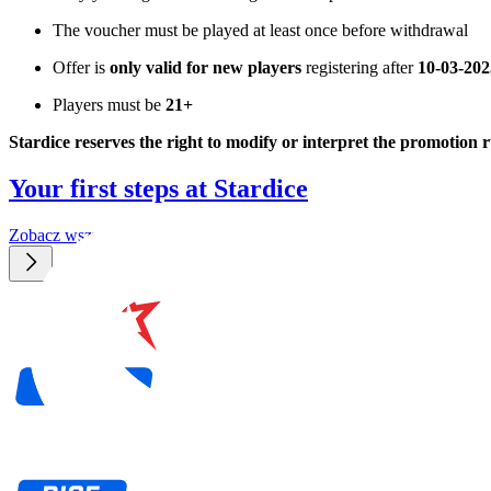
The voucher must be played at least once before withdrawal
Offer is
only valid for new players
registering after
10-03-20
Players must be
21+
Stardice reserves the right to modify or interpret the promotion r
Your first steps at Stardice
Zobacz wszystko