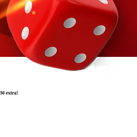
30 extra!