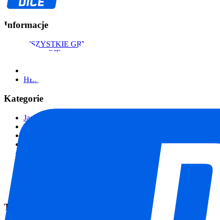
Informacje
WSZYSTKIE GRY
TURNIEJE
PROMOS
LOCATIONS
HELP
Kategorie
Jackpot Games
Dice Slots
Buy Bonus
Classic Dice
Blackjack
Roulette
Table Games
Video Poker
Sic Bo
Tematy