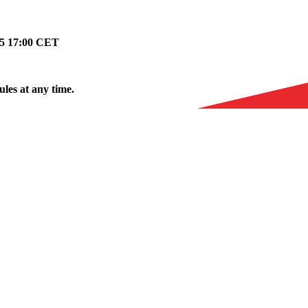
25 17:00 CET
ules at any time.