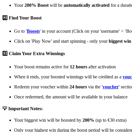
Your
200% Boost
will be
automatically activated
for a durat
2️⃣
Find Your Boost
Go to '
Boosts
' in your account (Click on your 'username' > ‘Bo
Click on 'Play Now' and start spinning - only your
biggest win
3️⃣
Claim Your Extra Winnings
Your boost remains active for
12 hours
after activation
When it ends, your boosted winnings will be credited as a
vouc
Redeem your voucher within
24 hours
via the '
voucher
' secti
Once redeemed, the amount will be available in your balance
💡
Important Notes:
Your biggest win will be boosted by
200%
(up to €30 extra)
Only your highest win during the boost period will be consider