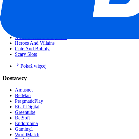
Animal
Mythology
Sci Fi
Movies And TV
Sport Slots
Fruit Slots
Adventures And Explorers
Heroes And Villains
Cute And Bubbly
Scary Slots
Pokaż więcej
Dostawcy
Amusnet
BetMan
PragmaticPlay
EGT Digital
Greentube
BetSoft
Endorphina
Gaming1
WorldMatch