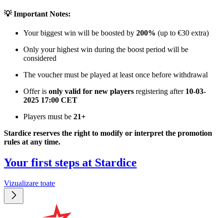
💡
Important Notes:
Your biggest win will be boosted by
200%
(up to €30 extra)
Only your highest win during the boost period will be
considered
The voucher must be played at least once before withdrawal
Offer is
only valid for new players
registering after
10-03-
2025 17:00 CET
Players must be
21+
Stardice reserves the right to modify or interpret the promotion
rules at any time.
Your first steps at Stardice
Vizualizare toate