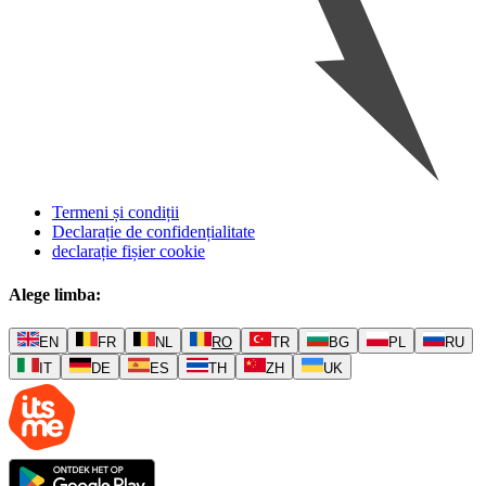
Termeni și condiții
Declarație de confidențialitate
declarație fișier cookie
Alege limba
:
EN
FR
NL
RO
TR
BG
PL
RU
IT
DE
ES
TH
ZH
UK