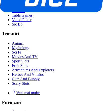
Classic Dice
Blackjack
Roulette
Table Games
Video Poker
Sic Bo
Tematici
Animal
Mythology
Sci Fi
Movies And TV
Sport Slots
Fruit Slots
Adventures And Explorers
Heroes And Villains
Cute And Bubbly
Scary Slots
Vezi mai multe
Furnizori