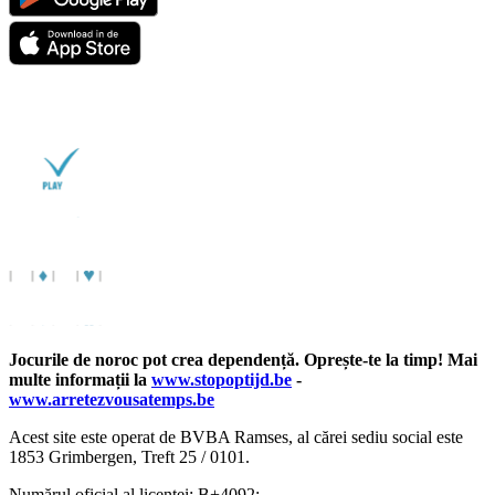
Jocurile de noroc pot crea dependență. Oprește-te la timp! Mai
multe informații la
www.stopoptijd.be
-
www.arretezvousatemps.be
Acest site este operat de BVBA Ramses, al cărei sediu social este
1853 Grimbergen, Treft 25 / 0101.
Numărul oficial al licenței: B+4092;