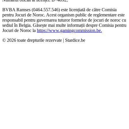
BVBA Ramses (0464.557.546) este licențiată de către Comisia
pentru Jocuri de Noroc. Acest organism public de reglementare este
responsabil pentru guvernarea tuturor formelor de jocuri de noroc cu
sediul în Belgia. Găsește mai multe informații despre Comisia pentru
Jocuri de Noroc la
https://www.gamingcommission.be.
©
2026
toate drepturile rezervate
|
Stardice.be