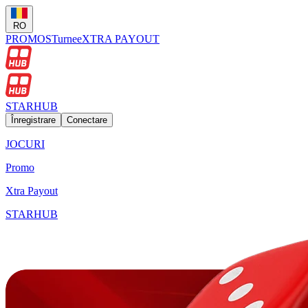
RO
PROMOS
Turnee
XTRA PAYOUT
STARHUB
Înregistrare
Conectare
JOCURI
Promo
Xtra Payout
STARHUB