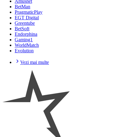
Amusnet
BetMan
PragmaticPlay
EGT Digital
Greentube
BetSoft
Endorphina
Gaming1
WorldMatch
Evolution
Vezi mai multe