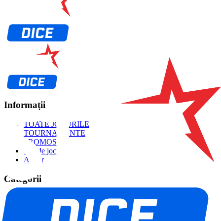
Informații
TOATE JOCURILE
TOURNAMENTE
PROMOS
Săli de jocuri
Ajutor
Categorii
Jackpot Games
Dice Slots
Buy Bonus