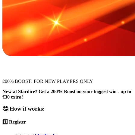
200% BOOST! FOR NEW PLAYERS ONLY
New at Stardice? Get a 200% Boost on your biggest win - up to
€30 extra!
🤔 How it works:
1️⃣
Register