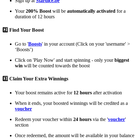
Sign up at
Stardice.be
Your
200% Boost
will be
automatically activated
for a
duration of 12 hours
2️⃣
Find Your Boost
Go to '
Boosts
' in your account (Click on your 'username' >
‘Boosts’)
Click on 'Play Now' and start spinning - only your
biggest
win
will be counted towards the boost
3️⃣
Claim Your Extra Winnings
Your boost remains active for
12 hours
after activation
When it ends, your boosted winnings will be credited as a
voucher
Redeem your voucher within
24 hours
via the '
voucher
'
section
Once redeemed, the amount will be available in your balance