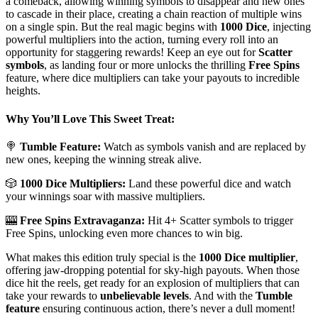
a comeback, allowing winning symbols to disappear and new ones
to cascade in their place, creating a chain reaction of multiple wins
on a single spin. But the real magic begins with
1000 Dice
, injecting
powerful multipliers into the action, turning every roll into an
opportunity for staggering rewards! Keep an eye out for
Scatter
symbols
, as landing four or more unlocks the thrilling
Free Spins
feature, where dice multipliers can take your payouts to incredible
heights.
Why You’ll Love This Sweet Treat:
🍭
Tumble Feature:
Watch as symbols vanish and are replaced by
new ones, keeping the winning streak alive.
🎲
1000 Dice Multipliers:
Land these powerful dice and watch
your winnings soar with massive multipliers.
🎰
Free Spins Extravaganza:
Hit 4+ Scatter symbols to trigger
Free Spins, unlocking even more chances to win big.
What makes this edition truly special is the
1000 Dice multiplier
,
offering jaw-dropping potential for sky-high payouts. When those
dice hit the reels, get ready for an explosion of multipliers that can
take your rewards to
unbelievable levels
. And with the
Tumble
feature
ensuring continuous action, there’s never a dull moment!