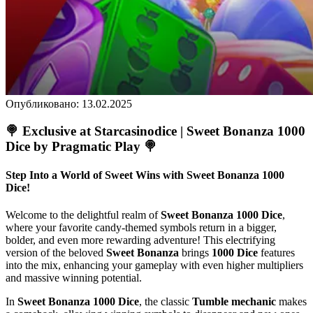
Опубликовано
:
13.02.2025
🍭 Exclusive at Starcasinodice | Sweet Bonanza 1000
Dice by Pragmatic Play 🍭
Step Into a World of Sweet Wins with Sweet Bonanza 1000
Dice!
Welcome to the delightful realm of
Sweet Bonanza 1000 Dice
,
where your favorite candy-themed symbols return in a bigger,
bolder, and even more rewarding adventure! This electrifying
version of the beloved
Sweet Bonanza
brings
1000 Dice
features
into the mix, enhancing your gameplay with even higher multipliers
and massive winning potential.
In
Sweet Bonanza 1000 Dice
, the classic
Tumble mechanic
makes