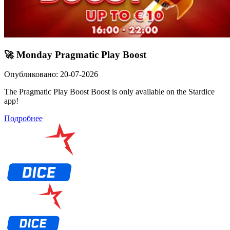
🚀 Monday Pragmatic Play Boost
Опубликовано
:
20-07-2026
The Pragmatic Play Boost Boost is only available on the Stardice
app!
Подробнее