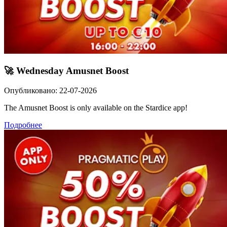
🚀 Wednesday Amusnet Boost
Опубликовано
:
22-07-2026
The Amusnet Boost is only available on the Stardice app!
Подробнее