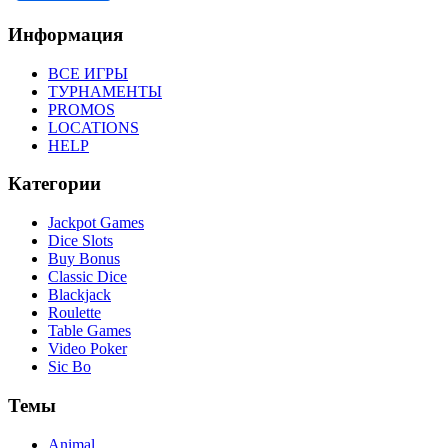
Информация
ВСЕ ИГРЫ
ТУРНАМЕНТЫ
PROMOS
LOCATIONS
HELP
Категории
Jackpot Games
Dice Slots
Buy Bonus
Classic Dice
Blackjack
Roulette
Table Games
Video Poker
Sic Bo
Темы
Animal