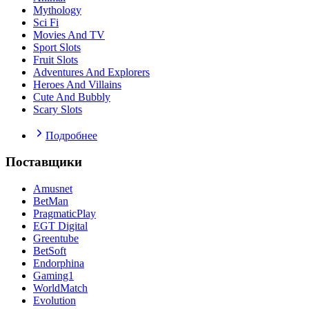
Mythology
Sci Fi
Movies And TV
Sport Slots
Fruit Slots
Adventures And Explorers
Heroes And Villains
Cute And Bubbly
Scary Slots
Подробнее
Поставщики
Amusnet
BetMan
PragmaticPlay
EGT Digital
Greentube
BetSoft
Endorphina
Gaming1
WorldMatch
Evolution