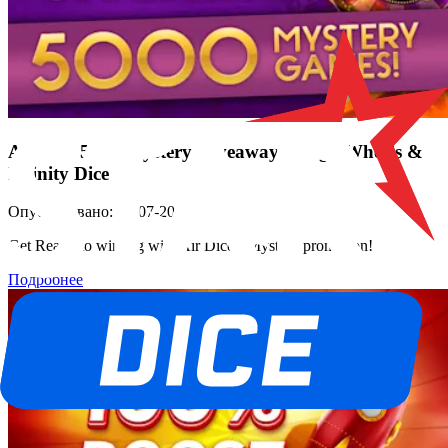
Air Dice 5000 Mystery Giveaway | Mega Wheels &
Infinity Dice
Опубликовано
:
26-07-2026
Get Ready to win big with Air Dice's Mystery promotion!
Подробнее