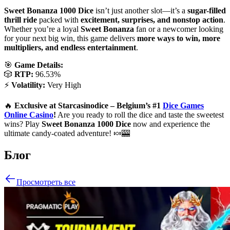
Sweet Bonanza 1000 Dice
isn’t just another slot—it’s a
sugar-filled
thrill ride
packed with
excitement, surprises, and nonstop action
.
Whether you’re a loyal
Sweet Bonanza
fan or a newcomer looking
for your next big win, this game delivers
more ways to win, more
multipliers, and endless entertainment
.
🎯
Game Details:
🎲
RTP:
96.53%
⚡
Volatility:
Very High
🔥
Exclusive at Starcasinodice – Belgium’s #1
Dice Games
Online Casino
!
Are you ready to roll the dice and taste the sweetest
wins? Play
Sweet Bonanza 1000 Dice
now and experience the
ultimate candy-coated adventure! 🍬🎰
Блог
Просмотреть все