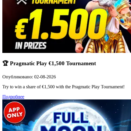
🏆 Pragmatic Play €1,500 Tournament
Опубликовано
:
02-08-2026
Try to win a share of €1,500 with the Pragmatic Play Tournament!
Подробнее