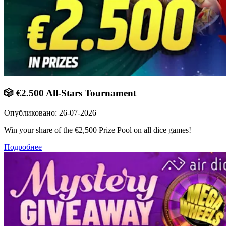
🎲 €2.500 All-Stars Tournament
Опубликовано
:
26-07-2026
Win your share of the €2,500 Prize Pool on all dice games!
Подробнее