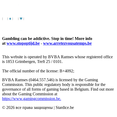
Gambling can be addictive. Stop in time! More info
at
www.stopoptijd.be
-
www.arretezvousatemps.be
This website is operated by BVBA Ramses whose registered office
is 1853 Grimbergen, Treft 25 / 0101.
The official number of the license: B+4092;
BVBA Ramses (0464.557.546) is licensed by the Gaming
Commission. This public regulatory body is responsible for the
governance of all forms of gaming based in Belgium. Find out more
about the Gaming Commission at
https://www.gamingcommission.be.
©
2026
все права защищены
|
Stardice.be