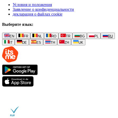
Условия и положения
Заявление о конфиденциальности
декларация о файлах cookie
Выберите язык
:
EN
FR
NL
RO
TR
BG
PL
RU
IT
DE
ES
TH
ZH
UK