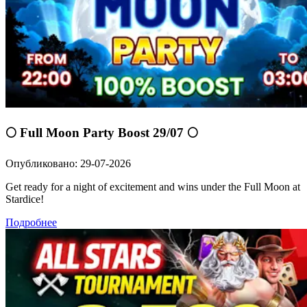
🌕 Full Moon Party Boost 29/07 🌕
Опубликовано
:
29-07-2026
Get ready for a night of excitement and wins under the Full Moon at
Stardice!
Подробнее