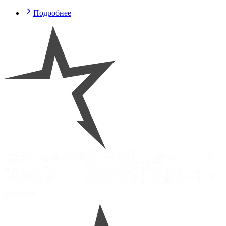
Подробнее