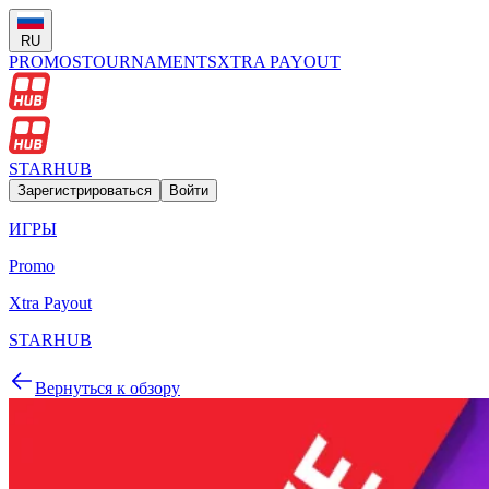
RU
PROMOS
TOURNAMENTS
XTRA PAYOUT
STARHUB
Зарегистрироваться
Войти
ИГРЫ
Promo
Xtra Payout
STARHUB
Вернуться к обзору