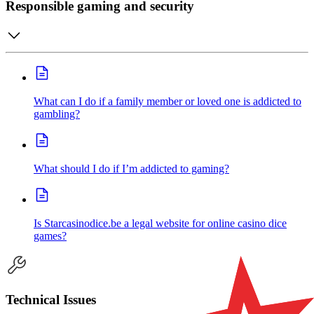
Responsible gaming and security
What can I do if a family member or loved one is addicted to
gambling?
What should I do if I’m addicted to gaming?
Is Starcasinodice.be a legal website for online casino dice
games?
Technical Issues