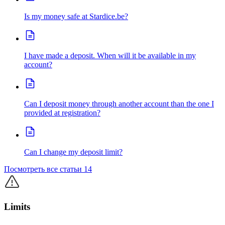
Is my money safe at Stardice.be?
I have made a deposit. When will it be available in my
account?
Can I deposit money through another account than the one I
provided at registration?
Can I change my deposit limit?
Посмотреть все статьи 14
Limits