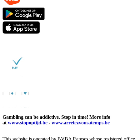
Gambling can be addictive. Stop in time! More info
at
www.stopoptijd.be
-
www.arretezvousatemps.be
This website is operated by BVBA Ramses whose registered office