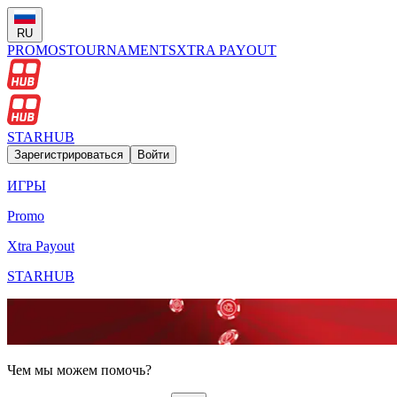
RU
PROMOS
TOURNAMENTS
XTRA PAYOUT
STARHUB
Зарегистрироваться
Войти
ИГРЫ
Promo
Xtra Payout
STARHUB
Чем мы можем помочь?