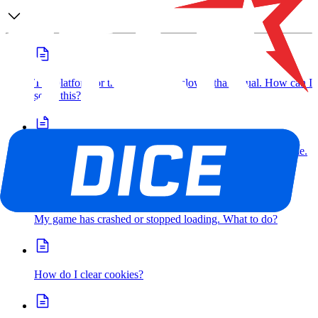
The platform or the games work slower than usual. How can I
solve this?
I was asked to send an error message from my crashed game.
Where can I find it?
My game has crashed or stopped loading. What to do?
How do I clear cookies?