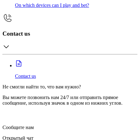
On which devices can I play and bet?
Contact us
Contact us
Не смогли найти то, что вам нужно?
Вы можете позвонить нам 24/7 или отправить прямое
сообщение, используя значок в одном из нижних углов.
Сообщите нам
Открытый чат