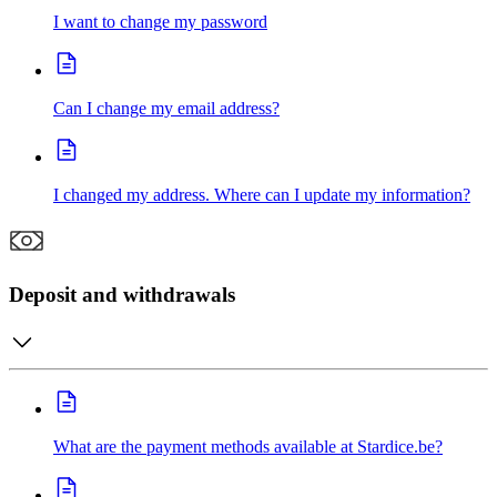
I want to change my password
Can I change my email address?
I changed my address. Where can I update my information?
Deposit and withdrawals
What are the payment methods available at Stardice.be?