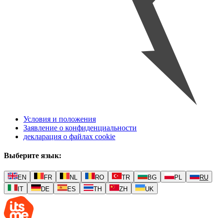
Условия и положения
Заявление о конфиденциальности
декларация о файлах cookie
Выберите язык
:
EN
FR
NL
RO
TR
BG
PL
RU
IT
DE
ES
TH
ZH
UK