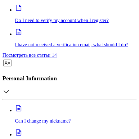
Do I need to verify my account when I register?
I have not received a verification email, what should I do?
Посмотреть все статьи 14
Personal Information
Can I change my nickname?