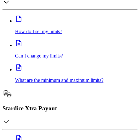
How do I set my limits?
Can I change my limits?
What are the minimum and maximum limits?
Stardice Xtra Payout