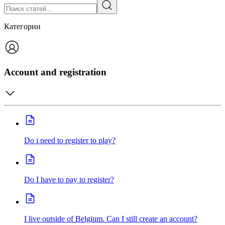
Категории
Account and registration
Do i need to register to play?
Do I have to pay to register?
I live outside of Belgium. Can I still create an account?