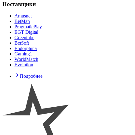
Поставщики
Amusnet
BetMan
PragmaticPlay
EGT Digital
Greentube
BetSoft
Endorphina
Gaming1
WorldMatch
Evolution
Подробнее