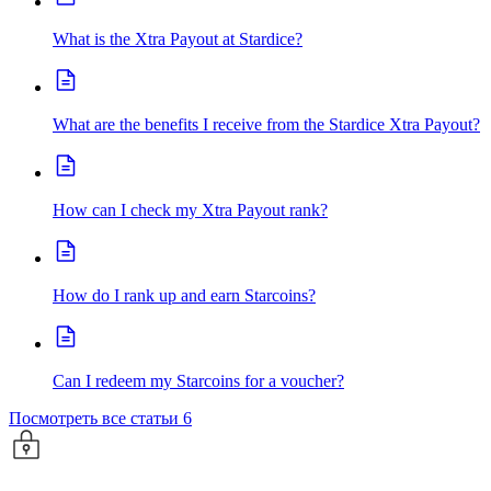
What is the Xtra Payout at Stardice?
What are the benefits I receive from the Stardice Xtra Payout?
How can I check my Xtra Payout rank?
How do I rank up and earn Starcoins?
Can I redeem my Starcoins for a voucher?
Посмотреть все статьи 6