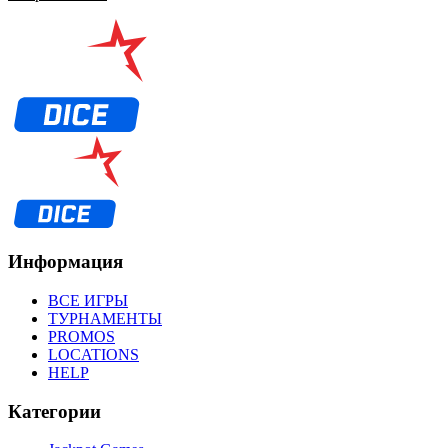
Информация
ВСЕ ИГРЫ
ТУРНАМЕНТЫ
PROMOS
LOCATIONS
HELP
Категории