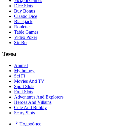
Jackpot Games
Dice Slots
Buy Bonus
Classic Dice
Blackjack
Roulette
Table Games
Video Poker
Sic Bo
Темы
Animal
Mythology
Sci Fi
Movies And TV
Sport Slots
Fruit Slots
Adventures And Explorers
Heroes And Villains
Cute And Bubbly
Scary Slots
Подробнее