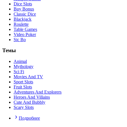
Dice Slots
Buy Bonus
Classic Dice
Blackjack
Roulette
Table Games
Video Poker
Sic Bo
Темы
Animal
Mythology
Sci Fi
Movies And TV
Sport Slots
Fruit Slots
Adventures And Explorers
Heroes And Villains
Cute And Bubbly
Scary Slots
Подробнее