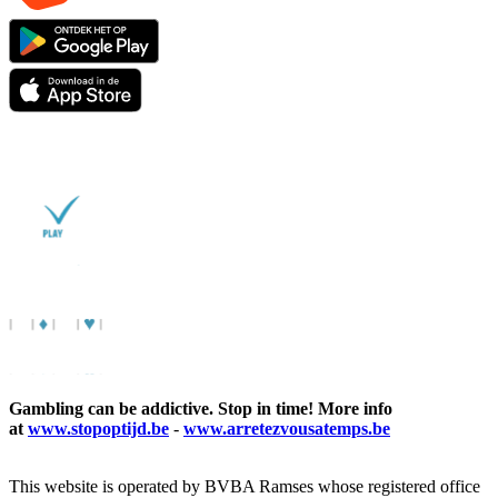
Gambling can be addictive. Stop in time! More info
at
www.stopoptijd.be
-
www.arretezvousatemps.be
This website is operated by BVBA Ramses whose registered office