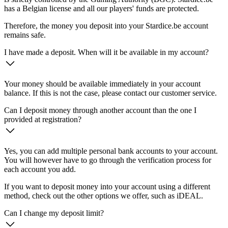
has a Belgian license and all our players' funds are protected.
Therefore, the money you deposit into your Stardice.be account
remains safe.
I have made a deposit. When will it be available in my account?
Your money should be available immediately in your account
balance. If this is not the case, please contact our customer service.
Can I deposit money through another account than the one I
provided at registration?
Yes, you can add multiple personal bank accounts to your account.
You will however have to go through the verification process for
each account you add.
If you want to deposit money into your account using a different
method, check out the other options we offer, such as iDEAL.
Can I change my deposit limit?