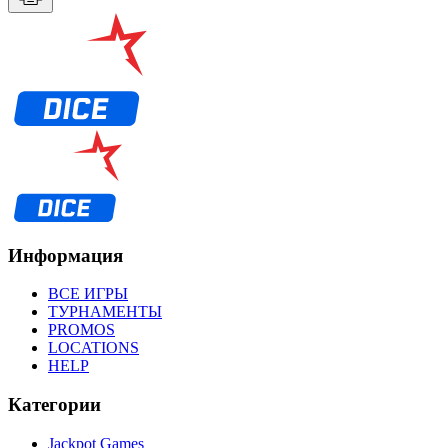
Информация
ВСЕ ИГРЫ
ТУРНАМЕНТЫ
PROMOS
LOCATIONS
HELP
Категории
Jackpot Games