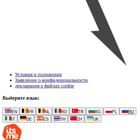
Условия и положения
Заявление о конфиденциальности
декларация о файлах cookie
Выберите язык
:
EN
FR
NL
RO
TR
BG
PL
RU
IT
DE
ES
TH
ZH
UK