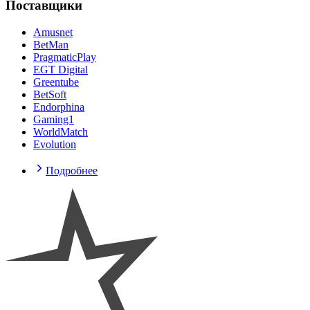
Поставщики
Amusnet
BetMan
PragmaticPlay
EGT Digital
Greentube
BetSoft
Endorphina
Gaming1
WorldMatch
Evolution
Подробнее