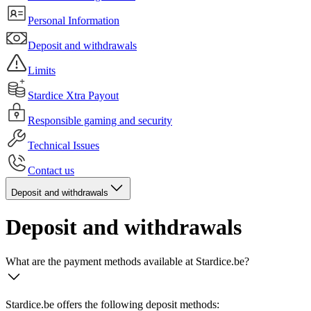
Personal Information
Deposit and withdrawals
Limits
Stardice Xtra Payout
Responsible gaming and security
Technical Issues
Contact us
Deposit and withdrawals
Deposit and withdrawals
What are the payment methods available at Stardice.be?
Stardice.be offers the following deposit methods: