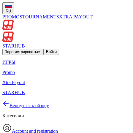
RU
PROMOS
TOURNAMENTS
XTRA PAYOUT
STARHUB
Зарегистрироваться
Войти
ИГРЫ
Promo
Xtra Payout
STARHUB
Вернуться к обзору
Категории
Account and registration