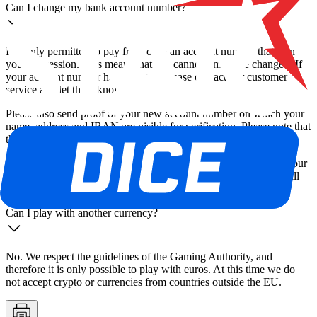
Can I change my bank account number?
It is only permitted to pay from or to an account number that is in
your possession. This means that this cannot simply be changed. If
your account number has changed, please contact our customer
service and let them know.
Please also send proof of your new account number on which your
name, address and IBAN are visible for verification. Please note that
this document must not be older than 3 months.
You can add a new verified bank account number to withdraw your
winnings, however at a time, only one verified active account will
be taken into consideration.
Can I play with another currency?
No. We respect the guidelines of the Gaming Authority, and
therefore it is only possible to play with euros. At this time we do
not accept crypto or currencies from countries outside the EU.