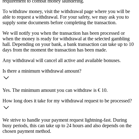
requirement to combat money laundering.
To withdraw money, visit the withdrawal page where you will be
able to request a withdrawal. For your safety, we may ask you to
supply some documents before completing the transaction.
We will notify you when the transaction has been processed or
when the money is ready for withdrawal at the selected gambling
hall. Depending on your bank, a bank transaction can take up to 10
days from the moment the transaction has been made.
Any withdrawal will cancel all active and available bonuses.
Is there a minimum withdrawal amount?
Yes. The minimum amount you can withdraw is € 10.
How long does it take for my withdrawal request to be processed?
We strive to handle your payment request lightning-fast. During
busy periods, this can take up to 24 hours and also depends on the
chosen payment method.