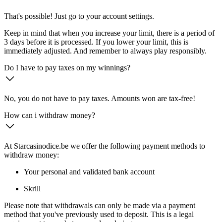
That's possible! Just go to your account settings.
Keep in mind that when you increase your limit, there is a period of
3 days before it is processed. If you lower your limit, this is
immediately adjusted. And remember to always play responsibly.
Do I have to pay taxes on my winnings?
No, you do not have to pay taxes. Amounts won are tax-free!
How can i withdraw money?
At Starcasinodice.be we offer the following payment methods to
withdraw money:
Your personal and validated bank account
Skrill
Please note that withdrawals can only be made via a payment
method that you've previously used to deposit. This is a legal