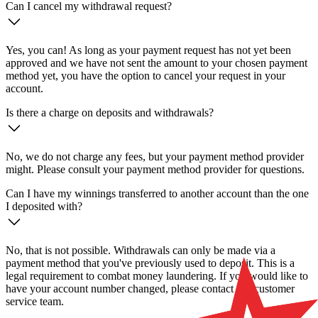
Can I cancel my withdrawal request?
Yes, you can! As long as your payment request has not yet been
approved and we have not sent the amount to your chosen payment
method yet, you have the option to cancel your request in your
account.
Is there a charge on deposits and withdrawals?
No, we do not charge any fees, but your payment method provider
might. Please consult your payment method provider for questions.
Can I have my winnings transferred to another account than the one
I deposited with?
No, that is not possible. Withdrawals can only be made via a
payment method that you've previously used to deposit. This is a
legal requirement to combat money laundering. If you would like to
have your account number changed, please contact our customer
service team.