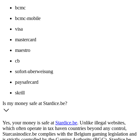
bcmc
bcmc-mobile
visa
mastercard
maestro
cb
sofort-uberweisung
paysafecard
skrill
Is my money safe at Stardice.be?
Yes, your money is safe at
Stardice.be
. Unlike illegal websites,
which often operate in tax haven countries beyond any control,
Starcasinodice.be complies with the Belgium gaming legislation and
is strictly controlled by the Gaming Authority (BGC). Stardice.be