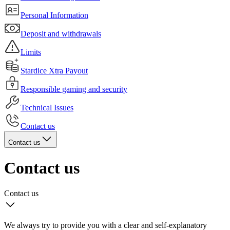
Personal Information
Deposit and withdrawals
Limits
Stardice Xtra Payout
Responsible gaming and security
Technical Issues
Contact us
Contact us
Contact us
Contact us
We always try to provide you with a clear and self-explanatory