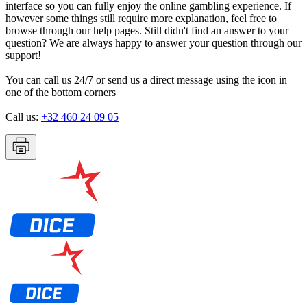
interface so you can fully enjoy the online gambling experience. If
however some things still require more explanation, feel free to
browse through our help pages. Still didn't find an answer to your
question? We are always happy to answer your question through our
support!
You can call us 24/7 or send us a direct message using the icon in
one of the bottom corners
Call us:
+32 460 24 09 05