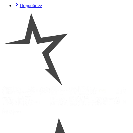
Подробнее