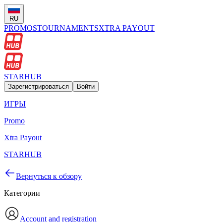
RU
PROMOS
TOURNAMENTS
XTRA PAYOUT
STARHUB
Зарегистрироваться
Войти
ИГРЫ
Promo
Xtra Payout
STARHUB
Вернуться к обзору
Категории
Account and registration