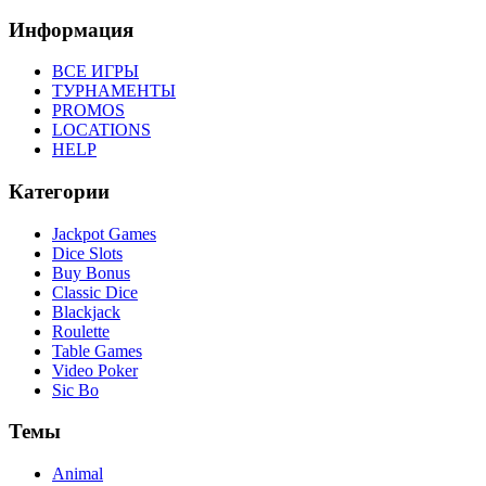
Информация
ВСЕ ИГРЫ
ТУРНАМЕНТЫ
PROMOS
LOCATIONS
HELP
Категории
Jackpot Games
Dice Slots
Buy Bonus
Classic Dice
Blackjack
Roulette
Table Games
Video Poker
Sic Bo
Темы
Animal