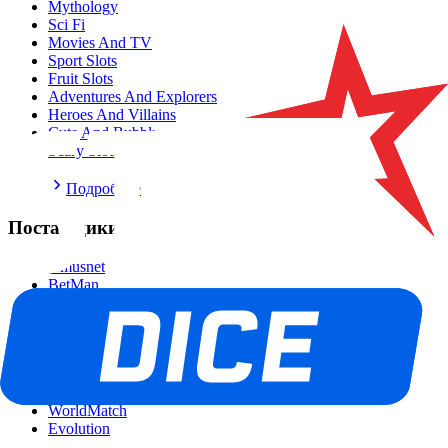
Mythology
Sci Fi
Movies And TV
Sport Slots
Fruit Slots
Adventures And Explorers
Heroes And Villains
Cute And Bubbly
Scary Slots
Подробнее
Поставщики
Amusnet
BetMan
PragmaticPlay
EGT Digital
Greentube
BetSoft
Endorphina
Gaming1
WorldMatch
Evolution