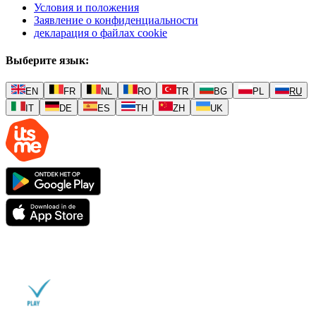
Условия и положения
Заявление о конфиденциальности
декларация о файлах cookie
Выберите язык
:
EN
FR
NL
RO
TR
BG
PL
RU
IT
DE
ES
TH
ZH
UK