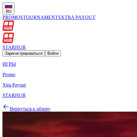
RU
PROMOS
TOURNAMENTS
XTRA PAYOUT
STARHUB
Зарегистрироваться
Войти
ИГРЫ
Promo
Xtra Payout
STARHUB
Вернуться к обзору