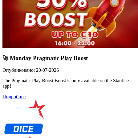
🚀 Monday Pragmatic Play Boost
Опубликовано
:
20-07-2026
The Pragmatic Play Boost Boost is only available on the Stardice
app!
Подробнее