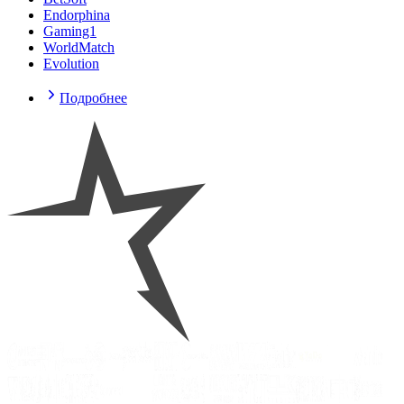
Endorphina
Gaming1
WorldMatch
Evolution
Подробнее