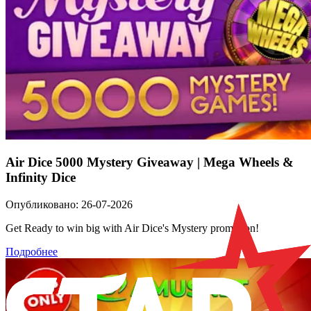
Air Dice 5000 Mystery Giveaway | Mega Wheels &
Infinity Dice
Опубликовано
:
26-07-2026
Get Ready to win big with Air Dice's Mystery promotion!
Подробнее