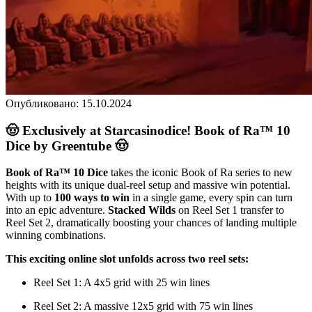
Опубликовано
:
15.10.2024
🤠 Exclusively at Starcasinodice! Book of Ra™ 10
Dice by Greentube 🤠
Book of Ra™ 10 Dice
takes the iconic Book of Ra series to new
heights with its unique dual-reel setup and massive win potential.
With up to
100 ways to win
in a single game, every spin can turn
into an epic adventure.
Stacked Wilds
on Reel Set 1 transfer to
Reel Set 2, dramatically boosting your chances of landing multiple
winning combinations.
This exciting online slot unfolds across two reel sets:
Reel Set 1: A 4x5 grid with 25 win lines
Reel Set 2: A massive 12x5 grid with 75 win lines