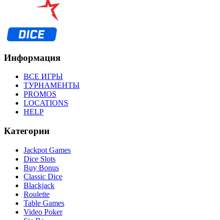
Информация
ВСЕ ИГРЫ
ТУРНАМЕНТЫ
PROMOS
LOCATIONS
HELP
Категории
Jackpot Games
Dice Slots
Buy Bonus
Classic Dice
Blackjack
Roulette
Table Games
Video Poker