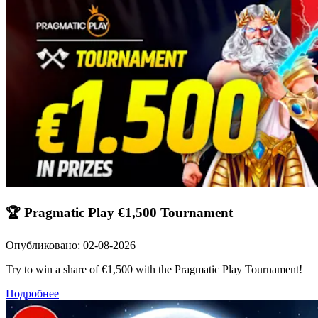
🏆 Pragmatic Play €1,500 Tournament
Опубликовано
:
02-08-2026
Try to win a share of €1,500 with the Pragmatic Play Tournament!
Подробнее