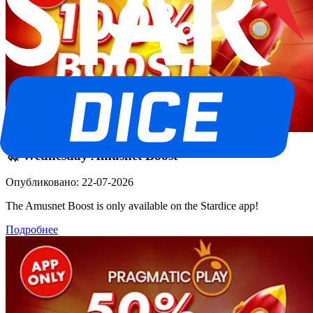
🚀 Wednesday Amusnet Boost
Опубликовано
:
22-07-2026
The Amusnet Boost is only available on the Stardice app!
Подробнее