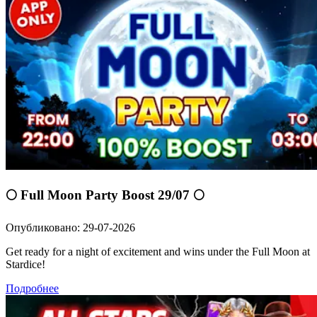
🌕 Full Moon Party Boost 29/07 🌕
Опубликовано
:
29-07-2026
Get ready for a night of excitement and wins under the Full Moon at
Stardice!
Подробнее