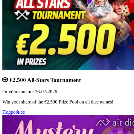
🎲 €2.500 All-Stars Tournament
Опубликовано
:
26-07-2026
Win your share of the €2,500 Prize Pool on all dice games!
Подробнее