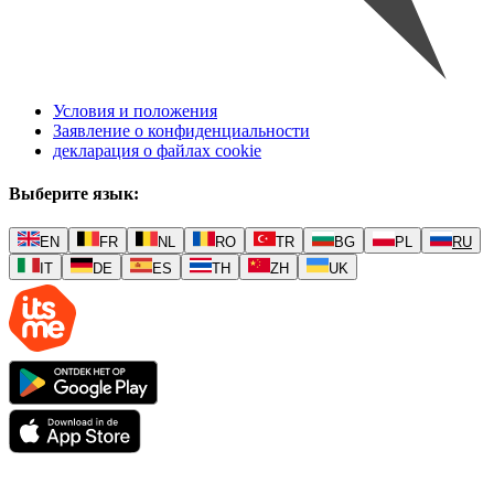
Условия и положения
Заявление о конфиденциальности
декларация о файлах cookie
Выберите язык
:
EN
FR
NL
RO
TR
BG
PL
RU
IT
DE
ES
TH
ZH
UK