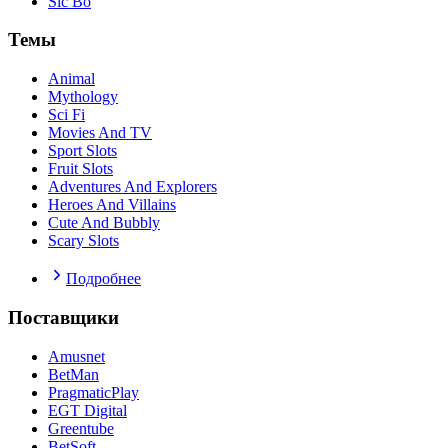
Sic Bo
Темы
Animal
Mythology
Sci Fi
Movies And TV
Sport Slots
Fruit Slots
Adventures And Explorers
Heroes And Villains
Cute And Bubbly
Scary Slots
Подробнее
Поставщики
Amusnet
BetMan
PragmaticPlay
EGT Digital
Greentube
BetSoft