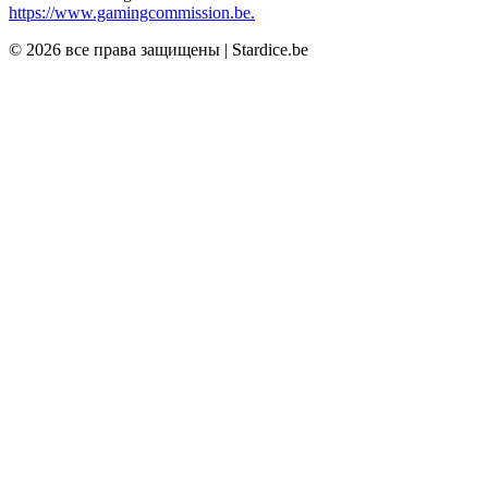
https://www.gamingcommission.be.
©
2026
все права защищены
|
Stardice.be