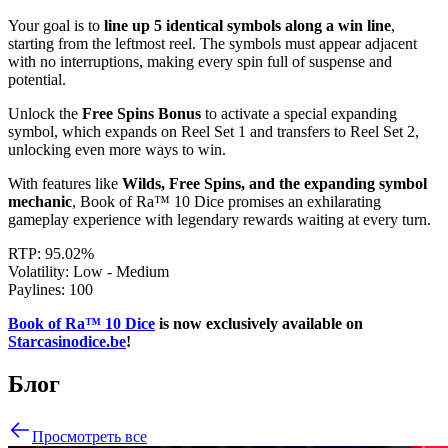
Your goal is to
line up 5 identical symbols along a win line
,
starting from the leftmost reel. The symbols must appear adjacent
with no interruptions, making every spin full of suspense and
potential.
Unlock the
Free Spins Bonus
to activate a special expanding
symbol, which expands on Reel Set 1 and transfers to Reel Set 2,
unlocking even more ways to win.
With features like
Wilds, Free Spins, and the expanding symbol
mechanic
, Book of Ra™ 10 Dice promises an exhilarating
gameplay experience with legendary rewards waiting at every turn.
RTP: 95.02%
Volatility: Low - Medium
Paylines: 100
Book of Ra™ 10 Dice
is now exclusively available on
Starcasinodice.be
!
Блог
Просмотреть все