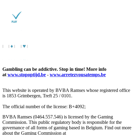
Gambling can be addictive. Stop in time! More info
at
www.stopoptijd.be
-
www.arretezvousatemps.be
This website is operated by BVBA Ramses whose registered office
is 1853 Grimbergen, Treft 25 / 0101.
The official number of the license: B+4092;
BVBA Ramses (0464.557.546) is licensed by the Gaming
Commission. This public regulatory body is responsible for the
governance of all forms of gaming based in Belgium. Find out more
about the Gaming Commission at