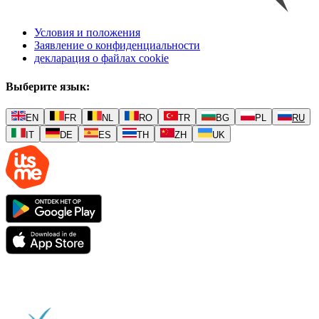
Условия и положения
Заявление о конфиденциальности
декларация о файлах cookie
Выберите язык
:
EN
FR
NL
RO
TR
BG
PL
RU
IT
DE
ES
TH
ZH
UK