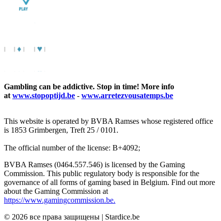
Gambling can be addictive. Stop in time! More info
at
www.stopoptijd.be
-
www.arretezvousatemps.be
This website is operated by BVBA Ramses whose registered office
is 1853 Grimbergen, Treft 25 / 0101.
The official number of the license: B+4092;
BVBA Ramses (0464.557.546) is licensed by the Gaming
Commission. This public regulatory body is responsible for the
governance of all forms of gaming based in Belgium. Find out more
about the Gaming Commission at
https://www.gamingcommission.be.
©
2026
все права защищены
|
Stardice.be