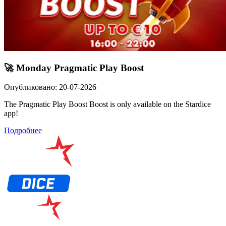
🚀 Monday Pragmatic Play Boost
Опубликовано
:
20-07-2026
The Pragmatic Play Boost Boost is only available on the Stardice
app!
Подробнее