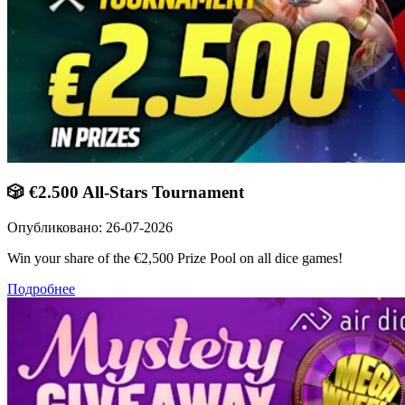
🎲 €2.500 All-Stars Tournament
Опубликовано
:
26-07-2026
Win your share of the €2,500 Prize Pool on all dice games!
Подробнее