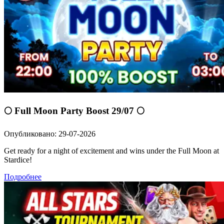
🌕 Full Moon Party Boost 29/07 🌕
Опубликовано
:
29-07-2026
Get ready for a night of excitement and wins under the Full Moon at
Stardice!
Подробнее