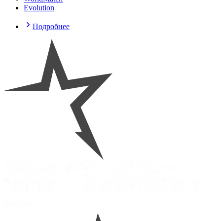
Evolution
Подробнее