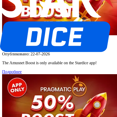
🚀 Wednesday Amusnet Boost
Опубликовано
:
22-07-2026
The Amusnet Boost is only available on the Stardice app!
Подробнее