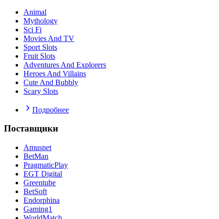
Animal
Mythology
Sci Fi
Movies And TV
Sport Slots
Fruit Slots
Adventures And Explorers
Heroes And Villains
Cute And Bubbly
Scary Slots
Подробнее
Поставщики
Amusnet
BetMan
PragmaticPlay
EGT Digital
Greentube
BetSoft
Endorphina
Gaming1
WorldMatch