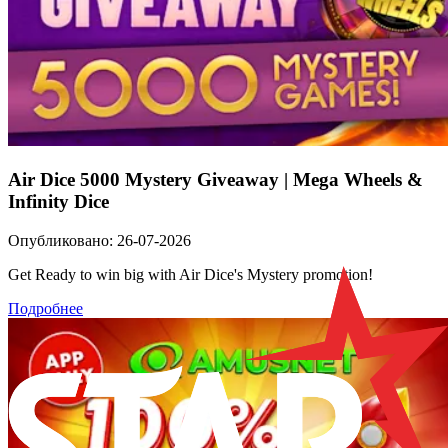
Air Dice 5000 Mystery Giveaway | Mega Wheels &
Infinity Dice
Опубликовано
:
26-07-2026
Get Ready to win big with Air Dice's Mystery promotion!
Подробнее