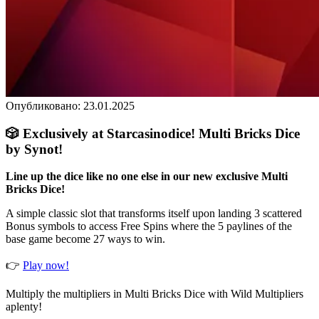
Опубликовано
:
23.01.2025
🎲 Exclusively at Starcasinodice! Multi Bricks Dice
by Synot!
Line up the dice like no one else in our new exclusive Multi
Bricks Dice!
A simple classic slot that transforms itself upon landing 3 scattered
Bonus symbols to access Free Spins where the 5 paylines of the
base game become 27 ways to win.
👉
Play now!
Multiply the multipliers in Multi Bricks Dice with Wild Multipliers
aplenty!