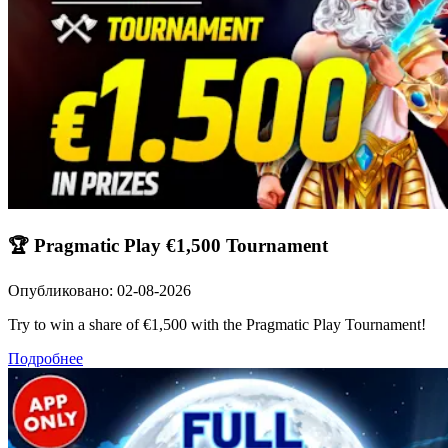
🏆 Pragmatic Play €1,500 Tournament
Опубликовано
:
02-08-2026
Try to win a share of €1,500 with the Pragmatic Play Tournament!
Подробнее