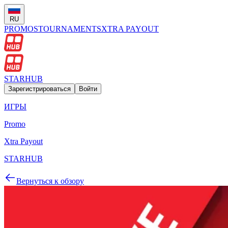
RU
PROMOS
TOURNAMENTS
XTRA PAYOUT
STARHUB
Зарегистрироваться
Войти
ИГРЫ
Promo
Xtra Payout
STARHUB
Вернуться к обзору