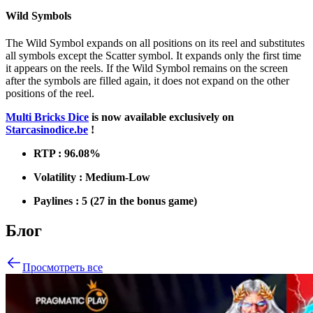
Wild Symbols
The Wild Symbol expands on all positions on its reel and substitutes
all symbols except the Scatter symbol. It expands only the first time
it appears on the reels. If the Wild Symbol remains on the screen
after the symbols are filled again, it does not expand on the other
positions of the reel.
Multi Bricks Dice
is now available exclusively on
Starcasinodice.be
!
RTP : 96.08%
Volatility : Medium-Low
Paylines : 5 (27 in the bonus game)
Блог
Просмотреть все