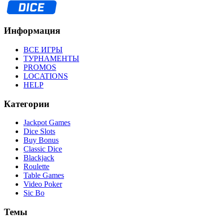
Информация
ВСЕ ИГРЫ
ТУРНАМЕНТЫ
PROMOS
LOCATIONS
HELP
Категории
Jackpot Games
Dice Slots
Buy Bonus
Classic Dice
Blackjack
Roulette
Table Games
Video Poker
Sic Bo
Темы