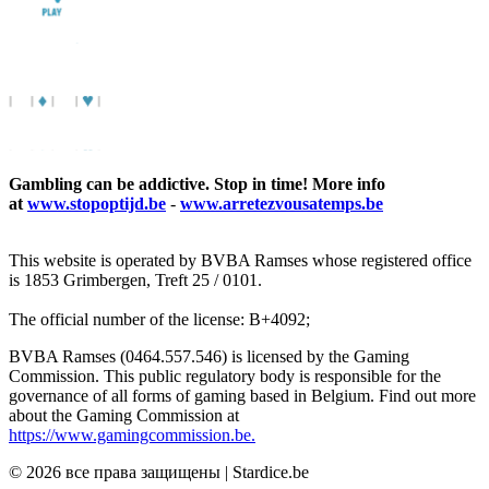
Gambling can be addictive. Stop in time! More info
at
www.stopoptijd.be
-
www.arretezvousatemps.be
This website is operated by BVBA Ramses whose registered office
is 1853 Grimbergen, Treft 25 / 0101.
The official number of the license: B+4092;
BVBA Ramses (0464.557.546) is licensed by the Gaming
Commission. This public regulatory body is responsible for the
governance of all forms of gaming based in Belgium. Find out more
about the Gaming Commission at
https://www.gamingcommission.be.
©
2026
все права защищены
|
Stardice.be