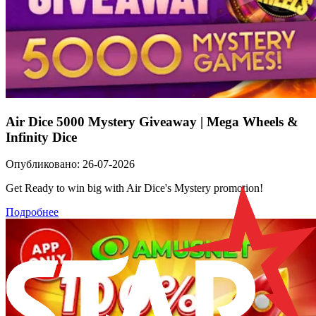
Air Dice 5000 Mystery Giveaway | Mega Wheels &
Infinity Dice
Опубликовано
:
26-07-2026
Get Ready to win big with Air Dice's Mystery promotion!
Подробнее