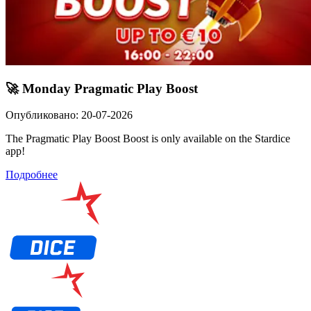
🚀 Monday Pragmatic Play Boost
Опубликовано
:
20-07-2026
The Pragmatic Play Boost Boost is only available on the Stardice
app!
Подробнее