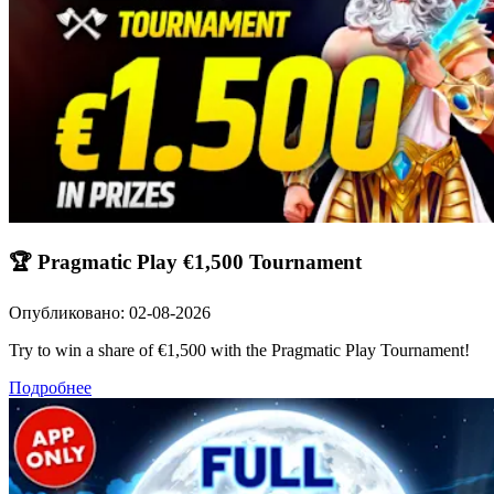
🏆 Pragmatic Play €1,500 Tournament
Опубликовано
:
02-08-2026
Try to win a share of €1,500 with the Pragmatic Play Tournament!
Подробнее