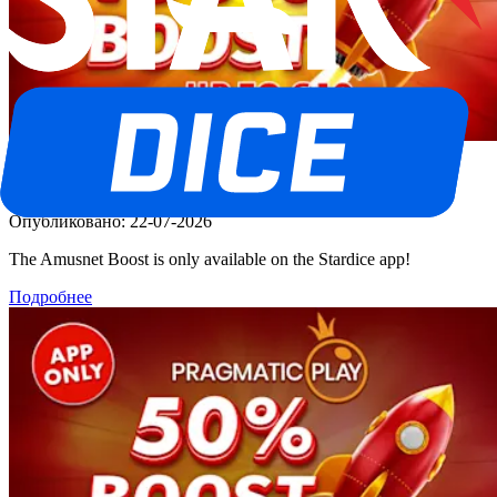
🚀 Wednesday Amusnet Boost
Опубликовано
:
22-07-2026
The Amusnet Boost is only available on the Stardice app!
Подробнее