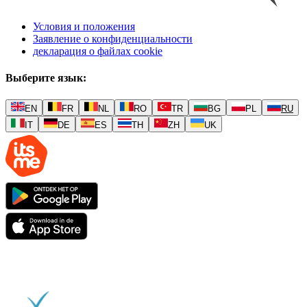
Условия и положения
Заявление о конфиденциальности
декларация о файлах cookie
Выберите язык
:
EN
FR
NL
RO
TR
BG
PL
RU
IT
DE
ES
TH
ZH
UK