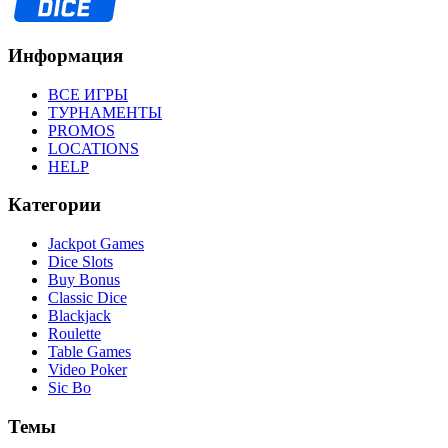
Информация
ВСЕ ИГРЫ
ТУРНАМЕНТЫ
PROMOS
LOCATIONS
HELP
Категории
Jackpot Games
Dice Slots
Buy Bonus
Classic Dice
Blackjack
Roulette
Table Games
Video Poker
Sic Bo
Темы