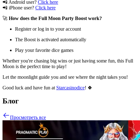
📲 Android user?
Click here
📲 iPhone user?
Click here
🚀
How does the Full Moon Party Boost work?
Register or log in to your account
The Boost is activated automatically
Play your favorite dice games
Whether you're chasing big wins or just having some fun, this Full
Moon is the perfect time to play!
Let the moonlight guide you and see where the night takes you!
Good luck and have fun at
Starcasinodice
! 🍀
Блог
Просмотреть все