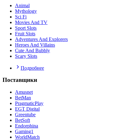
Animal
Mythology
Sci Fi
Movies And TV
Sport Slots
Fruit Slots
Adventures And Explorers
Heroes And Villains
Cute And Bubbly
Scary Slots
Подробнее
Поставщики
Amusnet
BetMan
PragmaticPlay
EGT Digital
Greentube
BetSoft
Endorphina
Gaming1
WorldMatch