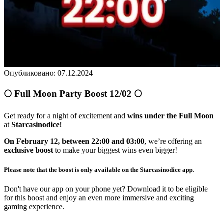
Опубликовано
:
07.12.2024
🌕 Full Moon Party Boost 12/02 🌕
Get ready for a night of excitement and
wins under the Full Moon
at
Starcasinodice
!
On February 12, between 22:00 and 03:00
, we’re offering an
exclusive boost
to make your biggest wins even bigger!
Please note that the boost is only available on the Starcasinodice app.
Don't have our app on your phone yet? Download it to be eligible
for this boost and enjoy an even more immersive and exciting
gaming experience.