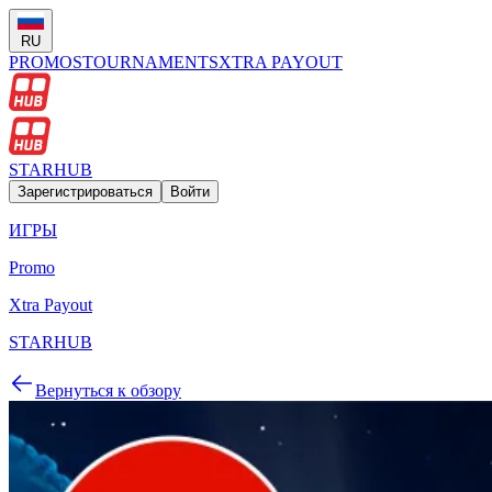
RU
PROMOS
TOURNAMENTS
XTRA PAYOUT
STARHUB
Зарегистрироваться
Войти
ИГРЫ
Promo
Xtra Payout
STARHUB
Вернуться к обзору