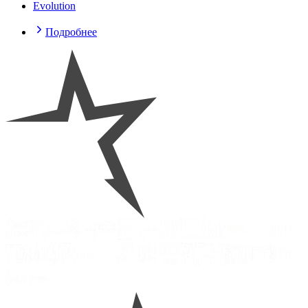
Evolution
Подробнее