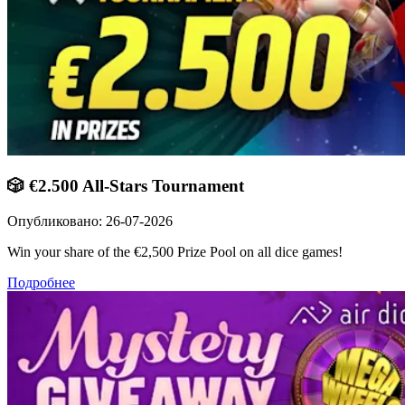
🎲 €2.500 All-Stars Tournament
Опубликовано
:
26-07-2026
Win your share of the €2,500 Prize Pool on all dice games!
Подробнее