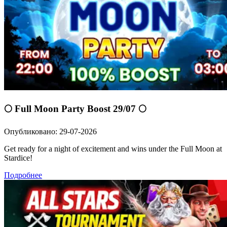
🌕 Full Moon Party Boost 29/07 🌕
Опубликовано
:
29-07-2026
Get ready for a night of excitement and wins under the Full Moon at
Stardice!
Подробнее